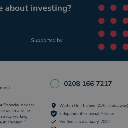
 about investing?
Supported by
0208 166 7217
ement
t Financial Adviser
Walton On Thames (2.70 miles away
nce as an adviser
Independent Financial Adviser
rrently working
Verified since January, 2022
 in; Pension P...