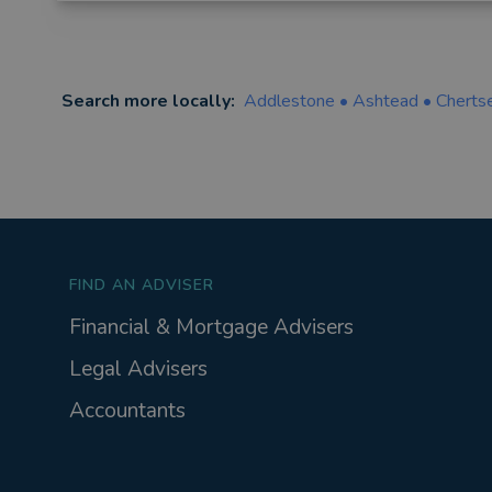
Search more locally:
Addlestone
•
Ashtead
•
Cherts
FIND AN ADVISER
Financial & Mortgage Advisers
Legal Advisers
Accountants