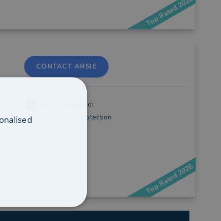
Top Rated 2026
CONTACT ARSIE
Services offered:
Insurance & Protection
onalised
Top Rated 2026