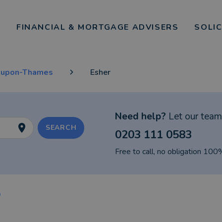
FINANCIAL & MORTGAGE ADVISERS
SOLI
-upon-Thames
Esher
Need help?
Let our team 
SEARCH
0203 111 0583
Free to call, no obligation 100