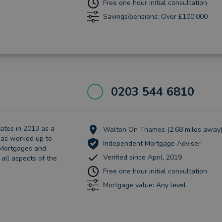
Free one hour initial consultation
Savings/pensions: Over £100,000
0203 544 6810
ates in 2013 as a
Walton On Thames (2.68 miles away
has worked up to
Independent Mortgage Adviser
f Mortgages and
Verified since April, 2019
 all aspects of the
Free one hour initial consultation
Mortgage value: Any level