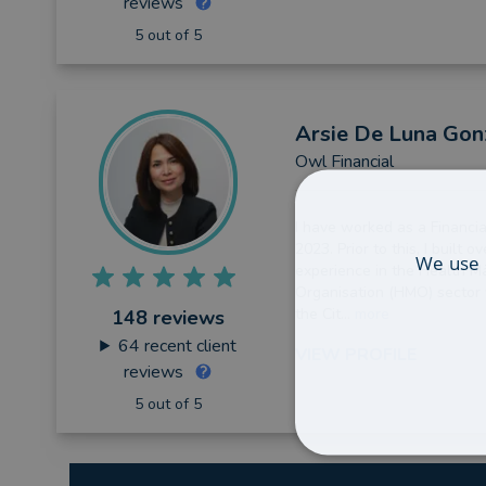
reviews
5 out of 5
Arsie
De Luna Gon
Owl Financial
I have worked as a Financia
2023. Prior to this, I built o
We use 
experience in the Health 
Organisation (HMO) sector w
the Cit...
more
148 reviews
64
recent client
VIEW PROFILE
reviews
5 out of 5