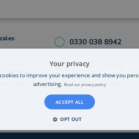
zales
0330 038 8942
Your privacy
l Adviser since
Limited Protection Adviser
ver five years of
cookies to improve your experience and show you pers
Ashford (4.76 miles away)
Management
advertising.
ith Intellicare in
Verified since October, 2024
Read our privacy policy
ACCEPT ALL
OPT OUT