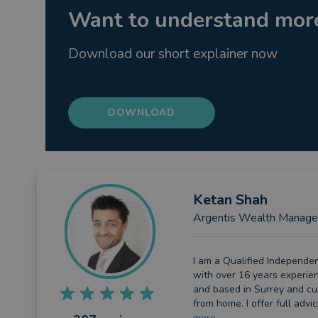
Want to understand more
Download our short explainer now
DOWNLOAD
Ketan
Shah
Argentis Wealth Manag
I am a Qualified Independen
with over 16 years experie
and based in Surrey and cu
from home. I offer full advice
more