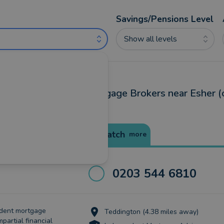
Savings/Pensions Level
Show all levels
ncial Advisers and Mortgage Brokers near Esher (
Best Match
more
0203 544 6810
ndent mortgage
Teddington (4.38 miles away)
mpartial financial