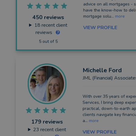
advice on all mortgages - s
have the know-how to deli
Long Term Care
mortgage solu...
more
450 reviews
Financial Planning
18
recent client
VIEW PROFILE
reviews
Financial Mentoring
5 out of 5
Financial Coaching
Michelle
Ford
JML (Financial) Associate
With over 35 years of exper
Services, I bring deep exper
practical, down-to-earth a
clients navigate key financia
a...
more
179 reviews
23
recent client
VIEW PROFILE