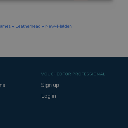
hames
•
Leatherhead
•
New-Malden
VOUCHEDFOR PROFESSIONAL
ns
Sign up
Log in