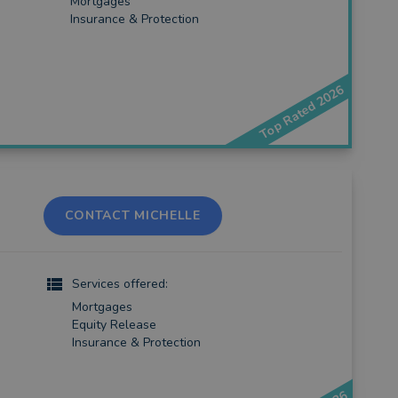
Mortgages
Insurance & Protection
Top Rated 2026
CONTACT MICHELLE
Services offered:
Mortgages
Equity Release
Insurance & Protection