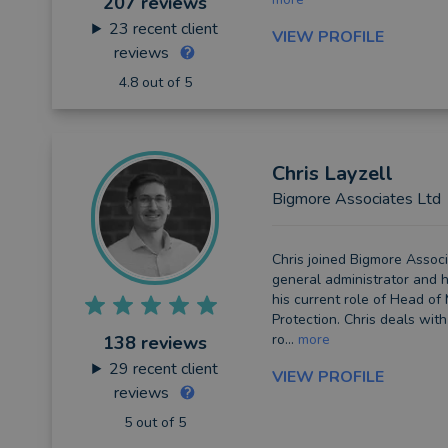
207 reviews
23
recent client
VIEW PROFILE
reviews
4.8 out of 5
Chris
Layzell
Bigmore Associates Ltd
Chris joined Bigmore Associ
general administrator and 
his current role of Head o
Protection. Chris deals with
ro...
more
138 reviews
29
recent client
VIEW PROFILE
reviews
5 out of 5