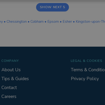
SHOW NEXT 5
ey
•
Chessington
•
Cobham
•
Epsom
•
Esher
•
Kingston-upon-T
COMPANY
LEGAL & COOKIES
About Us
Terms & Conditio
Tips & Guides
Privacy Policy
Contact
Careers