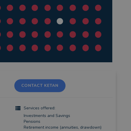
CONTACT KETAN
)
Services offered:
Investments and Savings
Pensions
Retirement income (annuities, drawdown)