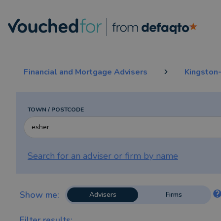
The top 5 rated and reviewed Financial Advisers & IFAs in Esher
Financial and Mortgage Advisers
Kingston
TOWN / POSTCODE
Search for an adviser or firm by
name
Show me:
Advisers
Firms
Filter results: