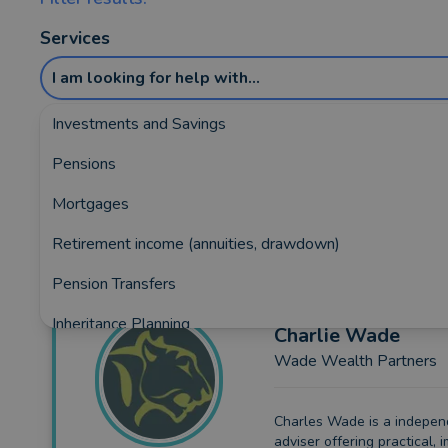
Services
I am looking for help with...
Investments and Savings
Pensions
Showing the top 5 rated and reviewed Fina
Mortgages
Retirement income (annuities, drawdown)
Pension Transfers
Inheritance Planning
Charlie
Wade
Wade Wealth Partners
Equity Release
Insurance and Protection
Charles Wade is a indepe
adviser offering practical, i
Auto Enrolment