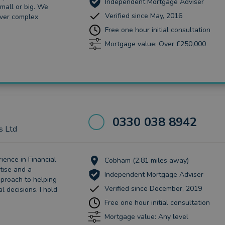
Independent Mortgage Adviser
mall or big. We
Verified since May, 2016
ver complex
Free one hour initial consultation
Mortgage value: Over £250,000
0330 038 8942
s Ltd
ience in Financial
Cobham (2.81 miles away)
tise and a
Independent Mortgage Adviser
pproach to helping
Verified since December, 2019
l decisions. I hold
Free one hour initial consultation
Mortgage value: Any level