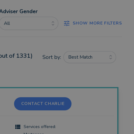
Adviser Gender
All
SHOW MORE FILTERS
out of 1331)
Sort by:
Best Match
CONTACT CHARLIE
Services offered: