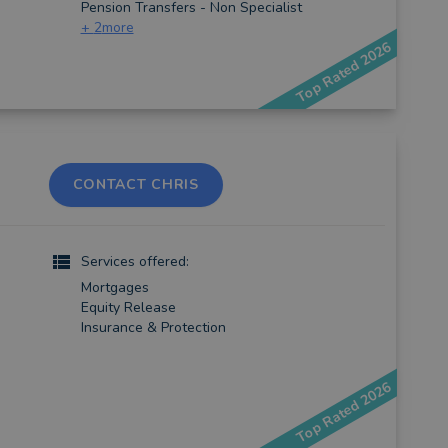
Pension Transfers - Non Specialist
+
2
more
Top Rated 2026
CONTACT CHRIS
)
Services offered:
Mortgages
Equity Release
Insurance & Protection
Top Rated 2026