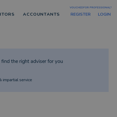
VOUCHEDFOR PROFESSIONAL?
REGISTER
LOGIN
CITORS
ACCOUNTANTS
find the right adviser for you
% impartial service