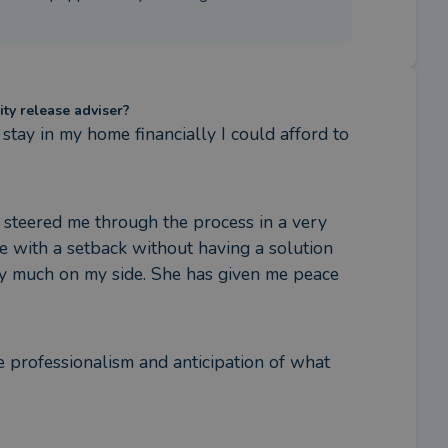
ity release adviser?
stay in my home financially I could afford to 
 steered me through the process in a very 
 with a setback without having a solution 
ery much on my side. She has given me peace 
 professionalism and anticipation of what 