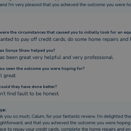
and I’m very pleased that you achieved the outcome you were hop
ere the circumstances that caused you to initially look for an equ
nted to pay off credit cards, do some home repairs and 
as Sonya Shaw helped you?
as been great very helpful and very professional.
ou seen the outcome you were hoping for?
l great.
ould they have done better?
’t find fault to be honest.
ya
:
k you so much, Calum, for your fantastic review. I’m delighted th
ightforward, and that you achieved the outcome you were hoping f
lace to repay your credit cards, complete the home repairs and e