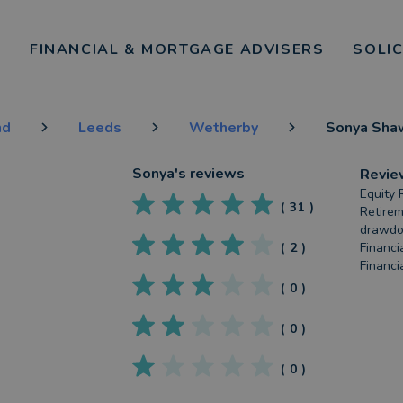
FINANCIAL & MORTGAGE ADVISERS
SOLI
nd
Leeds
Wetherby
Sonya Sha
Sonya
's reviews
Revie
Equity 
(
31
)
Retirem
drawdow
(
2
)
Financia
Financi
(
0
)
(
0
)
(
0
)