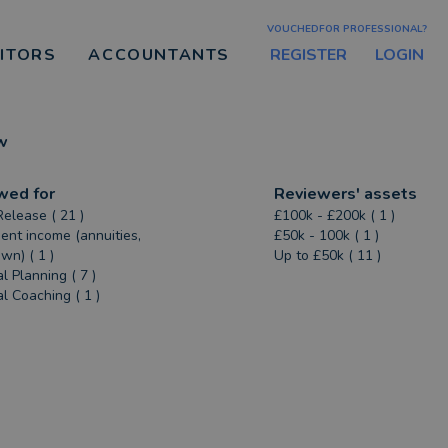
VOUCHEDFOR PROFESSIONAL?
REGISTER
LOGIN
CITORS
ACCOUNTANTS
w
wed for
Reviewers' assets
Release ( 21 )
£100k - £200k ( 1 )
ent income (annuities,
£50k - 100k ( 1 )
n) ( 1 )
Up to £50k ( 11 )
l Planning ( 7 )
al Coaching ( 1 )