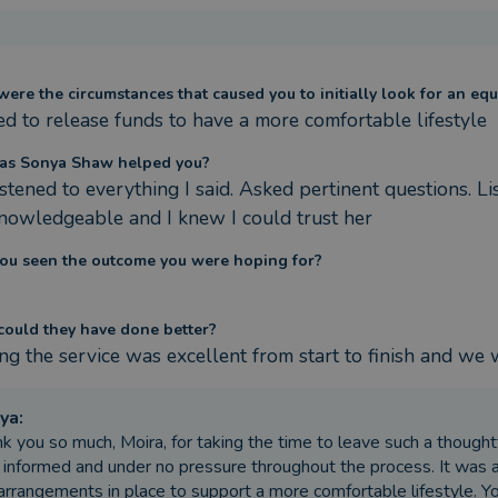
ere the circumstances that caused you to initially look for an equ
d to release funds to have a more comfortable lifestyle
as Sonya Shaw helped you?
istened to everything I said. Asked pertinent questions. L
nowledgeable and I knew I could trust her
ou seen the outcome you were hoping for?
ould they have done better?
ng the service was excellent from start to finish and we
ya
:
k you so much, Moira, for taking the time to leave such a thoughtfu
y informed and under no pressure throughout the process. It was 
arrangements in place to support a more comfortable lifestyle. Y