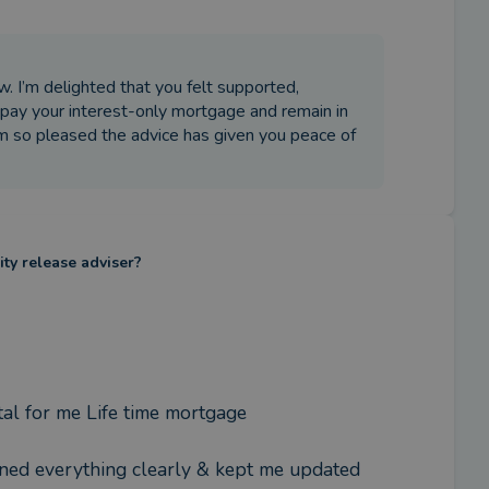
. I’m delighted that you felt supported,
pay your interest-only mortgage and remain in
m so pleased the advice has given you peace of
ity release adviser?
al for me Life time mortgage  

ned everything clearly & kept me updated 