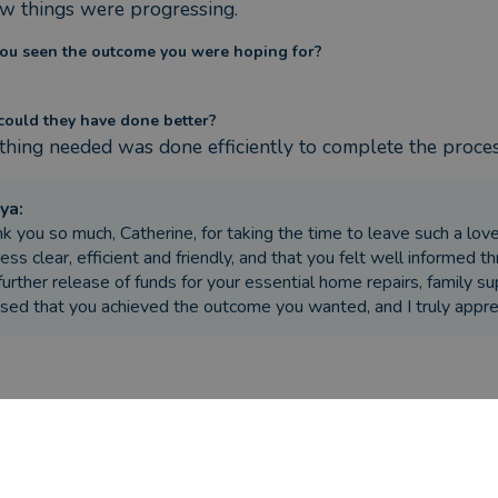
w things were progressing.
ou seen the outcome you were hoping for?
ould they have done better?
thing needed was done efficiently to complete the proce
ya
:
k you so much, Catherine, for taking the time to leave such a love
ess clear, efficient and friendly, and that you felt well informed 
further release of funds for your essential home repairs, family sup
sed that you achieved the outcome you wanted, and I truly appr
ere the circumstances that caused you to initially look for an equ
y of depts home improvement
as Sonya Shaw helped you?