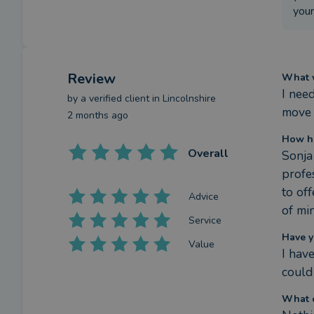
your
Review
What w
I nee
by a
verified client
in Lincolnshire
move 
2 months ago
How h
Overall
Sonja
profe
to of
Advice
of mi
Service
Have y
Value
I hav
could
What c