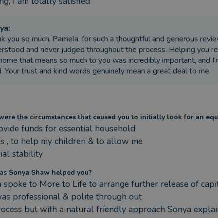
g, I am totally satisfied
ya
:
k you so much, Pamela, for such a thoughtful and generous review
rstood and never judged throughout the process. Helping you re
home that means so much to you was incredibly important, and I’
. Your trust and kind words genuinely mean a great deal to me.
ere the circumstances that caused you to initially look for an equ
ovide funds for essential household 

s , to help my children & to allow me 

ial stability
as Sonya Shaw helped you?
 spoke to More to Life to arrange further release of capit
as professional & polite through out 

rocess but with a natural fríendly approach Sonya explai