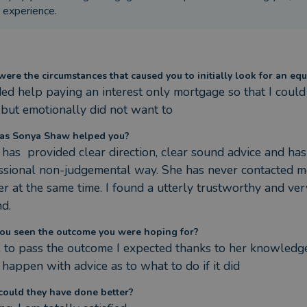
 experience.
ere the circumstances that caused you to initially look for an equ
ded help paying an interest only mortgage so that I could 
but emotionally did not want to
as Sonya Shaw helped you?
 has  provided clear direction, clear sound advice and has
ssional non-judgemental way. She has never contacted me
fer at the same time. I found a utterly trustworthy and v
nd.
ou seen the outcome you were hoping for?
e to pass the outcome I expected thanks to her knowledge
 happen with advice as to what to do if it did
ould they have done better?