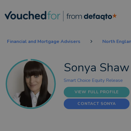
Financial and Mortgage Advisers
North Engla
Sonya Shaw
Smart Choice Equity Release
VIEW FULL PROFILE
CONTACT SONYA