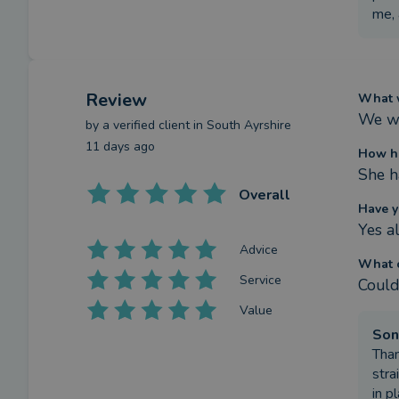
me, 
Review
What w
We wa
by a
verified client
in South Ayrshire
11 days ago
How h
She h
Overall
Have y
Yes al
Advice
What c
Service
Couldn
Value
Son
Than
stra
in p