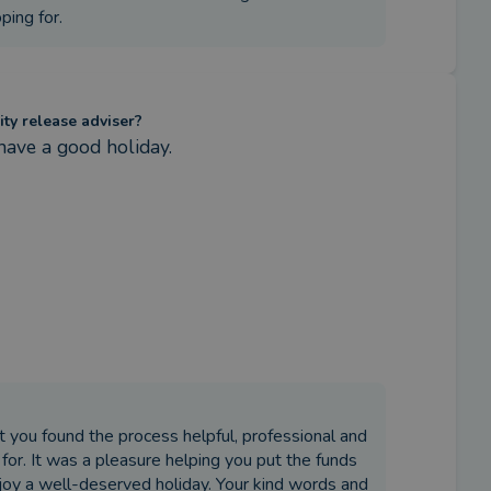
ing for.
ity release adviser?
have a good holiday.
at you found the process helpful, professional and
or. It was a pleasure helping you put the funds
njoy a well-deserved holiday. Your kind words and