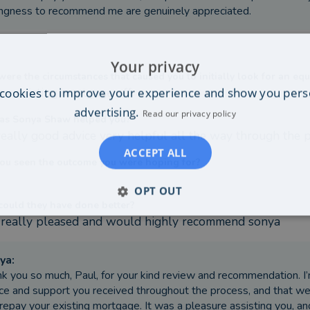
ingness to recommend me are genuinely appreciated.
Your privacy
ere the circumstances that caused you to initially look for an equ
cookies to improve your experience and show you pers
ay existing mortgage off
advertising.
Read our privacy policy
as Sonya Shaw helped you?
really good advice very helpful all the way through the 
ACCEPT ALL
ou seen the outcome you were hoping for?
OPT OUT
ould they have done better?
 really pleased and would highly recommend sonya
ya
:
k you so much, Paul, for your kind review and recommendation. I
ce and support you received throughout the process, and that 
repay your existing mortgage. It was a pleasure assisting you, and