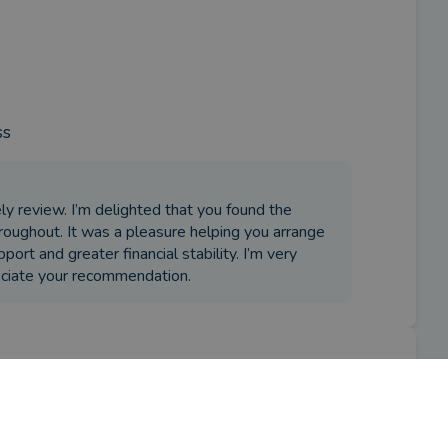
ss
ly review. I’m delighted that you found the
throughout. It was a pleasure helping you arrange
port and greater financial stability. I’m very
eciate your recommendation.
ity release adviser?