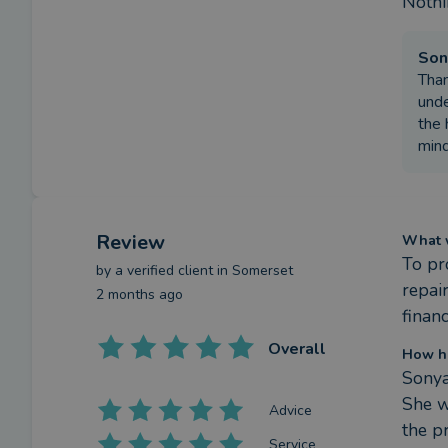
Nothin
Son
Than
unde
the 
mind
Review
What w
To pr
by a
verified client
in Somerset
repair
2 months ago
financ
Overall
How h
Sonya
She w
Advice
the p
Service