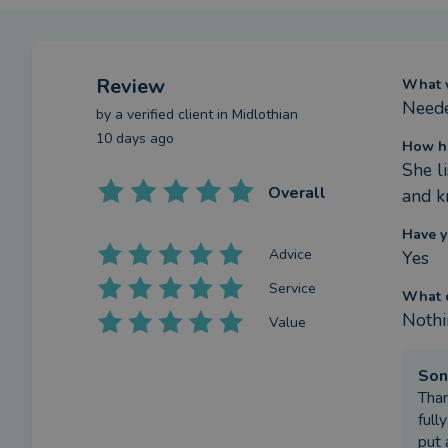
Review
What w
Neede
by a
verified client
in Midlothian
10 days ago
How h
She l
Overall
and k
Have y
Advice
Yes
Service
What c
Nothi
Value
Son
Than
full
put 