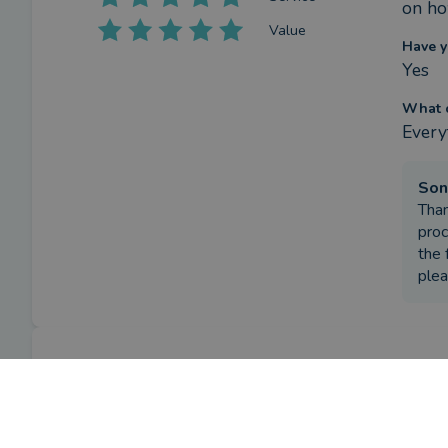
on ho
Value
Have y
Yes
What c
Every
Son
Than
proc
the 
plea
Review
What w
To pa
by a
verified client
in Essex
3 months ago
How h