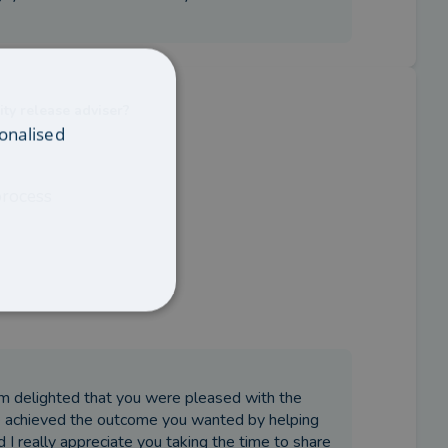
ity release adviser?
onalised
process
’m delighted that you were pleased with the
we achieved the outcome you wanted by helping
 I really appreciate you taking the time to share