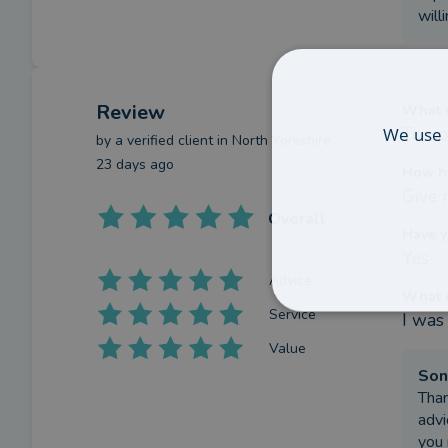
will
Review
What w
We use 
Too p
by a
verified client
in North Yorkshire
23 days ago
How h
Give 
Overall
Have y
Yes
Advice
What c
Service
I was
Value
Son
Than
advi
you 