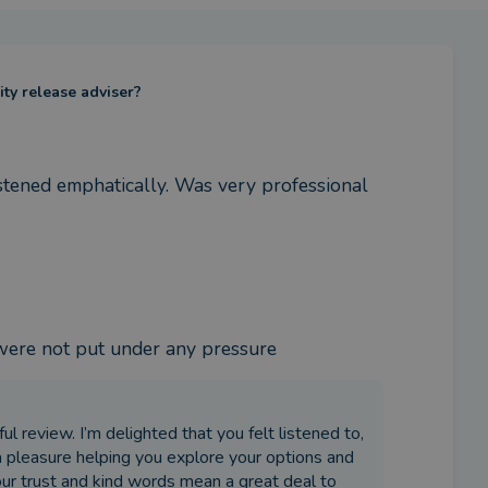
ity release adviser?
istened emphatically. Was very professional 
 were not put under any pressure
l review. I’m delighted that you felt listened to,
a pleasure helping you explore your options and
our trust and kind words mean a great deal to