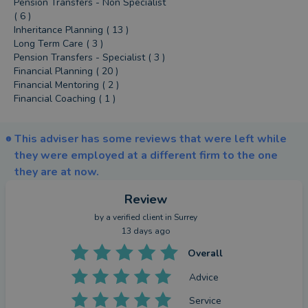
Pension Transfers - Non Specialist
( 6 )
Inheritance Planning ( 13 )
Long Term Care ( 3 )
Pension Transfers - Specialist ( 3 )
Financial Planning ( 20 )
Financial Mentoring ( 2 )
Financial Coaching ( 1 )
This adviser has some reviews that were left while
they were employed at a different firm to the one
they are at now.
Review
by a
verified client
in Surrey
13 days ago
Overall
Advice
Service