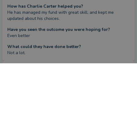
How has Charlie Carter helped you?
He has managed my fund with great skill, and kept me 
updated about his choices.
Have you seen the outcome you were hoping for?
Even better
What could they have done better?
Not a lot.
Review
by a
verified client
in Kent
2 months ago
Overall
Advice
Service
Value