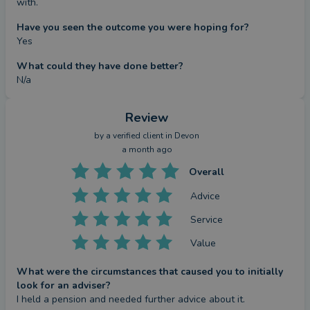
with.
Have you seen the outcome you were hoping for?
Yes
What could they have done better?
N/a
Review
by a
verified client
in Devon
a month ago
Overall
Advice
Service
Value
What were the circumstances that caused you to initially
look for an adviser?
I held a pension and needed further advice about it.