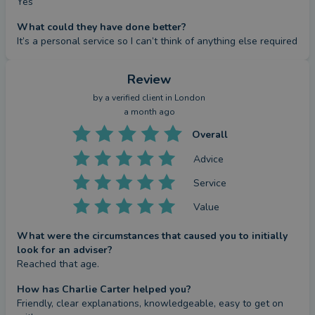
Yes
What could they have done better?
It’s a personal service so I can’t think of anything else required
Review
by a
verified client
in London
a month ago
Overall
Advice
Service
Value
What were the circumstances that caused you to initially
look for an adviser?
Reached that age.
How has Charlie Carter helped you?
Friendly, clear explanations, knowledgeable, easy to get on 