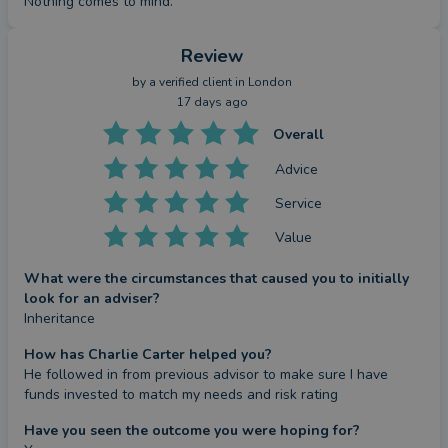
Nothing comes to mind.
Review
by a
verified client
in London
17 days ago
Overall
Advice
Service
Value
What were the circumstances that caused you to initially
look for an adviser?
Inheritance
How has Charlie Carter helped you?
He followed in from previous advisor to make sure I have 
funds invested to match my needs and risk rating
Have you seen the outcome you were hoping for?