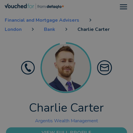
Open
Financial and Mortgage Advisers
London
Bank
Charlie Carter
Charlie Carter
Argentis Wealth Management
VIEW FULL PROFILE