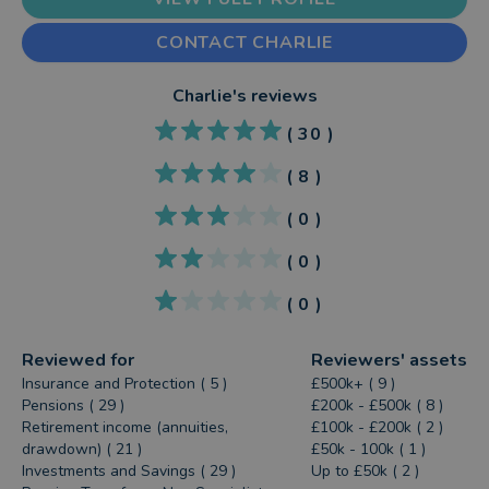
CONTACT CHARLIE
Charlie
's reviews
(
30
)
(
8
)
(
0
)
(
0
)
(
0
)
Reviewed for
Reviewers' assets
Insurance and Protection ( 5 )
£500k+ ( 9 )
Pensions ( 29 )
£200k - £500k ( 8 )
Retirement income (annuities,
£100k - £200k ( 2 )
drawdown) ( 21 )
£50k - 100k ( 1 )
Investments and Savings ( 29 )
Up to £50k ( 2 )