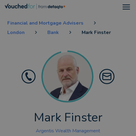
Open
Financial and Mortgage Advisers
London
Bank
Mark Finster
Mark Finster
Argentis Wealth Management