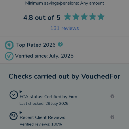
Minimum savings/pensions:
Any amount
4.8
out of 5
131
reviews
Top Rated 2026
Verified since: July, 2025
Checks carried out by VouchedFor
FCA status: Certified by Firm
Last checked: 29 July 2026
51
Recent Client Reviews
Verified reviews: 100%