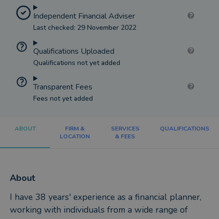
Independent Financial Adviser
Last checked: 29 November 2022
Qualifications Uploaded
Qualifications not yet added
Transparent Fees
Fees not yet added
ABOUT
FIRM &
SERVICES
QUALIFICATIONS
LOCATION
& FEES
About
I have 38 years' experience as a financial planner,
working with individuals from a wide range of