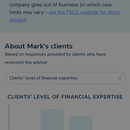
company goes out of business (in which case,
limits may vary -
see the FSCS website for more
details
).
About
Mark
's clients
Based on responses provided by clients who have
reviewed this adviser
Clients' level of financial expertise
CLIENTS' LEVEL OF FINANCIAL EXPERTISE