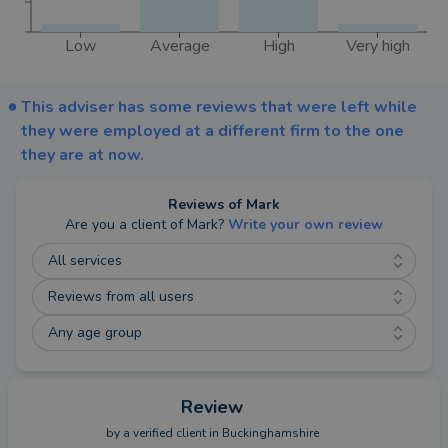
Low
Average
High
Very high
This adviser has some reviews that were left while
they were employed at a different firm to the one
they are at now.
Reviews of
Mark
Are you a client of
Mark
?
Write your own review
All services
Reviews from all users
Any age group
Review
by a
verified client
in Buckinghamshire