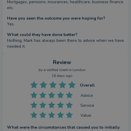
Mortgages, pensions, insurances, healthcare, business finance 
etc.
Have you seen the outcome you were hoping for?
Yes.
What could they have done better?
Nothing. Mark has always been there to advise when we have 
needed it.
Review
by a
verified client
in London
16 days ago
Overall
Advice
Service
Value
What were the circumstances that caused you to initially