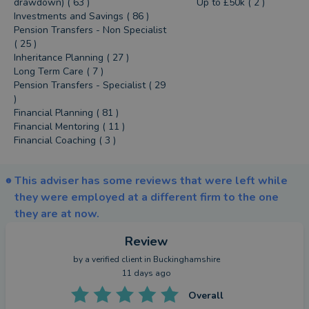
drawdown) ( 63 )
Up to £50k ( 2 )
Investments and Savings ( 86 )
Pension Transfers - Non Specialist
( 25 )
Inheritance Planning ( 27 )
Long Term Care ( 7 )
Pension Transfers - Specialist ( 29
)
Financial Planning ( 81 )
Financial Mentoring ( 11 )
Financial Coaching ( 3 )
This adviser has some reviews that were left while
they were employed at a different firm to the one
they are at now.
Review
by a
verified client
in Buckinghamshire
11 days ago
Overall