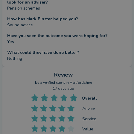
look for an adviser?
Pension schemes
How has Mark Finster helped you?
Sound advice
Have you seen the outcome you were hoping for?
Yes
What could they have done better?
Nothing
Review
by a
verified client
in Hertfordshire
17 days ago
Overall
Advice
Service
Value