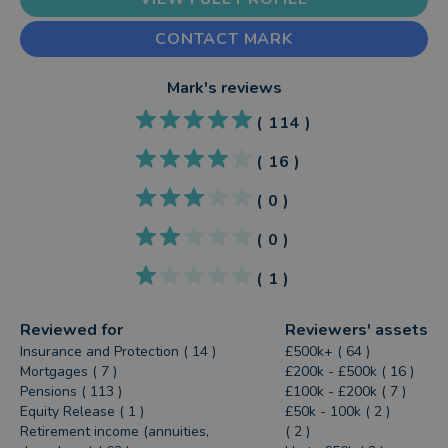
CONTACT MARK
Mark
's reviews
(
114
)
(
16
)
(
0
)
(
0
)
(
1
)
Reviewed for
Reviewers' assets
Insurance and Protection ( 14 )
£500k+ ( 64 )
Mortgages ( 7 )
£200k - £500k ( 16 )
Pensions ( 113 )
£100k - £200k ( 7 )
Equity Release ( 1 )
£50k - 100k ( 2 )
Retirement income (annuities,
( 2 )