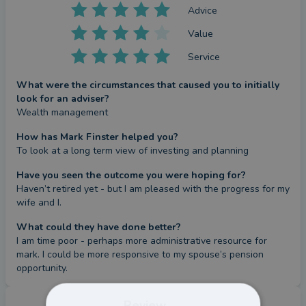
Advice
Value
Service
What were the circumstances that caused you to initially
look for an adviser?
Wealth management
How has Mark Finster helped you?
To look at a long term view of investing and planning
Have you seen the outcome you were hoping for?
Haven’t retired yet - but I am pleased with the progress for my 
wife and I.
What could they have done better?
I am time poor - perhaps more administrative resource for 
mark. I could be more responsive to my spouse’s pension 
opportunity.
Review