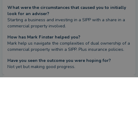
What were the circumstances that caused you to initially
look for an adviser?
Starting a business and investing in a SIPP with a share in a 
commercial property involved.
How has Mark Finster helped you?
Mark help us navigate the complexities of dual ownership of a 
commercial propoerty within a SIPP. Plus insurance policies.
Have you seen the outcome you were hoping for?
Not yet but making good progress.
Review
by a
verified client
in Essex
17 days ago
Overall
Advice
Service