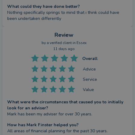
What could they have done better?
Nothing specifically springs to mind that i think could have 
been undertaken differently
Review
by a
verified client
in Essex
11 days ago
Overall
Advice
Service
Value
What were the circumstances that caused you to initially
look for an adviser?
Mark has been my adviser for over 30 years.
How has Mark Finster helped you?
All areas of financial planning for the past 30 years. 