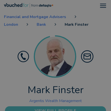
Open
Financial and Mortgage Advisers
London
Bank
Mark Finster
Mark Finster
Argentis Wealth Management
VIEW FULL PROFILE