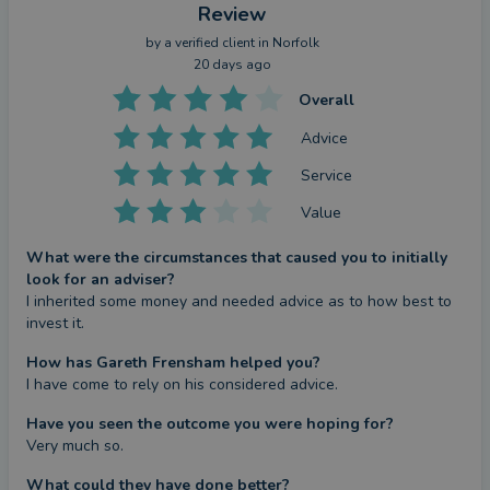
Review
by a
verified client
in Norfolk
20 days ago
Overall
Advice
Service
Value
What were the circumstances that caused you to initially
look for an adviser?
I inherited some money and needed advice as to how best to 
invest it.
How has Gareth Frensham helped you?
I have come to rely on his considered advice.
Have you seen the outcome you were hoping for?
Very much so.
What could they have done better?