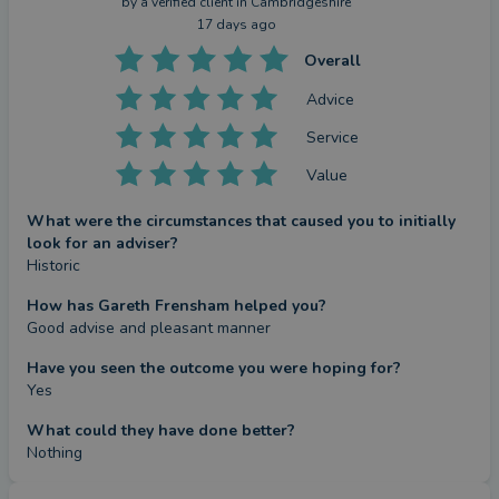
by a
verified client
in Cambridgeshire
17 days ago
Overall
Advice
Service
Value
What were the circumstances that caused you to initially
look for an adviser?
Historic
How has Gareth Frensham helped you?
Good advise and pleasant manner
Have you seen the outcome you were hoping for?
Yes
What could they have done better?
Nothing