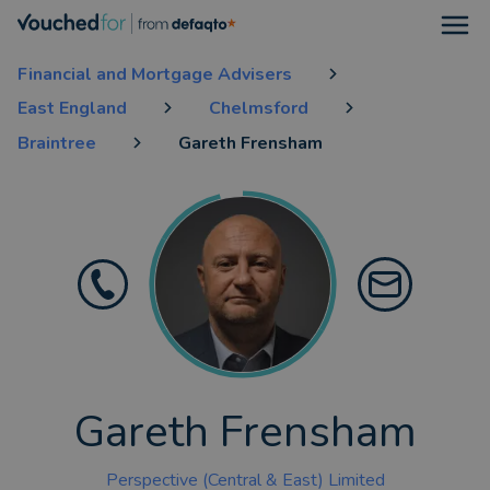
Open
Financial and Mortgage Advisers
East England
Chelmsford
Braintree
Gareth Frensham
Gareth Frensham
Perspective (Central & East) Limited