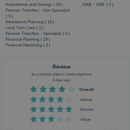
Investments and Savings ( 19 )
£50k - 100k ( 3 )
Pension Transfers - Non Specialist
( 5 )
Inheritance Planning ( 16 )
Long Term Care ( 2 )
Pension Transfers - Specialist ( 4 )
Financial Planning ( 19 )
Financial Mentoring ( 2 )
Review
by a
verified client
in Cambridgeshire
3 days ago
Overall
Advice
Service
Value