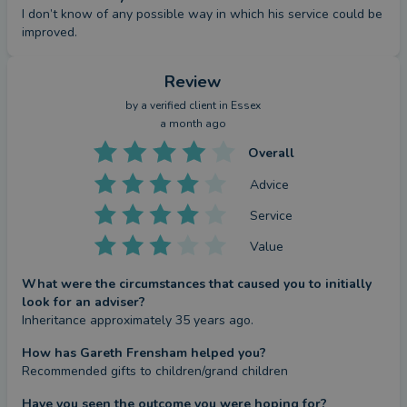
I don’t know of any possible way in which his service could be 
improved.
Review
by a
verified client
in Essex
a month ago
Overall
Advice
Service
Value
What were the circumstances that caused you to initially
look for an adviser?
Inheritance approximately 35 years ago.
How has Gareth Frensham helped you?
Recommended gifts to children/grand children
Have you seen the outcome you were hoping for?