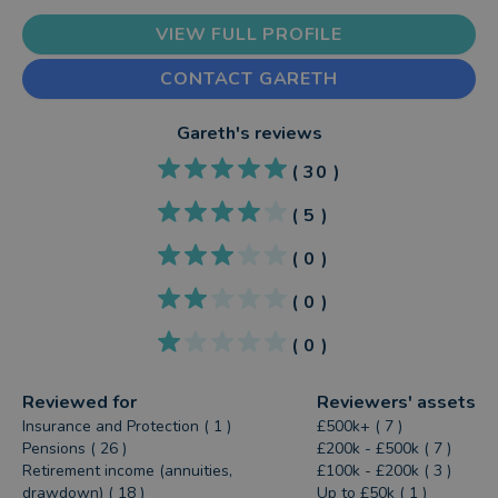
VIEW FULL PROFILE
CONTACT GARETH
Gareth
's reviews
(
30
)
(
5
)
(
0
)
(
0
)
(
0
)
Reviewed for
Reviewers' assets
Insurance and Protection ( 1 )
£500k+ ( 7 )
Pensions ( 26 )
£200k - £500k ( 7 )
Retirement income (annuities,
£100k - £200k ( 3 )
drawdown) ( 18 )
Up to £50k ( 1 )