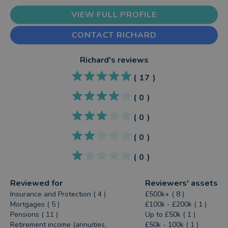
VIEW FULL PROFILE
CONTACT RICHARD
Richard
's reviews
(
17
)
(
0
)
(
0
)
(
0
)
(
0
)
Reviewed for
Reviewers' assets
Insurance and Protection ( 4 )
£500k+ ( 8 )
Mortgages ( 5 )
£100k - £200k ( 1 )
Pensions ( 11 )
Up to £50k ( 1 )
Retirement income (annuities,
£50k - 100k ( 1 )