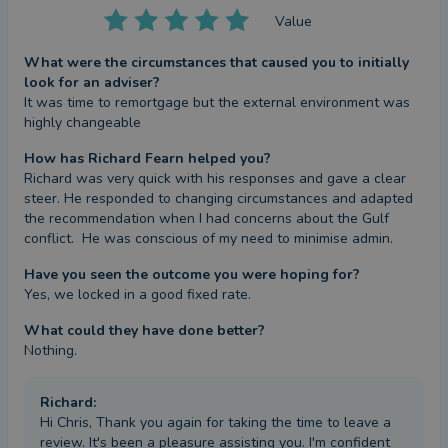
Value
What were the circumstances that caused you to initially
look for an adviser?
It was time to remortgage but the external environment was 
highly changeable
How has Richard Fearn helped you?
Richard was very quick with his responses and gave a clear 
steer. He responded to changing circumstances and adapted 
the recommendation when I had concerns about the Gulf 
conflict.  He was conscious of my need to minimise admin.
Have you seen the outcome you were hoping for?
Yes, we locked in a good fixed rate.
What could they have done better?
Nothing.
Richard
:
Hi Chris, Thank you again for taking the time to leave a
review. It's been a pleasure assisting you. I'm confident