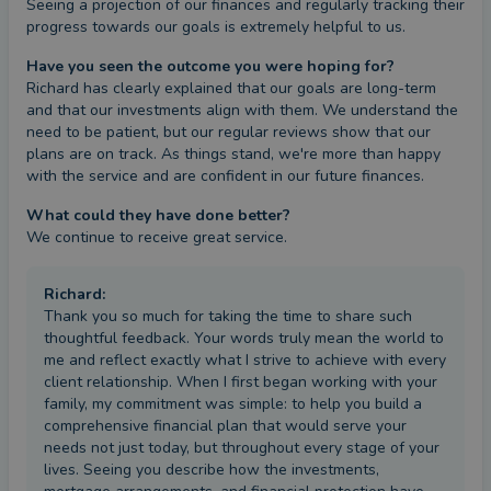
Seeing a projection of our finances and regularly tracking their 
progress towards our goals is extremely helpful to us.
Have you seen the outcome you were hoping for?
Richard has clearly explained that our goals are long-term 
and that our investments align with them. We understand the 
need to be patient, but our regular reviews show that our 
plans are on track. As things stand, we're more than happy 
with the service and are confident in our future finances.
What could they have done better?
We continue to receive great service.
Richard
:
Thank you so much for taking the time to share such
thoughtful feedback. Your words truly mean the world to
me and reflect exactly what I strive to achieve with every
client relationship. When I first began working with your
family, my commitment was simple: to help you build a
comprehensive financial plan that would serve your
needs not just today, but throughout every stage of your
lives. Seeing you describe how the investments,