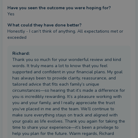
Have you seen the outcome you were hoping for?
Yes
What could they have done better?
Honestly - I can’t think of anything. All expectations met or 
exceeded
Richard
:
Thank you so much for your wonderful review and kind
words. It truly means a lot to know that you feel
supported and confident in your financial plans. My goal
has always been to provide clarity, reassurance, and
tailored advice that fits each family’s unique
circumstances—so hearing that it’s made a difference for
you is incredibly rewarding. It’s a pleasure working with
you and your family, and I really appreciate the trust
you’ve placed in me and the team. We’ll continue to
make sure everything stays on track and aligned with
your goals as life evolves. Thank you again for taking the
time to share your experience—it’s been a privilege to
help you plan for the future. Warm regards, Richard