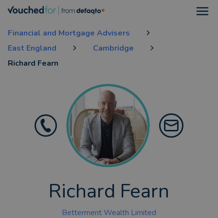
Open
Financial and Mortgage Advisers
East England
Cambridge
Richard Fearn
Richard Fearn
Betterment Wealth Limited