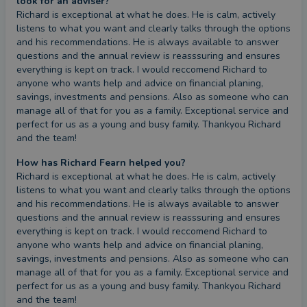
look for an adviser?
Richard is exceptional at what he does. He is calm, actively 
listens to what you want and clearly talks through the options 
and his recommendations. He is always available to answer 
questions and the annual review is reasssuring and ensures 
everything is kept on track. I would reccomend Richard to 
anyone who wants help and advice on financial planing, 
savings, investments and pensions. Also as someone who can 
manage all of that for you as a family. Exceptional service and 
perfect for us as a young and busy family. Thankyou Richard 
and the team!
How has Richard Fearn helped you?
Richard is exceptional at what he does. He is calm, actively 
listens to what you want and clearly talks through the options 
and his recommendations. He is always available to answer 
questions and the annual review is reasssuring and ensures 
everything is kept on track. I would reccomend Richard to 
anyone who wants help and advice on financial planing, 
savings, investments and pensions. Also as someone who can 
manage all of that for you as a family. Exceptional service and 
perfect for us as a young and busy family. Thankyou Richard 
and the team!