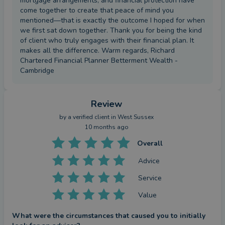
mortgage arrangements, and financial protection have
come together to create that peace of mind you
mentioned—that is exactly the outcome I hoped for when
we first sat down together. Thank you for being the kind
of client who truly engages with their financial plan. It
makes all the difference. Warm regards, Richard
Chartered Financial Planner Betterment Wealth -
Cambridge
Review
by a
verified client
in West Sussex
10 months ago
Overall
Advice
Service
Value
What were the circumstances that caused you to initially