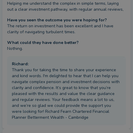
Helping me understand the complex in simple terms, laying 
out a clear investment pathway, with regular annual reviews,
Have you seen the outcome you were hoping for?
The return on investment has been excellent and I have 
clarity of navigating turbulent times.
What could they have done better?
Nothing.
Richard
:
Thank you for taking the time to share your experience
and kind words. I'm delighted to hear that I can help you
navigate complex pension and investment decisions with
clarity and confidence. It’s great to know that you’re
pleased with the results and value the clear guidance
and regular reviews. Your feedback means a lot to us,
and we’re so glad we could provide the support you
were looking for! Richard Fearn Chartered Financial
Planner Betterment Wealth - Cambridge