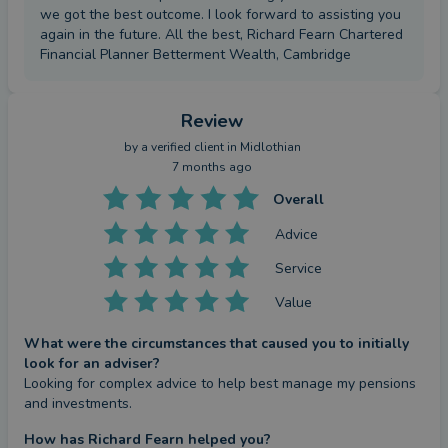
we got the best outcome. I look forward to assisting you
again in the future. All the best, Richard Fearn Chartered
Financial Planner Betterment Wealth, Cambridge
Review
by a
verified client
in Midlothian
7 months ago
Overall
Advice
Service
Value
What were the circumstances that caused you to initially
look for an adviser?
Looking for complex advice to help best manage my pensions 
and investments.
How has Richard Fearn helped you?