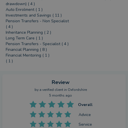
drawdown) ( 4 )
Auto Enrolment ( 1 )
Investments and Savings ( 11 )
Pension Transfers - Non Specialist
( 4 )
Inheritance Planning ( 2 )
Long Term Care ( 1 )
Pension Transfers - Specialist ( 4 )
Financial Planning ( 8 )
Financial Mentoring ( 1 )
( 1 )
Review
by a
verified client
in Oxfordshire
5 months ago
Overall
Advice
Service