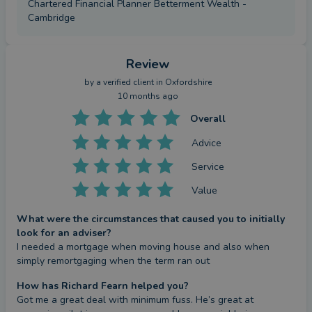
Chartered Financial Planner Betterment Wealth -
Cambridge
Review
by a
verified client
in Oxfordshire
10 months ago
Overall
Advice
Service
Value
What were the circumstances that caused you to initially
look for an adviser?
I needed a mortgage when moving house and also when 
simply remortgaging when the term ran out
How has Richard Fearn helped you?
Got me a great deal with minimum fuss. He’s great at 