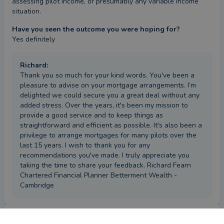
assessing pilot income, or presumably any variable income 
situation.
Have you seen the outcome you were hoping for?
Yes definitely
Richard
:
Thank you so much for your kind words. You've been a
pleasure to advise on your mortgage arrangements. I’m
delighted we could secure you a great deal without any
added stress. Over the years, it's been my mission to
provide a good service and to keep things as
straightforward and efficient as possible. It's also been a
privilege to arrange mortgages for many pilots over the
last 15 years. I wish to thank you for any
recommendations you've made. I truly appreciate you
taking the time to share your feedback. Richard Fearn
Chartered Financial Planner Betterment Wealth -
Cambridge
Review