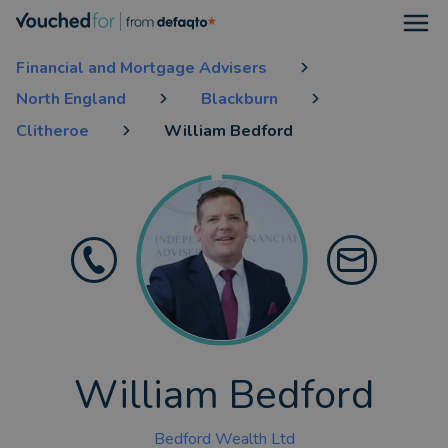
Open
Financial and Mortgage Advisers
North England
Blackburn
Clitheroe
William Bedford
William Bedford
Bedford Wealth Ltd