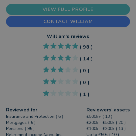
VIEW FULL PROFILE
CONTACT WILLIAM
William
's reviews
(
98
)
(
14
)
(
0
)
(
0
)
(
1
)
Reviewed for
Reviewers' assets
Insurance and Protection ( 6 )
£500k+ ( 13 )
Mortgages ( 5 )
£200k - £500k ( 20 )
Pensions ( 95 )
£100k - £200k ( 13 )
Retirement income (annuities,
Up to £50k ( 10 )