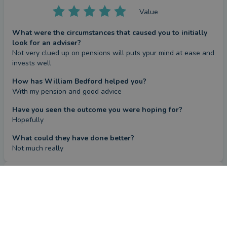
Value
What were the circumstances that caused you to initially
look for an adviser?
Not very clued up on pensions will puts ypur mind at ease and 
invests well
How has William Bedford helped you?
With my pension and good advice
Have you seen the outcome you were hoping for?
Hopefully
What could they have done better?
Not much really
Review
by a
verified client
in Ayrshire
2 months ago
Overall