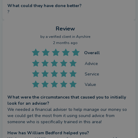
What could they have done better?
?
Review
by a
verified client
in Ayrshire
2 months ago
Overall
Advice
Service
Value
What were the circumstances that caused you to initially
look for an adviser?
We needed a financial adviser to help manage our money so 
we could get the most from it using sound advice from 
someone who is specifically trained in this area!
How has William Bedford helped you?