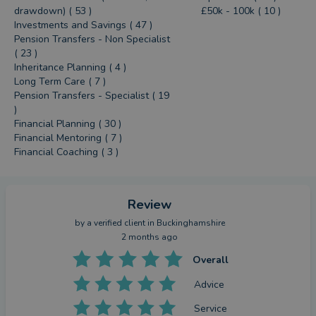
drawdown) ( 53 )
£50k - 100k ( 10 )
Investments and Savings ( 47 )
Pension Transfers - Non Specialist
( 23 )
Inheritance Planning ( 4 )
Long Term Care ( 7 )
Pension Transfers - Specialist ( 19
)
Financial Planning ( 30 )
Financial Mentoring ( 7 )
Financial Coaching ( 3 )
Review
by a
verified client
in Buckinghamshire
2 months ago
Overall
Advice
Service