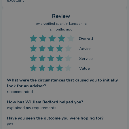
excellent
Review
by a
verified client
in Lancashire
2 months ago
Overall
Advice
Service
Value
What were the circumstances that caused you to initially
look for an adviser?
recommended
How has William Bedford helped you?
explained my requirements
Have you seen the outcome you were hoping for?
yes