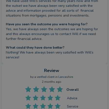
We have used Will’s services for many years now and from 
the outset we have always been very satisfied with the 
advice and information provided for all sorts of  financial 
situations from mortgages, pensions and investments.
Have you seen the outcome you were hoping for?
Yes, we have always seen the outcomes we are hoping for 
and this always encourages us to contact Will if we need 
further financial advice.
What could they have done better?
Nothing! We have always been very satisfied with Will’s 
services!
Review
by a
verified client
in Lancashire
2 months ago
Overall
Advice
Service