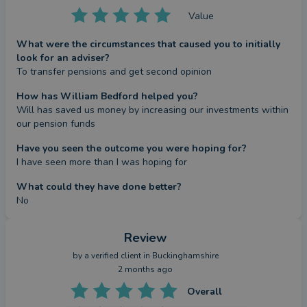
Value
What were the circumstances that caused you to initially
look for an adviser?
To transfer pensions and get second opinion
How has William Bedford helped you?
Will has saved us money by increasing our investments within 
our pension funds
Have you seen the outcome you were hoping for?
I have seen more than I was hoping for
What could they have done better?
No
Review
by a
verified client
in Buckinghamshire
2 months ago
Overall