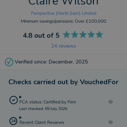
Claire Wilson
Perspective (North East) Limited
Minimum savings/pensions:
Over £100,000
4.8
out of 5
24
reviews
Verified since: December, 2025
Checks carried out by VouchedFor
FCA status: Certified by Firm
Last checked: 09 July 2026
24
Recent Client Reviews