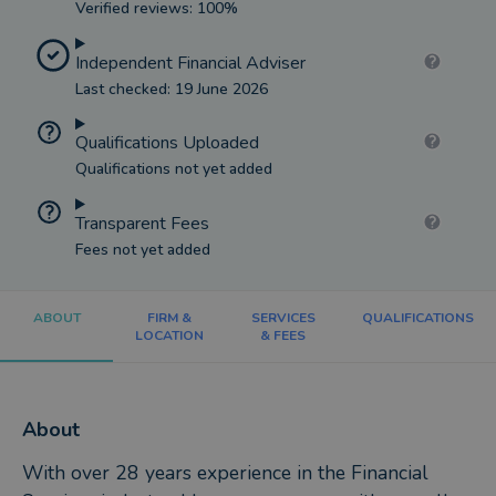
Verified reviews: 100%
Independent Financial Adviser
Last checked: 19 June 2026
Qualifications Uploaded
Qualifications not yet added
Transparent Fees
Fees not yet added
ABOUT
FIRM &
SERVICES
QUALIFICATIONS
LOCATION
& FEES
About
With over 28 years experience in the Financial