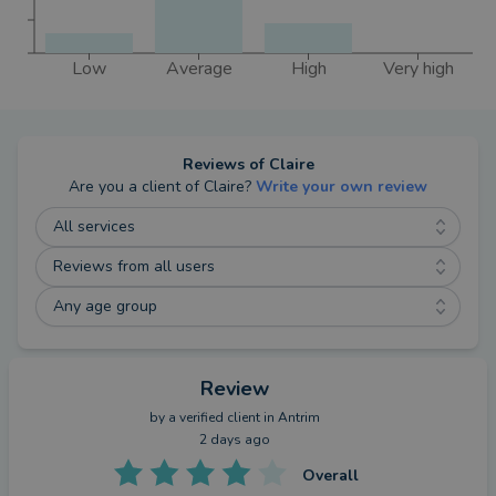
Low
Average
High
Very high
Reviews of
Claire
Are you a client of
Claire
?
Write your own review
All services
Reviews from all users
Any age group
Review
by a
verified client
in Antrim
2 days ago
Overall