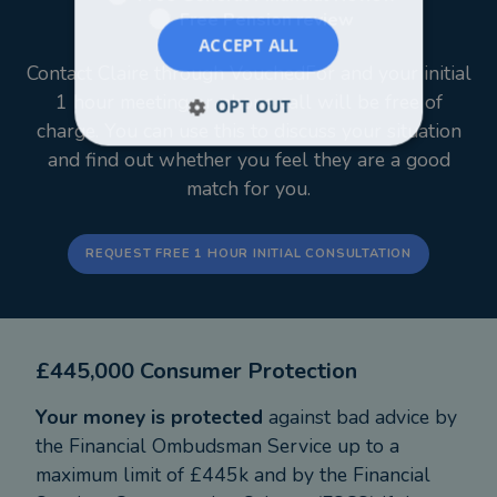
Free Pension review
ACCEPT ALL
Contact Claire through VouchedFor and your initial
1 hour meeting or phone call will be free of
OPT OUT
charge. You can use this to discuss your situation
and find out whether you feel they are a good
match for you.
REQUEST FREE 1 HOUR INITIAL CONSULTATION
£445,000 Consumer Protection
Your money is protected
against bad advice by
the Financial Ombudsman Service up to a
maximum limit of £445k and by the Financial