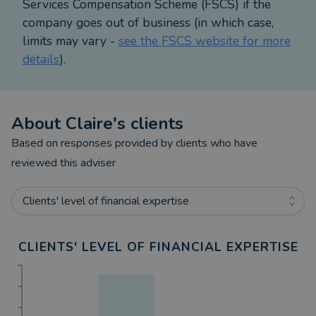
Services Compensation Scheme (FSCS) if the
company goes out of business (in which case,
limits may vary -
see the FSCS website for more
details
).
About
Claire
's clients
Based on responses provided by clients who have
reviewed this adviser
Clients' level of financial expertise
CLIENTS' LEVEL OF FINANCIAL EXPERTISE