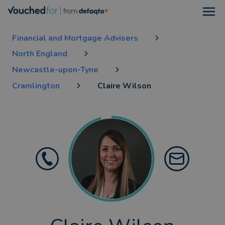
Open
Financial and Mortgage Advisers
North England
Newcastle-upon-Tyne
Cramlington
Claire Wilson