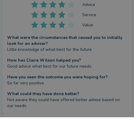
Advice
Service
Value
What were the circumstances that caused you to initially
look for an adviser?
Little knowledge of what best for the future
How has Claire Wilson helped you?
Good advice what best for our future needs.
Have you seen the outcome you were hoping for?
So far very positive
What could they have done better?
Not aware they could have offered better advise based on 
our needs.
Review
CONTACT CLAIRE
by a
verified client
in Northumberland