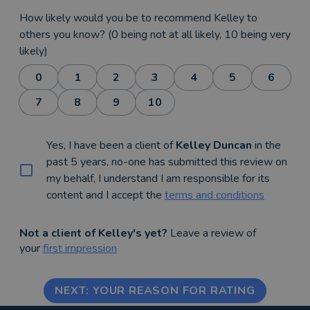
How likely would you be to recommend Kelley to
others you know? (0 being not at all likely, 10 being very
likely)
0
1
2
3
4
5
6
7
8
9
10
Yes, I have been a client of
Kelley Duncan
in the
past 5 years, no-one has submitted this review on
my behalf, I understand I am responsible for its
content and I accept the
terms and conditions
Not a client of Kelley's yet?
Leave a review of
your
first impression
NEXT: YOUR REASON FOR RATING