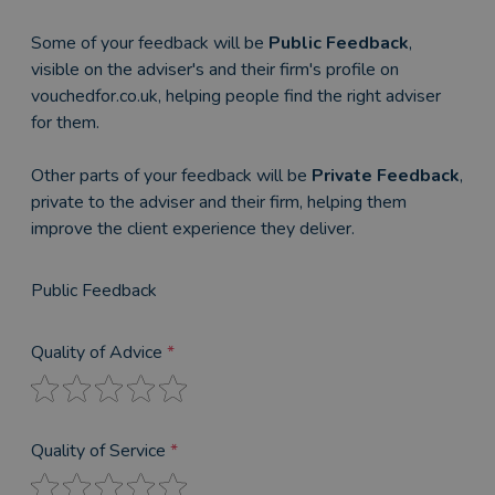
Some of your feedback will be
Public Feedback
,
visible on the adviser's and their firm's profile on
vouchedfor.co.uk, helping people find the right adviser
for them.
Other parts of your feedback will be
Private Feedback
,
private to the adviser and their firm, helping them
improve the client experience they deliver.
Public Feedback
Quality of Advice
*
Quality of Service
*