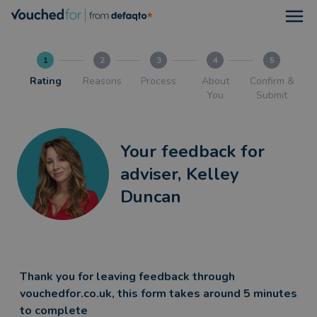
Open
1
2
3
4
5
Rating
Reasons
Process
About
Confirm &
You
Submit
Your feedback for
adviser, Kelley
Duncan
Thank you for leaving feedback through
vouchedfor.co.uk, this form takes around 5 minutes
to complete