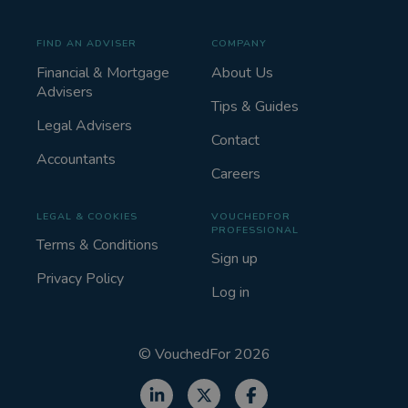
FIND AN ADVISER
COMPANY
Financial & Mortgage
About Us
Advisers
Tips & Guides
Legal Advisers
Contact
Accountants
Careers
LEGAL & COOKIES
VOUCHEDFOR
PROFESSIONAL
Terms & Conditions
Sign up
Privacy Policy
Log in
©
VouchedFor
2026