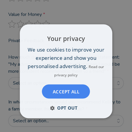
Value for Money
*
Your privacy
Private Feedback
We use cookies to improve your
How much do you agree with the following statement:
experience and show you
"My adviser's reviews on VouchedFor mean I would be
personalised advertising.
Read our
more confident recommending them to a friend"
*
privacy policy
Select an option...
ACCEPT ALL
In what circumstances would you recommend Kelley to
OPT OUT
a family member, friend or colleague?
*
Select an option...