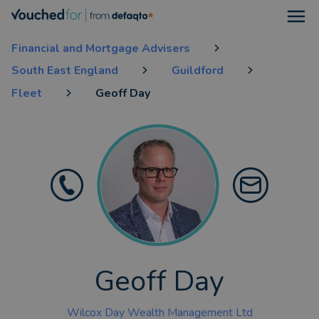
Open
Financial and Mortgage Advisers
South East England
Guildford
Fleet
Geoff Day
Geoff Day
Wilcox Day Wealth Management Ltd