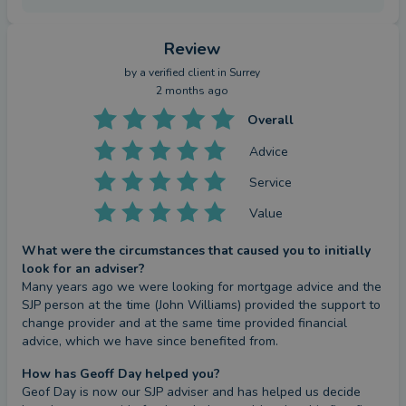
Review
by a
verified client
in Surrey
2 months ago
Overall
Advice
Service
Value
What were the circumstances that caused you to initially
look for an adviser?
Many years ago we were looking for mortgage advice and the 
SJP person at the time (John Williams) provided the support to 
change provider and at the same time provided financial 
advice, which we have since benefited from.
How has Geoff Day helped you?
Geof Day is now our SJP adviser and has helped us decide 