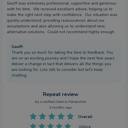
Geoff was extremely professional, supportive and generous 
with his time.  We received excellent advise, helping us to 
make the right next step with confidence.  Our situation was 
quickly understood, providing reassurances about our 
assumptions and also allowing us to understand new, 
alternative solutions.  Could not recommend highly enough.
Geoff
:
Thank you so much for taking the time to feedback. You
are on an exciting journey and I hope the next few years
deliver a change in tact that delivers all the things you
are looking for. Lots still to consider but let's keep
chatting.
Repeat review
by a
verified client
in Hampshire
3 months ago
Overall
Advice