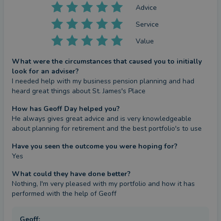
Advice
Service
Value
What were the circumstances that caused you to initially
look for an adviser?
I needed help with my business pension planning and had 
heard great things about St. James's Place
How has Geoff Day helped you?
He always gives great advice and is very knowledgeable 
about planning for retirement and the best portfolio's to use
Have you seen the outcome you were hoping for?
Yes
What could they have done better?
Nothing, I'm very pleased with my portfolio and how it has 
performed with the help of Geoff
Geoff
: