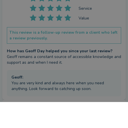
Service
Value
This review is a follow-up review from a client who left
a review previously.
How has Geoff Day helped you since your last review?
Geoff remains a constant source of accessible knowledge and 
support as and when I need it.
Geoff
:
You are very kind and always here when you need
anything. Look forward to catching up soon.
Repeat review
by a
verified client
in Hampshire
3 months ago