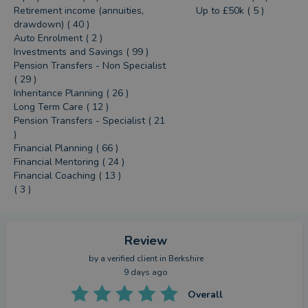
Retirement income (annuities,
Up to £50k ( 5 )
drawdown) ( 40 )
Auto Enrolment ( 2 )
Investments and Savings ( 99 )
Pension Transfers - Non Specialist
( 29 )
Inheritance Planning ( 26 )
Long Term Care ( 12 )
Pension Transfers - Specialist ( 21
)
Financial Planning ( 66 )
Financial Mentoring ( 24 )
Financial Coaching ( 13 )
( 3 )
Review
by a
verified client
in Berkshire
9 days ago
Overall