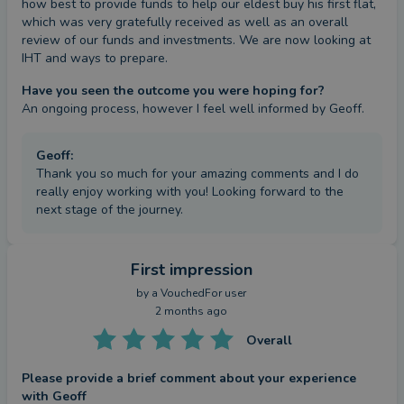
how best to provide funds to help our eldest buy his first flat, 
which was very gratefully received as well as an overall 
review of our funds and investments. We are now looking at 
IHT and ways to prepare.
Have you seen the outcome you were hoping for?
An ongoing process, however I feel well informed by Geoff.
Geoff
:
Thank you so much for your amazing comments and I do
really enjoy working with you! Looking forward to the
next stage of the journey.
First impression
by a
VouchedFor user
2 months ago
Overall
Please provide a brief comment about your experience
with Geoff