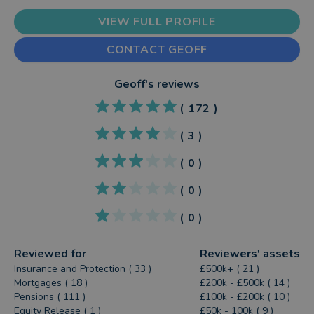
VIEW FULL PROFILE
CONTACT GEOFF
Geoff
's reviews
(
172
)
(
3
)
(
0
)
(
0
)
(
0
)
Reviewed for
Reviewers' assets
Insurance and Protection ( 33 )
£500k+ ( 21 )
Mortgages ( 18 )
£200k - £500k ( 14 )
Pensions ( 111 )
£100k - £200k ( 10 )
Equity Release ( 1 )
£50k - 100k ( 9 )