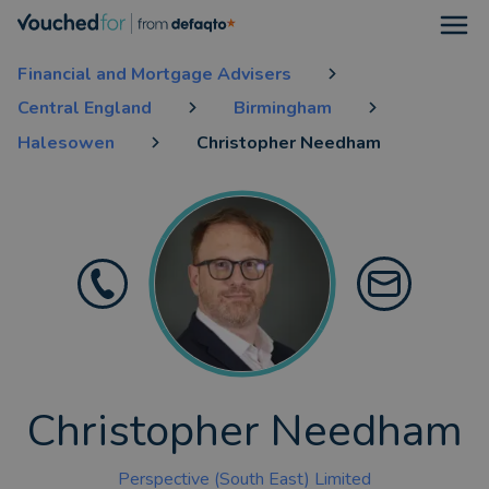
Open
Financial and Mortgage Advisers
Central England
Birmingham
Halesowen
Christopher Needham
Christopher Needham
Perspective (South East) Limited