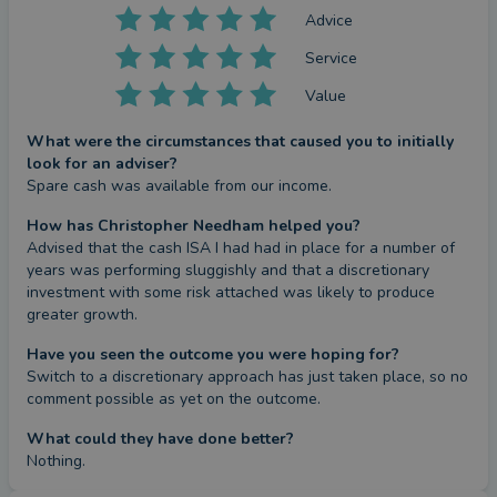
Advice
Service
Value
What were the circumstances that caused you to initially
look for an adviser?
Spare cash was available from our income.
How has Christopher Needham helped you?
Advised that the cash ISA I had had in place for a number of 
years was performing sluggishly and that a discretionary 
investment with some risk attached was likely to produce 
greater growth.
Have you seen the outcome you were hoping for?
Switch to a discretionary approach has just taken place, so no 
comment possible as yet on the outcome.
What could they have done better?
Nothing.