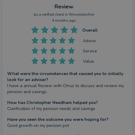
Review
by a
verified client
in Worcestershire
4 months ago
Overall
Advice
Service
Value
What were the circumstances that caused you to initially
look for an adviser?
I have a annual Review with Chrus to discuss and review my 
pension and savings.
How has Christopher Needham helped you?
Clarification of my pension needs and savings
Have you seen the outcome you were hoping for?
Good growth on my pension pot