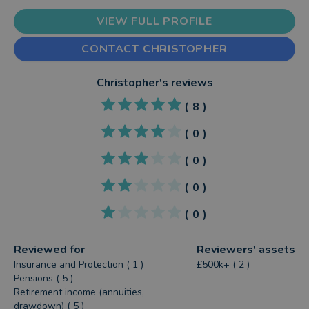
VIEW FULL PROFILE
CONTACT CHRISTOPHER
Christopher
's reviews
(
8
)
(
0
)
(
0
)
(
0
)
(
0
)
Reviewed for
Reviewers' assets
Insurance and Protection ( 1 )
£500k+ ( 2 )
Pensions ( 5 )
Retirement income (annuities,
drawdown) ( 5 )