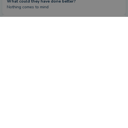
What could they have done better?
Nothing comes to mind
Review
by a
verified client
in West Midlands
4 months ago
Overall
Advice
Service
Value
What were the circumstances that caused you to initially
look for an adviser?
I've had a financial advisor since I retired in 2017 who has 
subsequently retired. Christopher has been my financial 
advisor since 2024.
How has Christopher Needham helped you?
With solid advice and recommendations for the ever evolving 