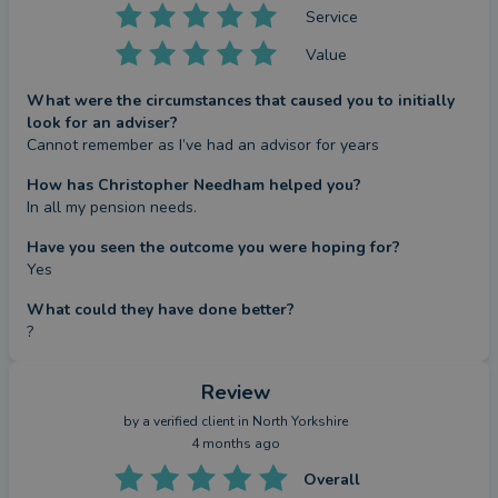
Service
Value
What were the circumstances that caused you to initially
look for an adviser?
Cannot remember as I’ve had an advisor for years
How has Christopher Needham helped you?
In all my pension needs.
Have you seen the outcome you were hoping for?
Yes
What could they have done better?
?
Review
by a
verified client
in North Yorkshire
4 months ago
Overall