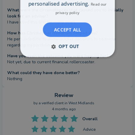
personalised advertising.
Read our
What were the circumstances that caused you to initially
privacy policy
look for an adviser?
I have used this firm for many years.
ACCEPT ALL
How has Christopher Needham helped you?
He persuaded me to allow quicker decisions to be made 
regarding my portfolio.
OPT OUT
Have you seen the outcome you were hoping for?
Not yet, due to current financial rollercoaster.
What could they have done better?
Nothing
Review
by a
verified client
in West Midlands
4 months ago
Overall
Advice