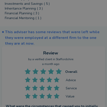
Investments and Savings ( 5 )
Inheritance Planning ( 3 )
Financial Planning ( 3 )
Financial Mentoring ( 1 )
This adviser has some reviews that were left while
they were employed at a different firm to the one
they are at now.
Review
by a
verified client
in Staffordshire
a month ago
Overall
Advice
Service
Value
What were the circumstances that caused you to initially