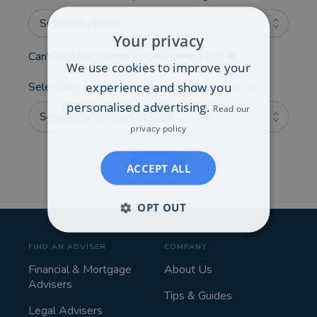
Select an option...
Your privacy
Can't see the service you're looking for?
We use cookies to improve your
experience and show you
Select any additional areas you'd like advice on:
personalised advertising.
Read our
Select one or more options...
privacy policy
NEXT
ACCEPT ALL
OPT OUT
FIND AN ADVISER
COMPANY
Financial & Mortgage
About Us
Advisers
Tips & Guides
Legal Advisers