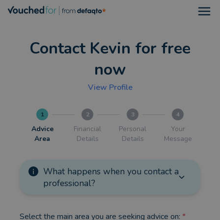
Open
Contact Kevin for free
now
View Profile
1
2
3
4
Advice
Financial
Personal
Your
Area
Details
Details
Message
What happens when you contact a
professional?
Select the main area you are seeking advice on:
*