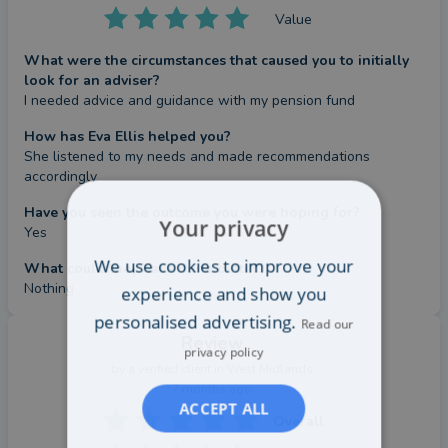
Value
What were the circumstances that caused you to initially
look for an adviser?
I needed advice and guidance with my pension fund
How has Eva Ellis helped you?
She listened to my needs and made recommendations 
accordingly
Have you seen the outcome you were hoping for?
Your privacy
Yes
We use cookies to improve your
What could they have done better?
Nothing
experience and show you
personalised advertising.
Read our
Review
privacy policy
by a
verified client
in West Midlands
7 months ago
ACCEPT ALL
Overall