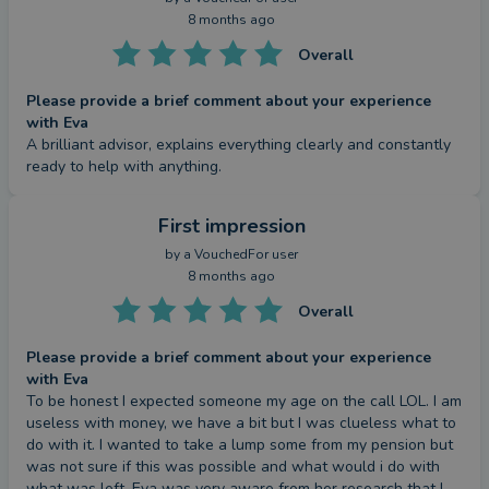
8 months ago
Overall
Please provide a brief comment about your experience
with Eva
A brilliant advisor, explains everything clearly and constantly 
ready to help with anything.
First impression
by a
VouchedFor user
8 months ago
Overall
Please provide a brief comment about your experience
with Eva
To be honest I expected someone my age on the call LOL. I am 
useless with money, we have a bit but I was clueless what to 
do with it. I wanted to take a lump some from my pension but 
was not sure if this was possible and what would i do with 
what was left. Eva was very aware from her research that I 