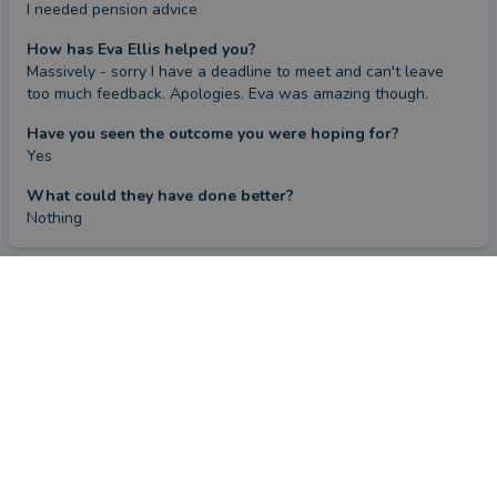
I needed pension advice
How has Eva Ellis helped you?
Massively - sorry I have a deadline to meet and can't leave 
too much feedback. Apologies. Eva was amazing though.
Have you seen the outcome you were hoping for?
Yes
What could they have done better?
Nothing
FIND AN ADVISER
COMPANY
Financial & Mortgage
About Us
Advisers
Tips & Guides