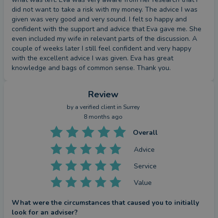
did not want to take a risk with my money. The advice I was 
given was very good and very sound. I felt so happy and 
confident with the support and advice that Eva gave me. She 
even included my wife in relevant parts of the discussion. A 
couple of weeks later I still feel confident and very happy 
with the excellent advice I was given. Eva has great 
knowledge and bags of common sense. Thank you.
Review
by a
verified client
in Surrey
8 months ago
Overall
Advice
Service
Value
What were the circumstances that caused you to initially
look for an adviser?