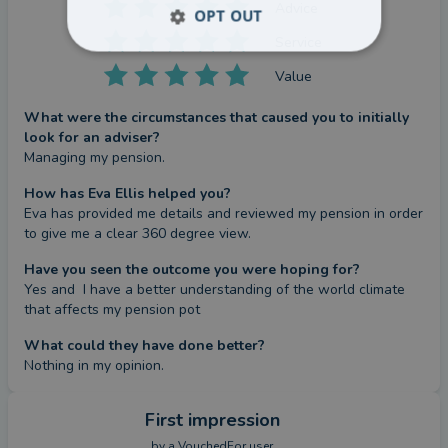
Advice
OPT OUT
Service
Value
What were the circumstances that caused you to initially
look for an adviser?
Managing my pension.
How has Eva Ellis helped you?
Eva has provided me details and reviewed my pension in order 
to give me a clear 360 degree view.
Have you seen the outcome you were hoping for?
Yes and  I have a better understanding of the world climate 
that affects my pension pot
What could they have done better?
Nothing in my opinion.
First impression
by a
VouchedFor user