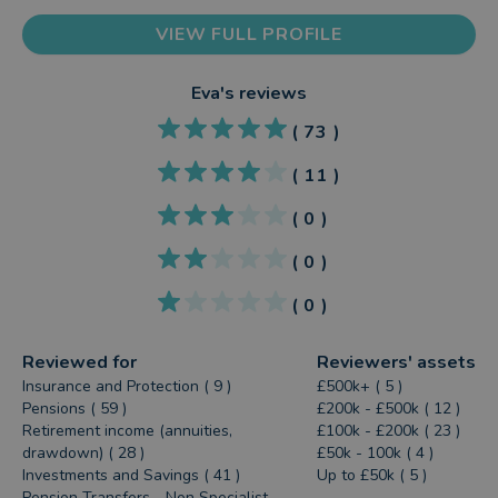
VIEW FULL PROFILE
Eva
's reviews
(
73
)
(
11
)
(
0
)
(
0
)
(
0
)
Reviewed for
Reviewers' assets
Insurance and Protection ( 9 )
£500k+ ( 5 )
Pensions ( 59 )
£200k - £500k ( 12 )
Retirement income (annuities,
£100k - £200k ( 23 )
drawdown) ( 28 )
£50k - 100k ( 4 )
Investments and Savings ( 41 )
Up to £50k ( 5 )
Pension Transfers - Non Specialist