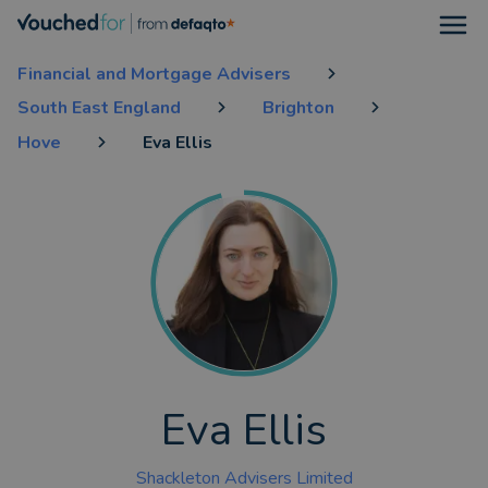
Open
Financial and Mortgage Advisers
South East England
Brighton
Hove
Eva Ellis
Eva Ellis
Shackleton Advisers Limited