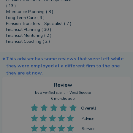
( 13 )
Inheritance Planning ( 8 )
Long Term Care ( 3 )
Pension Transfers - Specialist ( 7 )
Financial Planning ( 30 )
Financial Mentoring ( 2 )
Financial Coaching ( 2 )
This adviser has some reviews that were left while
they were employed at a different firm to the one
they are at now.
Review
by a
verified client
in West Sussex
6 months ago
Overall
Advice
Service