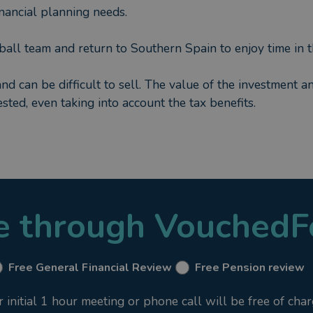
financial planning needs.
tball team and return to Southern Spain to enjoy time in t
and can be difficult to sell. The value of the investment a
sted, even taking into account the tax benefits.
le through VouchedF
Free General Financial Review
Free Pension review
nitial 1 hour meeting or phone call will be free of char