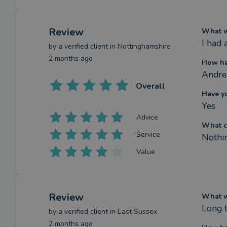
Review
What we
I had
by a
verified client
in Nottinghamshire
2 months ago
How ha
Andres
Overall
Have y
Yes
Advice
What c
Service
Nothi
Value
Review
What we
Long 
by a
verified client
in East Sussex
2 months ago