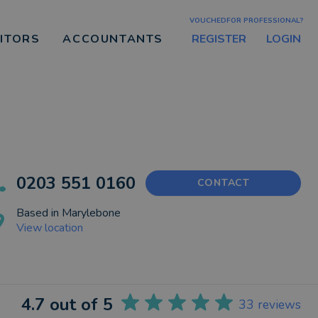
VOUCHEDFOR PROFESSIONAL?
REGISTER
LOGIN
CITORS
ACCOUNTANTS
0203 551 0160
CONTACT
Based in
Marylebone
View location
4.7
out of 5
33
reviews