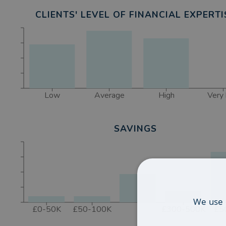
CLIENTS' LEVEL OF FINANCIAL EXPERTI
Low
Average
High
Very 
SAVINGS
We use 
£0-50K
£50-100K
£300-500K
£5