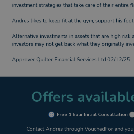
investment strategies that take care of their entire 
Andres likes to keep fit at the gym, support his foo
Alternative investments in assets that are high risk 
investors may not get back what they originally inve
Approver Quilter Financial Services Ltd 02/12/25
Offers availab
Free 1 hour Initial Consultation
Contact Andres through VouchedFor and your i