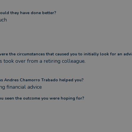
ould they have done better?
uch
re the circumstances that caused you to initially look for an advi
 took over from a retiring colleague.

s Andres Chamorro Trabado helped you?
g financial advice
ou seen the outcome you were hoping for?