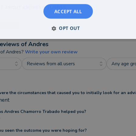
E ABOUT ANDRES'S CLIENTS
ACCEPT ALL
OPT OUT
eviews of
Andres
 of
Andres
?
Write your own review
Reviews from all users
Any age gr
re the circumstances that caused you to initially look for an advi
ment
s Andres Chamorro Trabado helped you?
y
ou seen the outcome you were hoping for?