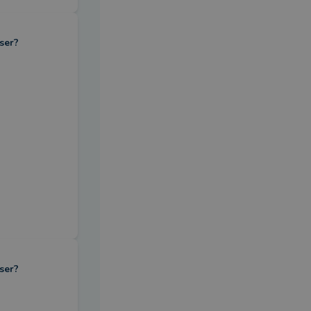
ser?
ser?