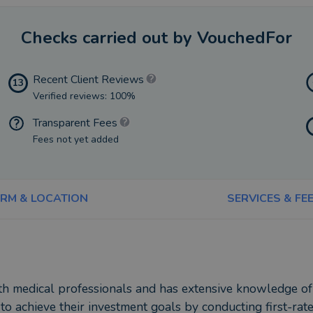
Checks carried out by VouchedFor
Recent Client Reviews
13
Verified reviews: 100%
Transparent Fees
Fees not yet added
IRM & LOCATION
SERVICES & FE
ith medical professionals and has extensive knowledge o
 to achieve their investment goals by conducting first-rat