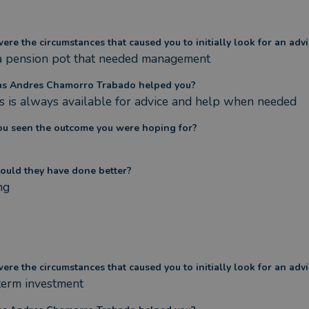
re the circumstances that caused you to initially look for an advi
 a pension pot that needed management
s Andres Chamorro Trabado helped you?
 is always available for advice and help when needed
ou seen the outcome you were hoping for?
ould they have done better?
ng
re the circumstances that caused you to initially look for an advi
term investment