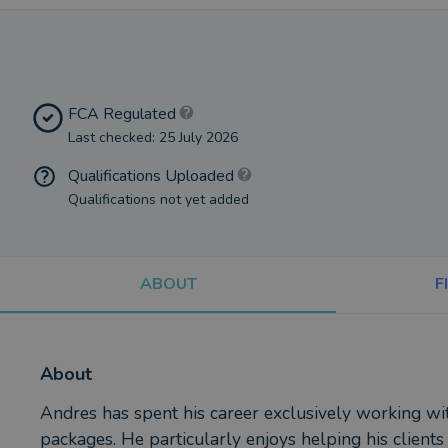
FCA Regulated
Last checked: 25 July 2026
Qualifications Uploaded
Qualifications not yet added
ABOUT
F
About
Andres has spent his career exclusively working w
packages. He particularly enjoys helping his clients