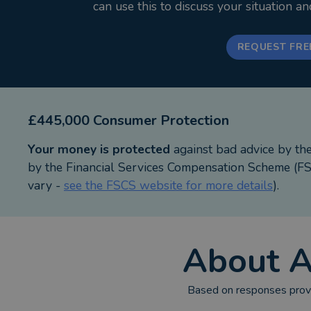
can use this to discuss your situation a
REQUEST FRE
£445,000 Consumer Protection
Your money is protected
against bad advice by th
by the Financial Services Compensation Scheme (FSC
vary -
see the FSCS website for more details
).
About
A
Based on responses provi