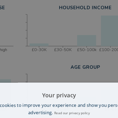
SE
HOUSEHOLD INCOME
high
£0-30K
£30-50K
£50-100k
£100-20
AGE GROUP
Your privacy
cookies to improve your experience and show you pers
00K+
18-34
35-44
45-54
55-64
advertising.
Read our privacy policy