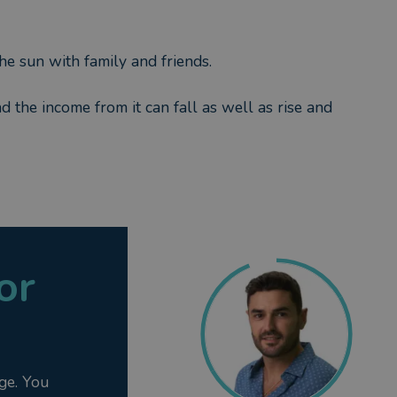
he sun with family and friends.
nd the income from it can fall as well as rise and
or
ge. You