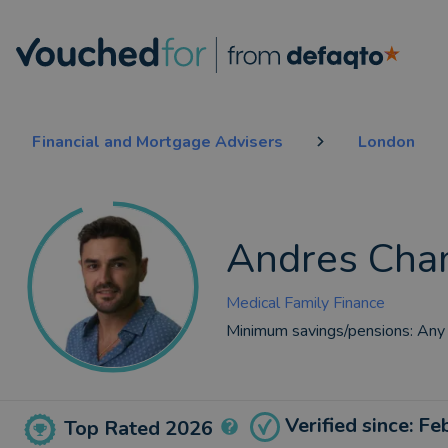
Financial and Mortgage Advisers
London
Andres Cha
Medical Family Finance
Minimum savings/pensions:
Any
Verified since: F
Top Rated 2026