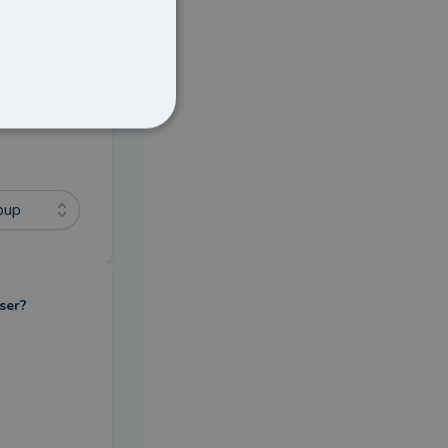
oup
ser?