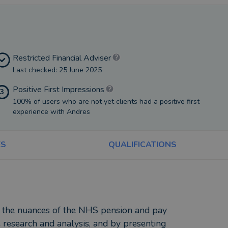
Restricted Financial Adviser
Last checked: 25 June 2025
Positive First Impressions
3
100% of users who are not yet clients had a positive first
experience with Andres
ES
QUALIFICATIONS
f the nuances of the NHS pension and pay
e research and analysis, and by presenting