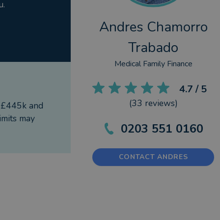
u.
Andres Chamorro
Trabado
Medical Family Finance
4.7
/ 5
(
33
reviews)
f £445k and
imits may
0203 551 0160
CONTACT ANDRES