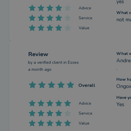
yes
Advice
What c
Service
not m
Value
Review
What we
Andres
by a
verified client
in Essex
.
a month ago
How ha
Overall
Ongoin
Have y
Advice
Yes
Service
Value