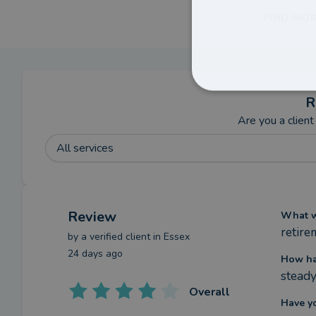
FIND MOR
R
Are you a client
All services
Review
What we
retire
by a
verified client
in Essex
24 days ago
How ha
stead
Overall
Have y