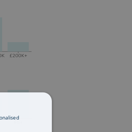
0K
£200K+
onalised
65+