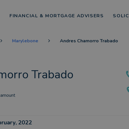
FINANCIAL & MORTGAGE ADVISERS
SOLI
Marylebone
Andres Chamorro Trabado
morro Trabado
 amount
ebruary, 2022