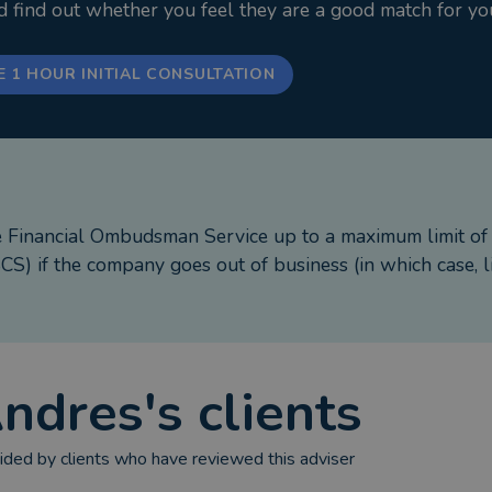
nd find out whether you feel they are a good match for yo
E 1 HOUR INITIAL CONSULTATION
e Financial Ombudsman Service up to a maximum limit o
S) if the company goes out of business (in which case, l
ndres
's clients
ded by clients who have reviewed this adviser