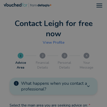
Open
Contact Leigh for free
now
View Profile
1
2
3
4
Advice
Financial
Personal
Your
Area
Details
Details
Message
What happens when you contact a
professional?
Select the main area you are seeking advice on:
*