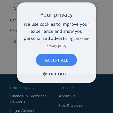
Select an option...
Your privacy
Can't see the service you're looking for?
We use cookies to improve your
experience and show you
Select any additional areas you'd like advice on:
personalised advertising.
Read our
Select one or more options...
privacy policy
NEXT
ACCEPT ALL
OPT OUT
FIND AN ADVISER
COMPANY
Financial & Mortgage
About Us
Advisers
Tips & Guides
Legal Advisers