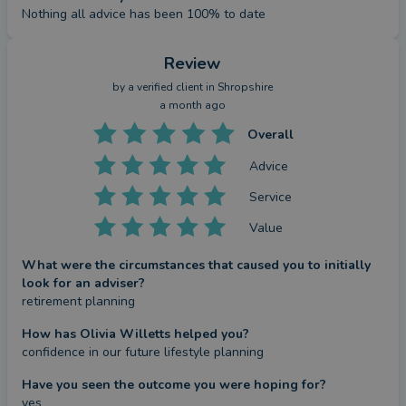
Nothing all advice has been 100% to date
Review
by a
verified client
in Shropshire
a month ago
Overall
Advice
Service
Value
What were the circumstances that caused you to initially
look for an adviser?
retirement planning
How has Olivia Willetts helped you?
confidence in our future lifestyle planning
Have you seen the outcome you were hoping for?
yes