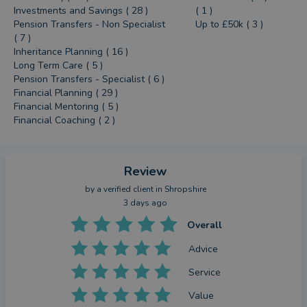
Investments and Savings ( 28 )
( 1 )
Pension Transfers - Non Specialist
Up to £50k ( 3 )
( 7 )
Inheritance Planning ( 16 )
Long Term Care ( 5 )
Pension Transfers - Specialist ( 6 )
Financial Planning ( 29 )
Financial Mentoring ( 5 )
Financial Coaching ( 2 )
Review
by a
verified client
in Shropshire
3 days ago
Overall
Advice
Service
Value