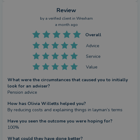
Review
by a
verified client
in Wrexham
a month ago
Overall
Advice
Service
Value
What were the circumstances that caused you to initially
look for an adviser?
Pension advice
How has Olivia Willetts helped you?
By reducing costs and explaining things in layman’s terms
Have you seen the outcome you were hoping for?
100%
What could they have done better?