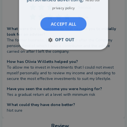
Service
privacy policy
Value
ACCEPT ALL
What were the circumstances that caused you to initially
look for an adviser?
OPT OUT
The former business, Beanland, looked after the Company 
pension fund of which I was a contributor and the advice 
carried on after I left the company.
How has Olivia Willetts helped you?
To allow me to invest in Investments that I could not invest 
myself personally and to review my income and spending to 
secure the most effective investments to suit my lifestyle.
Have you seen the outcome you were hoping for?
Yes a gradual return at a level with minimum risk
What could they have done better?
Not sure
Review