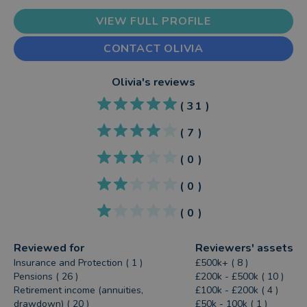
VIEW FULL PROFILE
CONTACT OLIVIA
Olivia
's reviews
(
31
)
(
7
)
(
0
)
(
0
)
(
0
)
Reviewed for
Reviewers' assets
Insurance and Protection ( 1 )
£500k+ ( 8 )
Pensions ( 26 )
£200k - £500k ( 10 )
Retirement income (annuities,
£100k - £200k ( 4 )
drawdown) ( 20 )
£50k - 100k ( 1 )