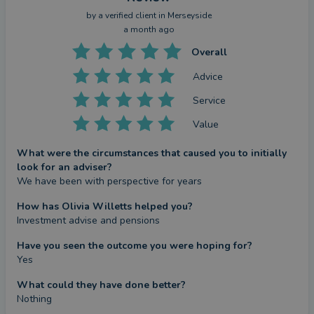
by a
verified client
in Merseyside
a month ago
Overall
Advice
Service
Value
What were the circumstances that caused you to initially
look for an adviser?
We have been with perspective for years
How has Olivia Willetts helped you?
Investment advise and pensions
Have you seen the outcome you were hoping for?
Yes
What could they have done better?
Nothing