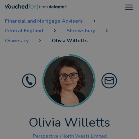
Open
Financial and Mortgage Advisers
Central England
Shrewsbury
Oswestry
Olivia Willetts
Olivia Willetts
Perspective (North West) Limited