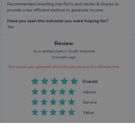
Recommended investing into ISA's and stocks & shares to 
provide a tax efficient method to generate income
Have you seen the outcome you were hoping for?
Yes
Review
by a
verified client
in South Yorkshire
4 months ago
This review was gathered whilst the adviser was at a different firm.
Overall
Advice
Service
Value
What were the circumstances that caused you to initially
look for an adviser?
CONTACT KYLE