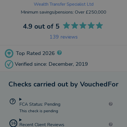
Wealth Transfer Specialist Ltd
Minimum savings/pensions:
Over £250,000
4.9
out of 5
139
reviews
Top Rated 2026
Verified since: December, 2019
Checks carried out by VouchedFor
FCA Status: Pending
This check is pending
16
Recent Client Reviews