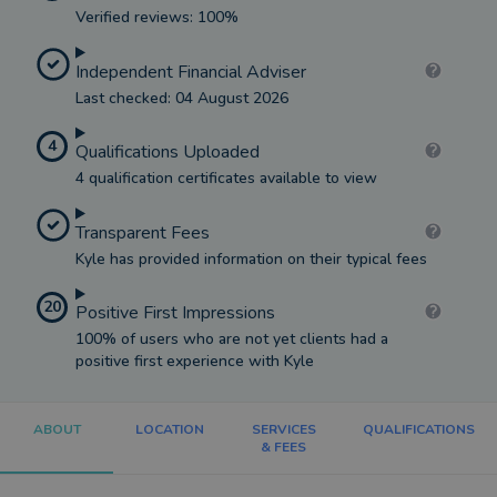
Verified reviews: 100%
Independent Financial Adviser
Last checked: 04 August 2026
4
Qualifications Uploaded
4 qualification certificates available to view
Transparent Fees
Kyle has provided information on their typical fees
20
Positive First Impressions
100% of users who are not yet clients had a
positive first experience with Kyle
ABOUT
LOCATION
SERVICES
QUALIFICATIONS
& FEES