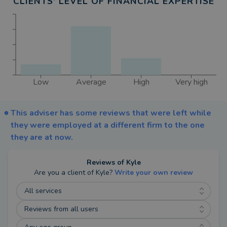
CLIENTS' LEVEL OF FINANCIAL EXPERTISE
Importantly, no fees apply until you see value. I
cover the upfront work, and you only pay if you
choose to move forward.
My Approach
Low
Average
High
Very high
I believe in:
• Evidence-based investment planning
This adviser has some reviews that were left while
• Clear, plain-English conversations
they were employed at a different firm to the one
• Lower, better-value fees
they are at now.
• Helping clients live fully, give wisely and leave
the right legacy
Reviews of
Kyle
Are you a client of
Kyle
?
Write your own review
Whether we meet at your home, over coffee or via
All services
video call, my goal is always the same, to simplify
Reviews from all users
the complex, protect what matters most and give