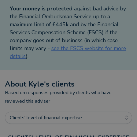
Your money is protected
against bad advice by
This process removes complexity, reveals what’s
the Financial Ombudsman Service up to a
possible and gives you confidence in every decision.
maximum limit of £445k and by the Financial
Services Compensation Scheme (FSCS) if the
What to Expect
company goes out of business (in which case,
limits may vary -
see the FSCS website for more
Our first meeting is relaxed and pressure free. We’ll
details
).
explore your current position, your goals and your
vision for the years ahead. I’ll then gather
information from your existing providers and build
About
Kyle
's clients
a personalised forecast using cash flow modelling,
a clear picture of where you are and what’s
Based on responses provided by clients who have
possible.
reviewed this adviser
Once the research is complete, we’ll meet again to
Clients' level of financial expertise
walk through your plan together. You’ll leave with
clarity, not confusion.