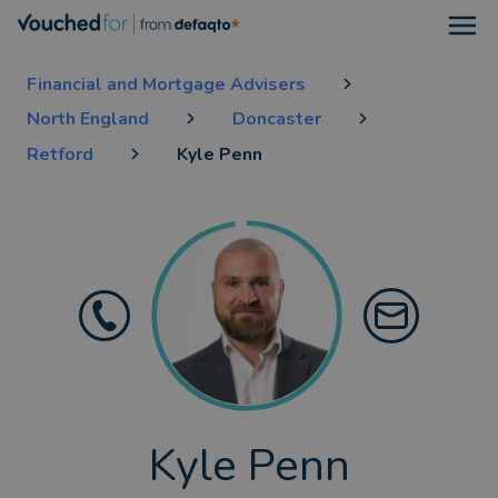
Open
Financial and Mortgage Advisers
North England
Doncaster
Retford
Kyle Penn
Kyle Penn