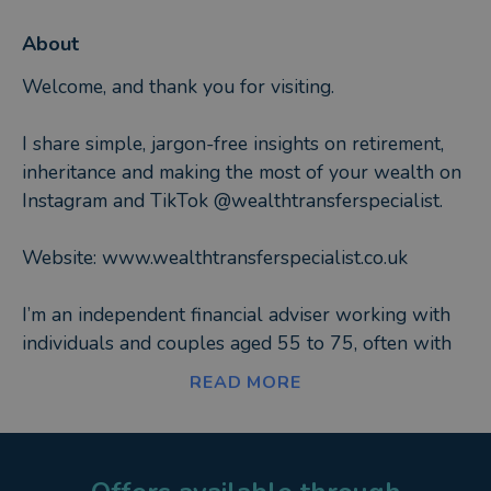
About
Welcome, and thank you for visiting.
I share simple, jargon-free insights on retirement,
inheritance and making the most of your wealth on
Instagram and TikTok @wealthtransferspecialist.
Website: www.wealthtransferspecialist.co.uk
I’m an independent financial adviser working with
individuals and couples aged 55 to 75, often with
over £1 million in property, pensions and
READ MORE
investments. At this stage of life, priorities change.
It’s less about chasing returns and more about:
• Clarity and peace of mind