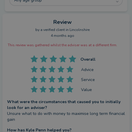
you confidence in every decision.
Any age group
Call me directly on 07519 088561 or follow
Review
@wealthtransferspecialist to see more about how I
by a
verified client
in Lincolnshire
work.
4 months ago
This review was gathered whilst the adviser was at a different firm.
Overall
Advice
Service
Value
What were the circumstances that caused you to initially
look for an adviser?
Unsure what to do with money to maximise long term financial 
gain
How has Kyle Penn helped you?