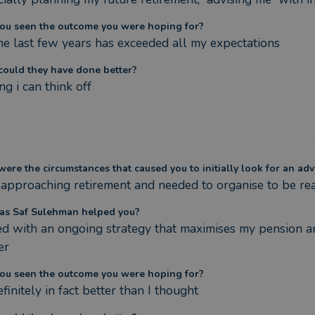
ou seen the outcome you were hoping for?
the last few years has exceeded all my expectations
ould they have done better?
g i can think off
ere the circumstances that caused you to initially look for an adv
 approaching retirement and needed to organise to be rea
s Saf Sulehman helped you?
d with an ongoing strategy that maximises my pension and
er
ou seen the outcome you were hoping for?
finitely in fact better than I thought