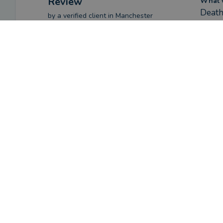
Review
What w
Death
by a
verified client
in Manchester
2 months ago
How ha
Given
Overall
Have y
Yes
Advice
Service
Value
Review
What w
I had
by a
verified client
in Manchester
2 months ago
How ha
Saf i
Overall
Once 