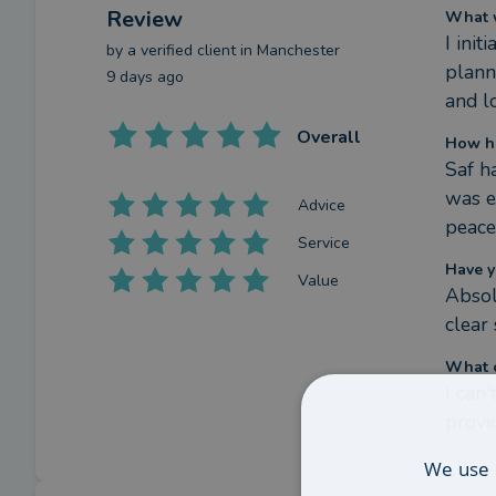
Review
What w
I ini
by a
verified client
in Manchester
plann
9 days ago
and l
Overall
How ha
Saf h
was e
Advice
peace
Service
Have y
Value
Absol
clear
What c
I can
provi
We use 