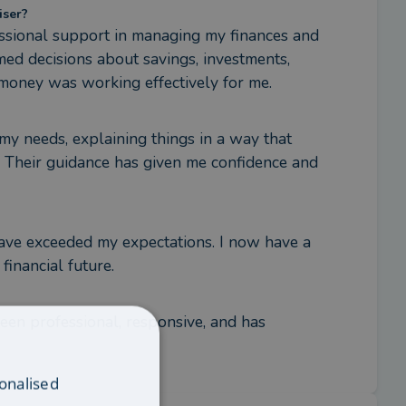
iser?
fessional support in managing my finances and 
ed decisions about savings, investments, 
 money was working effectively for me.
my needs, explaining things in a way that 
 Their guidance has given me confidence and 
ave exceeded my expectations. I now have a 
financial future.
een professional, responsive, and has 
onalised