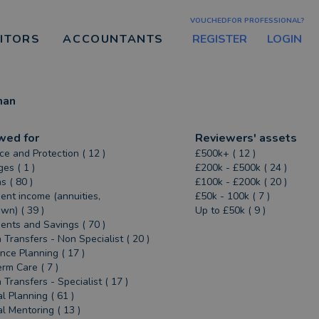
VOUCHEDFOR PROFESSIONAL?
REGISTER
LOGIN
CITORS
ACCOUNTANTS
man
wed for
Reviewers' assets
ce and Protection ( 12 )
£500k+ ( 12 )
es ( 1 )
£200k - £500k ( 24 )
s ( 80 )
£100k - £200k ( 20 )
ent income (annuities,
£50k - 100k ( 7 )
n) ( 39 )
Up to £50k ( 9 )
ents and Savings ( 70 )
 Transfers - Non Specialist ( 20 )
ance Planning ( 17 )
rm Care ( 7 )
 Transfers - Specialist ( 17 )
al Planning ( 61 )
al Mentoring ( 13 )