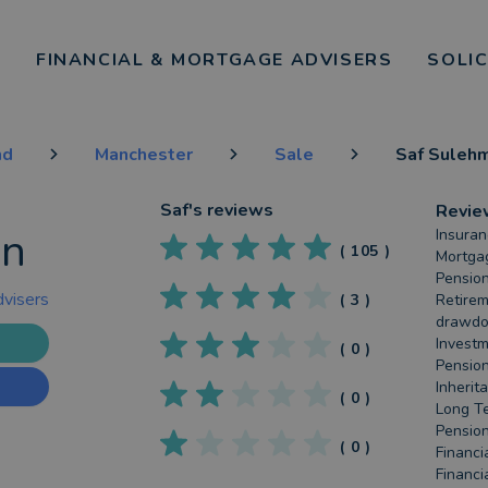
FINANCIAL & MORTGAGE ADVISERS
SOLI
nd
Manchester
Sale
Saf Suleh
Saf
's reviews
Revie
an
Insuran
(
105
)
Mortgag
Pension
dvisers
(
3
)
Retirem
drawdow
Investm
(
0
)
Pension
Inherit
(
0
)
Long Te
Pension
(
0
)
Financi
Financi