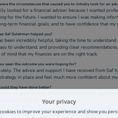
ere the circumstances that caused you to initially look for an adv
tially looked for a financial adviser because I wanted pro
ing for the future. I wanted to ensure I was making inform
ong-term financial goals, and to have confidence that my
s Saf Sulehman helped you?
as been incredibly helpful, taking the time to understand 
asy to understand, and providing clear recommendations.
 of mind that my finances are on the right track.
ou seen the outcome you were hoping for?
utely. The advice and support I have received from Saf h
 strategy in place and feel much more confident about my 
ould they have done better?
't think of anything they could have done better. Saf has b
ded clear advice throughout.
Your privacy
cookies to improve your experience and show you pers