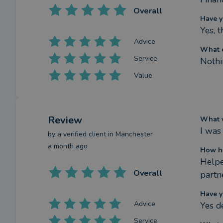
Overall
Have y
Yes, 
Advice
What c
Service
Nothin
Value
Review
What w
I was
by a
verified client
in Manchester
a month ago
How ha
Helpe
Overall
partn
Have y
Advice
Yes de
Service