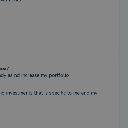
iser?
dy as nd increase my portfolio
 investments that is specific to me and my 