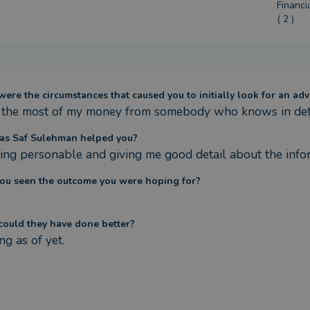
Financi
( 2 )
ere the circumstances that caused you to initially look for an adv
the most of my money from somebody who knows in detai
s Saf Sulehman helped you?
ing personable and giving me good detail about the info
ou seen the outcome you were hoping for?
ould they have done better?
ng as of yet.