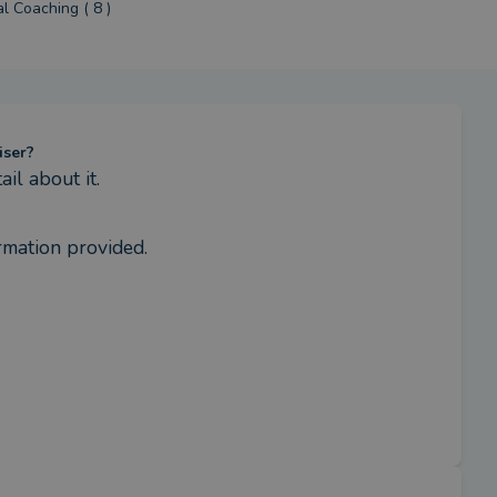
al Coaching ( 8 )
iser?
l about it.
rmation provided.