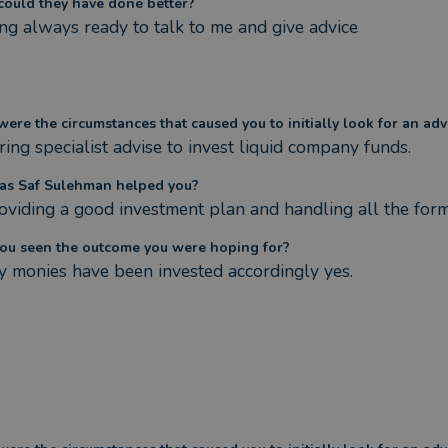
ould they have done better?
ng always ready to talk to me and give advice
ere the circumstances that caused you to initially look for an adv
ring specialist advise to invest liquid company funds.
s Saf Sulehman helped you?
oviding a good investment plan and handling all the forma
ou seen the outcome you were hoping for?
y monies have been invested accordingly yes.