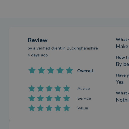
Review
What w
Make 
by a
verified client
in Buckinghamshire
4 days ago
How ha
By be
Overall
Have y
Yes.
Advice
What c
Service
Nothi
Value