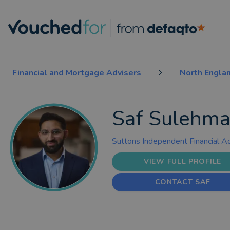
Financial and Mortgage Advisers
North Engla
Saf Sulehm
Suttons Independent Financial A
VIEW FULL PROFILE
CONTACT SAF