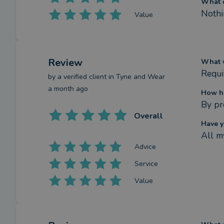
What c
Nothi
Value
Review
What w
Requi
by a
verified client
in Tyne and Wear
a month ago
How ha
By pr
Overall
Have y
All m
Advice
Service
Value