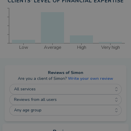
CLIENTS' LEVEL OF FINANCIAL EXPERTISE
Low
Average
High
Very high
Reviews of
Simon
Are you a client of
Simon
?
Write your own review
All services
Reviews from all users
Any age group