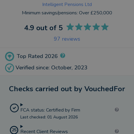
Intelligent Pensions Ltd
Minimum savings/pensions:
Over £250,000
4.9
out of 5
97
reviews
Top Rated 2026
Verified since: October, 2023
Checks carried out by VouchedFor
FCA status: Certified by Firm
Last checked: 01 August 2026
25
Recent Client Reviews