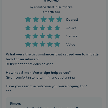
Review
by a
verified client
in Derbyshire
a month ago
Overall
Advice
Service
Value
What were the circumstances that caused you to initially
look for an adviser?
Retirement of previous advisor.
How has Simon Wateridge helped you?
Given comfort in long term financial planning.
Have you seen the outcome you were hoping for?
Yes
Simon
: