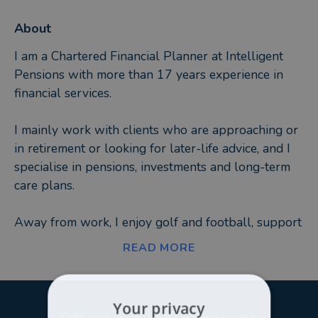
About
I am a Chartered Financial Planner at Intelligent
Pensions with more than 17 years experience in
financial services.
I mainly work with clients who are approaching or
in retirement or looking for later-life advice, and I
specialise in pensions, investments and long-term
care plans.
Away from work, I enjoy golf and football, support
Manchester United, and am a member of the East
READ MORE
Brighton Golf Club. I also enjoy spending time with
my partner, Leigh, and daughter, Rose.
Your privacy
At Intelligent Pensions, we recognise that you have