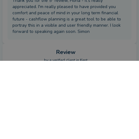
Thank you for the 5* review, Fiona - it's really
appreciated. I'm really pleased to have provided you
comfort and peace of mind in your long term financial
future - cashflow planning is a great tool to be able to
portray this in a visible and user friendly manner. I look
forward to speaking again soon. Simon
Review
by a
verified client
in Kent
3 months ago
CONTACT SIMON
Overall
Advice
Service
Value
What were the circumstances that caused you to initially
look for an adviser?
Original provider not up to expectations