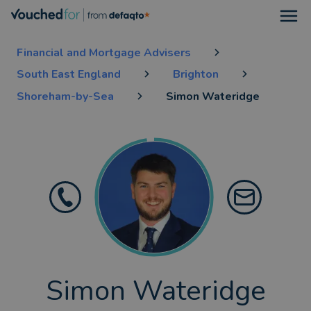
Open
Financial and Mortgage Advisers
South East England
Brighton
Shoreham-by-Sea
Simon Wateridge
Simon Wateridge