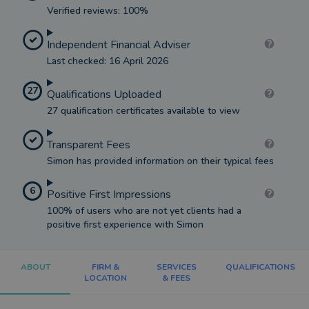
Verified reviews: 100%
Independent Financial Adviser
Last checked: 16 April 2026
27
Qualifications Uploaded
27 qualification certificates available to view
Transparent Fees
Simon has provided information on their typical fees
6
Positive First Impressions
100% of users who are not yet clients had a
positive first experience with Simon
ABOUT
FIRM &
SERVICES
QUALIFICATIONS
LOCATION
& FEES