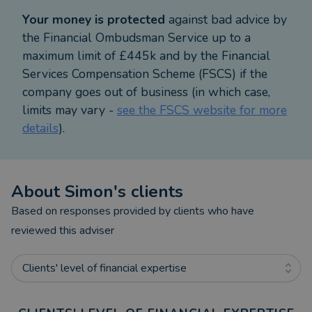
0800 077 8807.
Your money is protected
against bad advice by
the Financial Ombudsman Service up to a
maximum limit of £445k and by the Financial
Services Compensation Scheme (FSCS) if the
company goes out of business (in which case,
limits may vary -
see the FSCS website for more
details
).
About
Simon
's clients
Based on responses provided by clients who have
reviewed this adviser
Clients' level of financial expertise