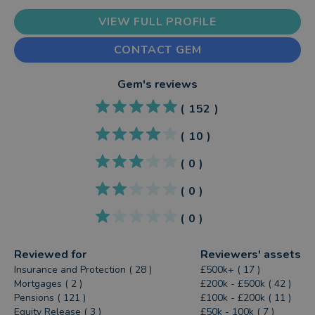
VIEW FULL PROFILE
CONTACT GEM
Gem
's reviews
(
152
)
(
10
)
(
0
)
(
0
)
(
0
)
Reviewed for
Reviewers' assets
Insurance and Protection ( 28 )
£500k+ ( 17 )
Mortgages ( 2 )
£200k - £500k ( 42 )
Pensions ( 121 )
£100k - £200k ( 11 )
Equity Release ( 3 )
£50k - 100k ( 7 )