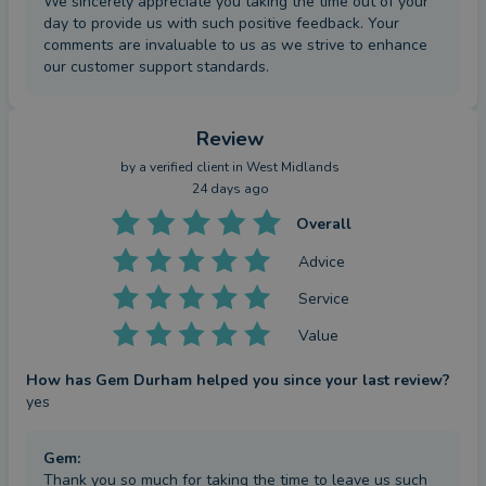
We sincerely appreciate you taking the time out of your
day to provide us with such positive feedback. Your
comments are invaluable to us as we strive to enhance
our customer support standards.
Review
by a
verified client
in West Midlands
24 days ago
Overall
Advice
Service
Value
How has Gem Durham helped you since your last review?
yes
Gem
:
Thank you so much for taking the time to leave us such