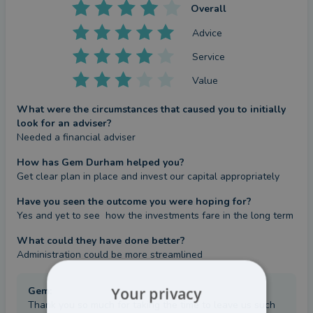
Overall
Advice
Service
Value
What were the circumstances that caused you to initially
look for an adviser?
Needed a financial adviser
How has Gem Durham helped you?
Get clear plan in place and invest our capital appropriately
Have you seen the outcome you were hoping for?
Yes and yet to see  how the investments fare in the long term
What could they have done better?
Administration could be more streamlined
Your privacy
Gem
:
Thank you so much for taking the time to leave us such