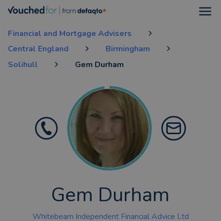
Open
Financial and Mortgage Advisers
Central England
Birmingham
Solihull
Gem Durham
Gem Durham
Whitebeam Independent Financial Advice Ltd