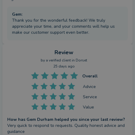
Gem
:
Thank you for the wonderful feedback! We truly
appreciate your time, and your comments will help us
make our customer support even better.
Review
by a
verified client
in Dorset
25 days ago
Overall
Advice
Service
Value
How has Gem Durham helped you since your last review?
Very quick to respond to requests. Quality honest advice and 
guidance