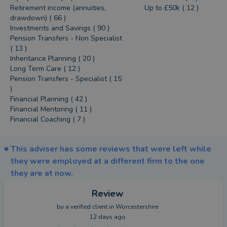
Retirement income (annuities,
Up to £50k ( 12 )
drawdown) ( 66 )
Investments and Savings ( 90 )
Pension Transfers - Non Specialist
( 13 )
Inheritance Planning ( 20 )
Long Term Care ( 12 )
Pension Transfers - Specialist ( 15
)
Financial Planning ( 42 )
Financial Mentoring ( 11 )
Financial Coaching ( 7 )
This adviser has some reviews that were left while
they were employed at a different firm to the one
they are at now.
Review
by a
verified client
in Worcestershire
12 days ago