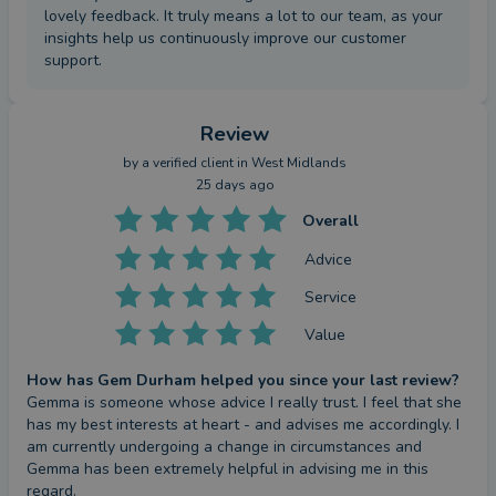
lovely feedback. It truly means a lot to our team, as your
insights help us continuously improve our customer
support.
Review
by a
verified client
in West Midlands
25 days ago
Overall
Advice
Service
Value
How has Gem Durham helped you since your last review?
Gemma is someone whose advice I really trust. I feel that she 
has my best interests at heart - and advises me accordingly. I 
am currently undergoing a change in circumstances and 
Gemma has been extremely helpful in advising me in this 
regard.