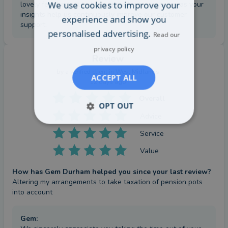
We use cookies to improve your
lovely feedback. It truly means a lot to our team, as your
insights help us continuously improve our customer
experience and show you
support.
personalised advertising.
Read our
privacy policy
Review
by a
verified client
in West Midlands
ACCEPT ALL
12 days ago
Overall
OPT OUT
Advice
Service
Value
How has Gem Durham helped you since your last review?
Altering my arrangements to take taxation of pension pots 
into account
Gem
: