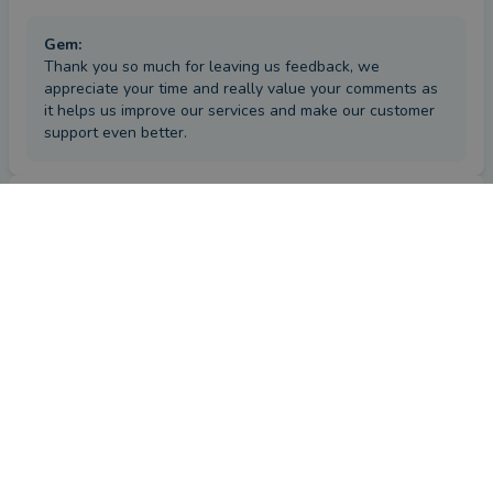
Gem
:
Thank you so much for leaving us feedback, we
appreciate your time and really value your comments as
it helps us improve our services and make our customer
support even better.
Review
by a
verified client
in Worcestershire
25 days ago
Overall
Advice
Service
Value
How has Gem Durham helped you since your last review?
Very good