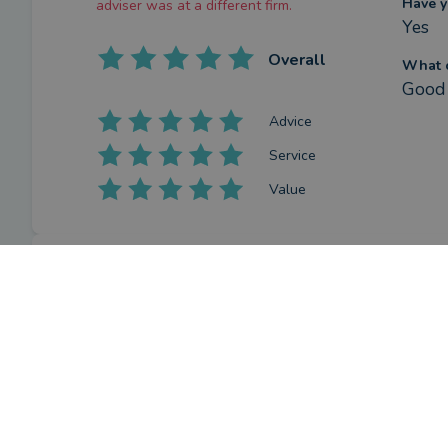
Have y
adviser was at a different firm.
Yes
Overall
What c
Good 
Advice
Service
Value
Review
What w
I hav
by a
verified client
in Hampshire
and p
a year ago
How ha
This review was gathered whilst the
Jessi
adviser was at a different firm.
Have y