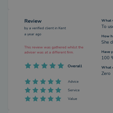
Review
What w
To us
by a
verified client
in Kent
a year ago
How ha
She d
This review was gathered whilst the
Have y
adviser was at a different firm.
100 
Overall
What c
Zero
Advice
Service
Value