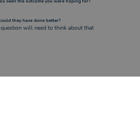
ou seen the outcome you were hoping for?
ould they have done better?
question will need to think about that
ere the circumstances that caused you to initially look for an adv
e been considering relocation outside of UK and wanted a
ensions overseas.
s Jessica Cook helped you?
ca helped me to understand the various options includi
ou seen the outcome you were hoping for?