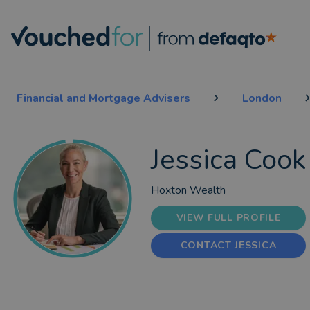
Financial and Mortgage Advisers
London
Jessica Cook
Hoxton Wealth
VIEW FULL PROFILE
CONTACT JESSICA