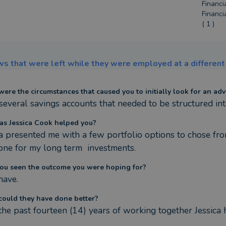
Financi
Financi
( 1 )
s that were left while they were employed at a different 
ere the circumstances that caused you to initially look for an adv
 several savings accounts that needed to be structured int
s Jessica Cook helped you?
ca presented me with a few portfolio options to chose from
 one for my long term  investments.
ou seen the outcome you were hoping for?
have.
ould they have done better?
the past fourteen (14) years of working together Jessica 