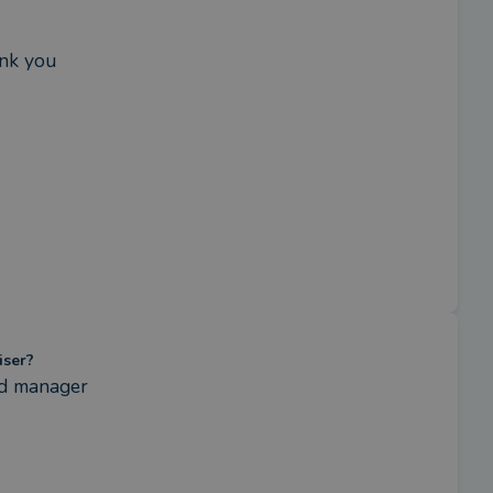
ank you
iser?
nd manager