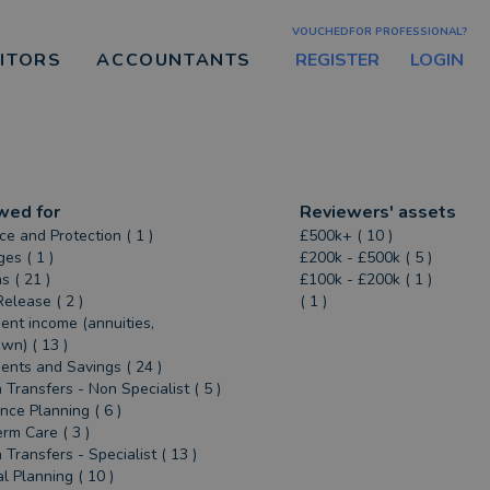
VOUCHEDFOR PROFESSIONAL?
REGISTER
LOGIN
CITORS
ACCOUNTANTS
wed for
Reviewers' assets
ce and Protection ( 1 )
£500k+ ( 10 )
es ( 1 )
£200k - £500k ( 5 )
s ( 21 )
£100k - £200k ( 1 )
Release ( 2 )
( 1 )
ent income (annuities,
n) ( 13 )
ents and Savings ( 24 )
 Transfers - Non Specialist ( 5 )
ance Planning ( 6 )
rm Care ( 3 )
 Transfers - Specialist ( 13 )
al Planning ( 10 )