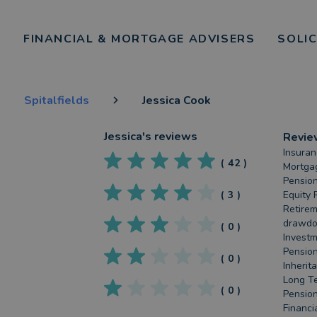
FINANCIAL & MORTGAGE ADVISERS
SOLI
Spitalfields
Jessica Cook
Jessica
's reviews
Revie
Insuran
(
42
)
Mortgag
Pension
(
3
)
Equity 
Retirem
drawdow
(
0
)
Investm
Pension
(
0
)
Inherit
Long Te
(
0
)
Pension
Financi