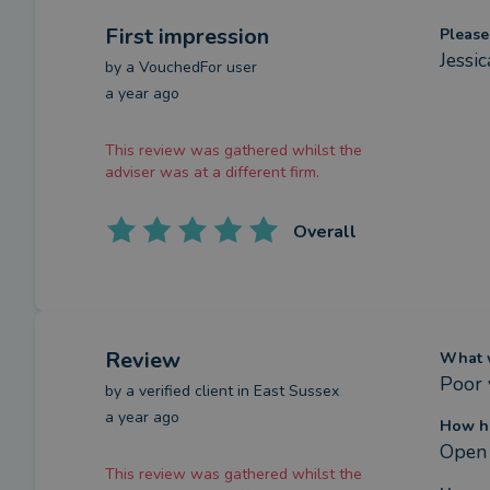
First impression
Please
Jessi
by a
VouchedFor user
a year ago
This review was gathered whilst the
adviser was at a different firm.
Overall
Review
What w
Poor 
by a
verified client
in East Sussex
a year ago
How ha
Open 
This review was gathered whilst the