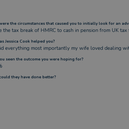
ere the circumstances that caused you to initially look for an adv
e the tax break of HMRC to cash in pension from UK tax 
s Jessica Cook helped you?
id everything most importantly my wife loved dealing with 
ou seen the outcome you were hoping for?
%
ould they have done better?