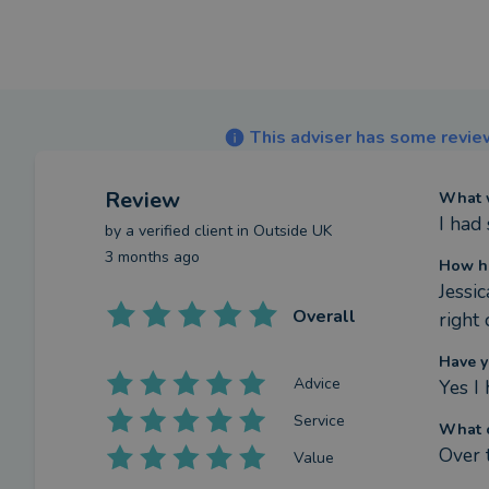
This adviser has some review
Review
What w
I had
by a
verified client
in Outside UK
3 months ago
How ha
Jessi
Overall
right
Have y
Advice
Yes I 
Service
What c
Over 
Value