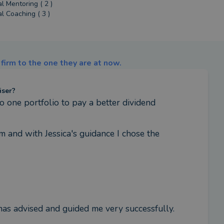
al Mentoring ( 2 )
al Coaching ( 3 )
firm to the one they are at now.
iser?
o one portfolio to pay a better dividend
 and with Jessica's guidance I chose the 
has advised and guided me very successfully.