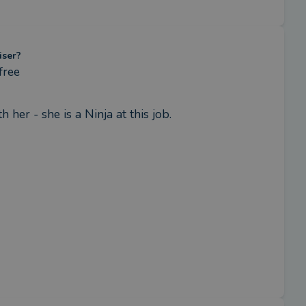
iser?
free
her - she is a Ninja at this job.