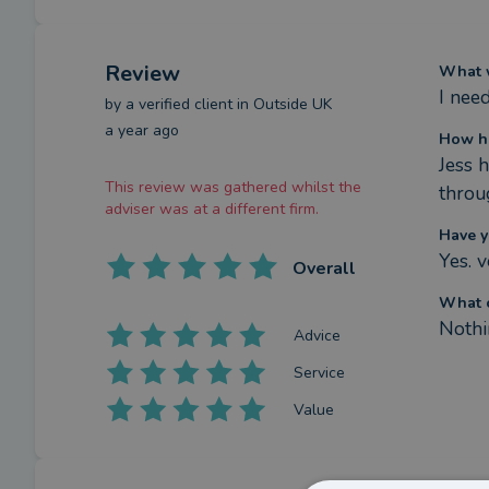
Review
What w
I nee
by a
verified client
in Outside UK
a year ago
How ha
Jess 
This review was gathered whilst the
throu
adviser was at a different firm.
Have y
Yes. 
Overall
What c
Nothi
Advice
Service
Value