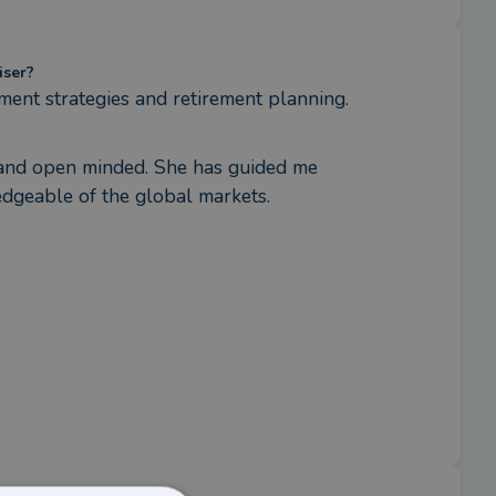
iser?
tment strategies and retirement planning.
g and open minded. She has guided me 
edgeable of the global markets.