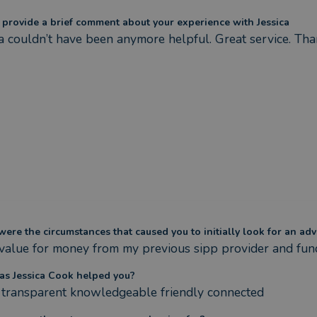
 provide a brief comment about your experience with Jessica
ca couldn’t have been anymore helpful. Great service. Th
ere the circumstances that caused you to initially look for an adv
value for money from my previous sipp provider and fu
s Jessica Cook helped you?
transparent knowledgeable friendly connected