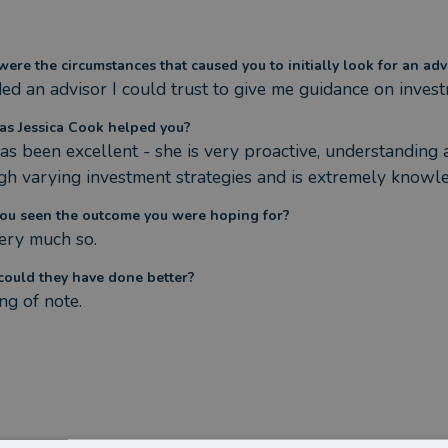
ere the circumstances that caused you to initially look for an adv
ded an advisor I could trust to give me guidance on inves
s Jessica Cook helped you?
has been excellent - she is very proactive, understandin
gh varying investment strategies and is extremely knowl
ou seen the outcome you were hoping for?
very much so.
ould they have done better?
ng of note.