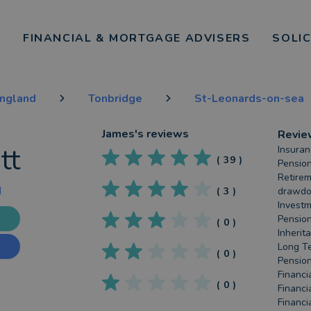
FINANCIAL & MORTGAGE ADVISERS
SOLI
England
Tonbridge
St-Leonards-on-sea
James
's reviews
Revie
tt
Insuran
(
39
)
Pension
Retirem
d
(
3
)
drawdow
Investm
Pension
(
0
)
Inherit
Long Te
(
0
)
Pension
Financi
(
0
)
Financi
Financi