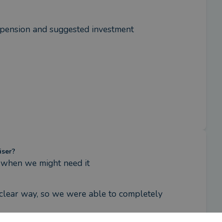
pension and suggested investment 
iser?
 when we might need it
clear way, so we were able to completely 