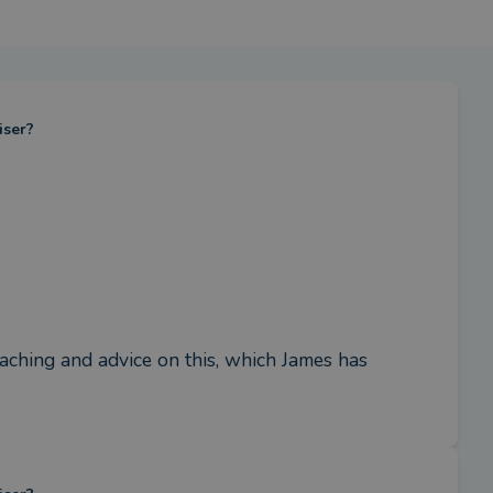
iser?
ching and advice on this, which James has 