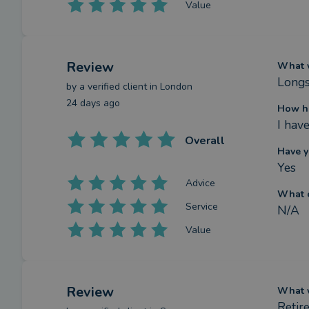
Value
Review
What w
Longst
by a
verified client
in London
24 days ago
How ha
I hav
Overall
Have y
Yes
Advice
What c
Service
N/A
Value
Review
What w
Retir