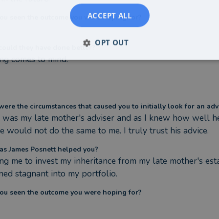
ACCEPT ALL
ou seen the outcome you were hoping for?
OPT OUT
ould they have done better?
ng comes to mind.
ere the circumstances that caused you to initially look for an adv
 was my late mother's adviser and as I knew how well he l
e would not do the same to me. I truly trust his advice.
s James Posnett helped you?
ng me to invest my inheritance from my late mother's esta
ned stagnant into my portfolio.
ou seen the outcome you were hoping for?