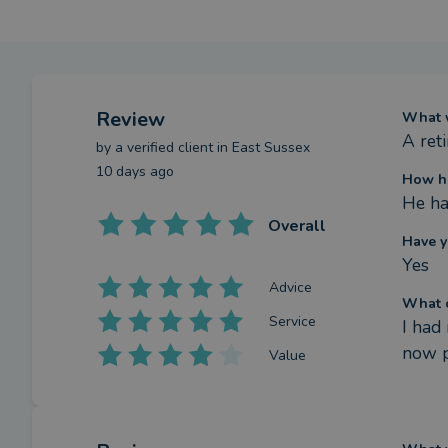
Review
What w
A ret
by a
verified client
in East Sussex
10 days ago
How ha
He ha
Overall
Have y
Yes
Advice
What c
Service
I had
now p
Value