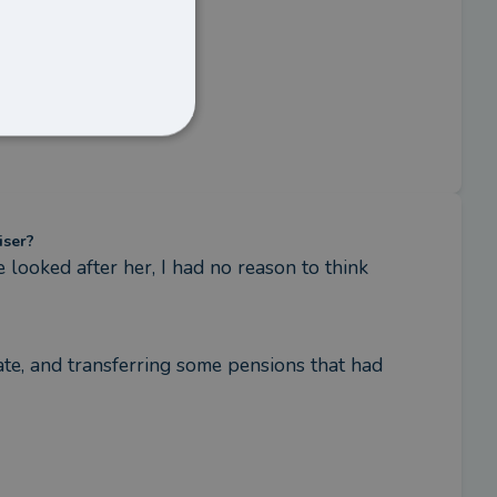
iser?
ooked after her, I had no reason to think 
te, and transferring some pensions that had 