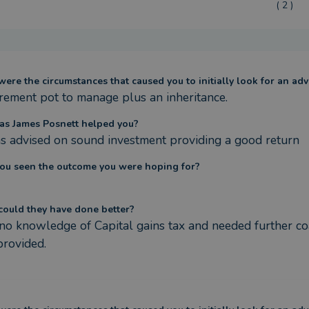
( 2 )
ere the circumstances that caused you to initially look for an adv
irement pot to manage plus an inheritance.
s James Posnett helped you?
s advised on sound investment providing a good return
ou seen the outcome you were hoping for?
ould they have done better?
 no knowledge of Capital gains tax and needed further coa
rovided.