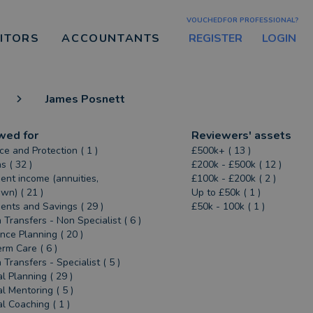
VOUCHEDFOR PROFESSIONAL?
REGISTER
LOGIN
CITORS
ACCOUNTANTS
James Posnett
wed for
Reviewers' assets
ce and Protection ( 1 )
£500k+ ( 13 )
s ( 32 )
£200k - £500k ( 12 )
ent income (annuities,
£100k - £200k ( 2 )
n) ( 21 )
Up to £50k ( 1 )
ents and Savings ( 29 )
£50k - 100k ( 1 )
 Transfers - Non Specialist ( 6 )
ance Planning ( 20 )
rm Care ( 6 )
 Transfers - Specialist ( 5 )
al Planning ( 29 )
al Mentoring ( 5 )
al Coaching ( 1 )