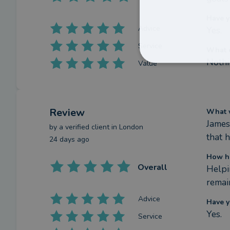
Have y
Advice
Yes.
Service
What c
Nothi
Value
Review
What w
James
by a
verified client
in London
that h
24 days ago
How ha
Overall
Helpi
remai
Advice
Have y
Yes.
Service