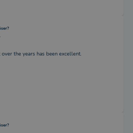
iser?
.
 over the years has been excellent.
iser?