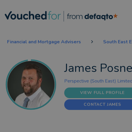
Financial and Mortgage Advisers
South East 
James Posne
Perspective (South East) Limite
VIEW FULL PROFILE
CONTACT JAMES