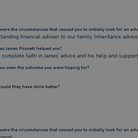
ere the circumstances that caused you to initially look for an adv
anding financial adviser to our family. Inheritance advice
s James Posnett helped you?
e complete faith in James’ advice and his help and support
ou seen the outcome you were hoping for?
ould they have done better?
ere the circumstances that caused you to initially look for an adv
ement