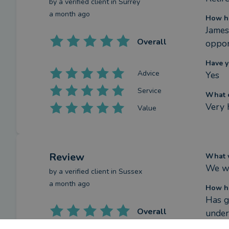
by a
verified client
in Surrey
a month ago
How ha
James
Overall
oppor
Have y
Advice
Yes
Service
What c
Very 
Value
Review
What w
We wa
by a
verified client
in Sussex
a month ago
How ha
Has g
Overall
under