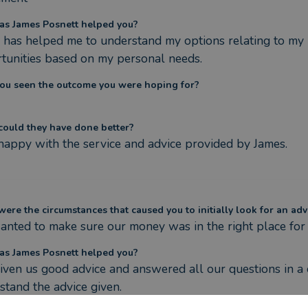
s James Posnett helped you?
 has helped me to understand my options relating to my 
tunities based on my personal needs.
ou seen the outcome you were hoping for?
ould they have done better?
happy with the service and advice provided by James.
ere the circumstances that caused you to initially look for an adv
nted to make sure our money was in the right place for
s James Posnett helped you?
iven us good advice and answered all our questions in a 
stand the advice given.