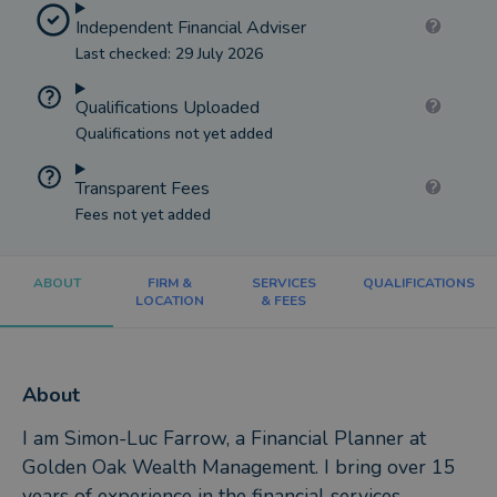
Independent Financial Adviser
Last checked: 29 July 2026
Qualifications Uploaded
Qualifications not yet added
Transparent Fees
Fees not yet added
ABOUT
FIRM &
SERVICES
QUALIFICATIONS
LOCATION
& FEES
About
I am Simon-Luc Farrow, a Financial Planner at
Golden Oak Wealth Management. I bring over 15
years of experience in the financial services