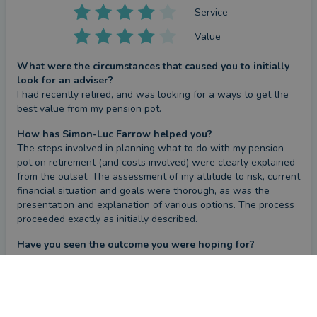
Service
Value
What were the circumstances that caused you to initially
look for an adviser?
I had recently retired, and was looking for a ways to get the 
best value from my pension pot.
How has Simon-Luc Farrow helped you?
The steps involved in planning what to do with my pension 
pot on retirement (and costs involved) were clearly explained 
from the outset. The assessment of my attitude to risk, current 
financial situation and goals were thorough, as was the 
presentation and explanation of various options. The process 
proceeded exactly as initially described.
Have you seen the outcome you were hoping for?
Yes
CONTACT SIMON-LUC
Review
by a
verified client
in Lincolnshire