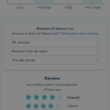
Away from work, I live in Stamford with my
Low
Average
High
Very high
wonderful family and enjoy spending time with my
wife, Emily, who works for the NHS and our young
children, Rupert and Ottilie, who love exploring the
world when not in one of their numerous clubs or
Reviews of
Simon-Luc
activities. I’m a keen sportsman with a background
Are you a client of
Simon-Luc
?
Write your own review
in high level football and still enjoy keeping active
All services
by playing football, golf, Hyrox, and most recently,
Reviews from all users
padel.
Any age group
Review
by a
verified client
in Cambridgeshire
19 days ago
Overall
Advice