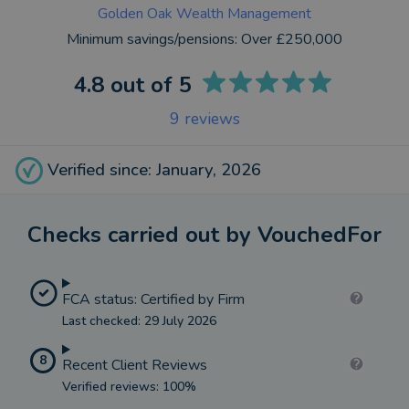
Golden Oak Wealth Management
Minimum savings/pensions:
Over £250,000
4.8
out of 5
9
reviews
Verified since: January, 2026
Checks carried out by VouchedFor
FCA status: Certified by Firm
Last checked: 29 July 2026
8
Recent Client Reviews
Verified reviews: 100%