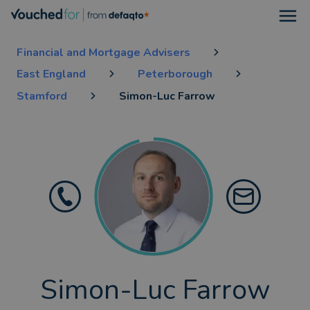
Open
Financial and Mortgage Advisers
East England
Peterborough
Stamford
Simon-Luc Farrow
Simon-Luc Farrow