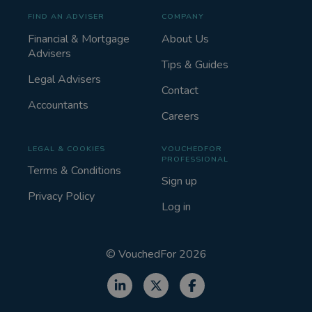
FIND AN ADVISER
COMPANY
Financial & Mortgage
About Us
Advisers
Tips & Guides
Legal Advisers
Contact
Accountants
Careers
LEGAL & COOKIES
VOUCHEDFOR
PROFESSIONAL
Terms & Conditions
Sign up
Privacy Policy
Log in
©
VouchedFor
2026