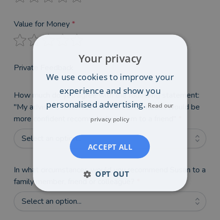
Value for Money
*
Your privacy
Private Feedback
We use cookies to improve your
experience and show you
How much do you agree with the following statement:
personalised advertising.
Read our
"My adviser's reviews on VouchedFor mean I would be
more confident recommending them to a friend"
*
privacy policy
Select an option...
ACCEPT ALL
In what circumstances would you recommend Susan to a
OPT OUT
family member, friend or colleague?
*
Select an option...