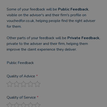
Some of your feedback will be
Public Feedback
,
visible on the adviser's and their firm's profile on
vouchedfor.co.uk, helping people find the right adviser
for them.
Other parts of your feedback will be
Private Feedback
,
private to the adviser and their firm, helping them
improve the client experience they deliver.
Public Feedback
Quality of Advice
*
Quality of Service
*