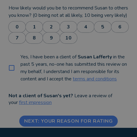
How likely would you be to recommend Susan to others
you know? (0 being not at all likely, 10 being very likely)
0
1
2
3
4
5
6
7
8
9
10
Yes, I have been a client of
Susan Lafferty
in the
past 5 years, no-one has submitted this review on
my behalf, I understand I am responsible for its
content and I accept the
terms and conditions
Not a client of Susan's yet?
Leave a review of
your
first impression
NEXT: YOUR REASON FOR RATING