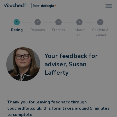
Open
1
2
3
4
5
Rating
Reasons
Process
About
Confirm &
You
Submit
Your feedback for
adviser, Susan
Lafferty
Thank you for leaving feedback through
vouchedfor.co.uk, this form takes around 5 minutes
to complete