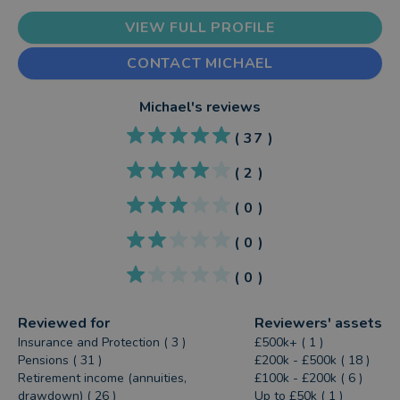
VIEW FULL PROFILE
CONTACT MICHAEL
Michael
's reviews
(
37
)
(
2
)
(
0
)
(
0
)
(
0
)
Reviewed for
Reviewers' assets
Insurance and Protection ( 3 )
£500k+ ( 1 )
Pensions ( 31 )
£200k - £500k ( 18 )
Retirement income (annuities,
£100k - £200k ( 6 )
drawdown) ( 26 )
Up to £50k ( 1 )