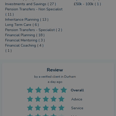
Investments and Savings ( 27 )
£50k - 100k ( 1 )
Pension Transfers - Non Specialist
( 11 )
Inheritance Planning ( 13 )
Long Term Care ( 6 )
Pension Transfers - Specialist ( 2 )
Financial Planning ( 18 )
Financial Mentoring ( 3 )
Financial Coaching ( 4 )
( 1 )
Review
by a
verified client
in Durham
a day ago
Overall
Advice
Service