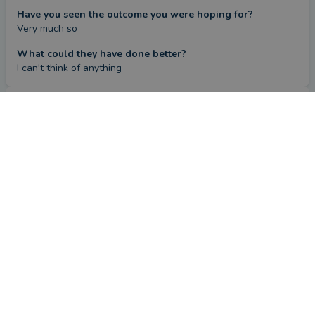
Have you seen the outcome you were hoping for?
Very much so
What could they have done better?
I can't think of anything
Review
by a
verified client
in North Yorkshire
5 months ago
Overall
Advice
Service
Value
What were the circumstances that caused you to initially
look for an adviser?
Bequeathed a substantial amount of money