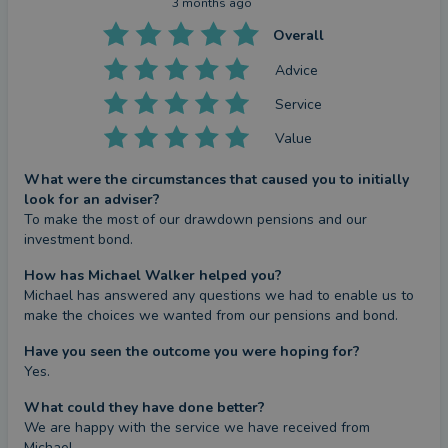
3 months ago
Overall
Advice
Service
Value
What were the circumstances that caused you to initially
look for an adviser?
To make the most of our drawdown pensions and our 
investment bond.
How has Michael Walker helped you?
Michael has answered any questions we had to enable us to 
make the choices we wanted from our pensions and bond.
Have you seen the outcome you were hoping for?
Yes.
What could they have done better?
We are happy with the service we have received from 
Michael.