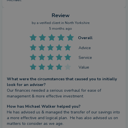
Review
by a
verified client
in North Yorkshire
5 months ago
Overall
Advice
Service
Value
What were the circumstances that caused you to initially
look for an adviser?
Our finances needed a serious overhaul for ease of 
management & more effective investment
How has Michael Walker helped you?
He has advised us & managed the transfer of our savings into 
a more effective and logical plan.  He has also advised us on 
matters to consider as we age.