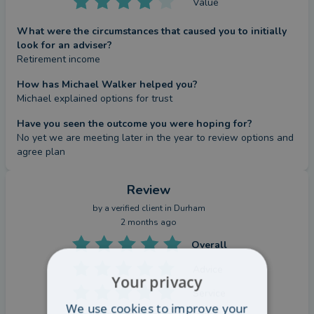
Value
What were the circumstances that caused you to initially
look for an adviser?
Retirement income
How has Michael Walker helped you?
Michael explained options for trust
Have you seen the outcome you were hoping for?
No yet we are meeting later in the year to review options and 
agree plan
Review
by a
verified client
in Durham
2 months ago
Overall
Advice
Your privacy
Service
We use cookies to improve your