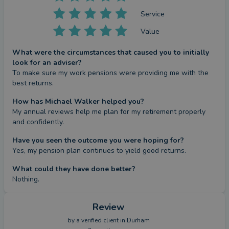
Service
Value
What were the circumstances that caused you to initially
look for an adviser?
To make sure my work pensions were providing me with the 
best returns.
How has Michael Walker helped you?
My annual reviews help me plan for my retirement properly 
and confidently.
Have you seen the outcome you were hoping for?
Yes, my pension plan continues to yield good returns.
What could they have done better?
Nothing.
Review
by a
verified client
in Durham