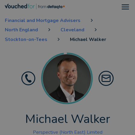
Open
Financial and Mortgage Advisers
North England
Cleveland
Stockton-on-Tees
Michael Walker
Michael Walker
Perspective (North East) Limited