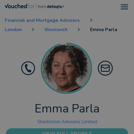
Open
Financial and Mortgage Advisers
London
Woolwich
Emma Parla
Emma Parla
Shackleton Advisers Limited
VIEW FULL PROFILE