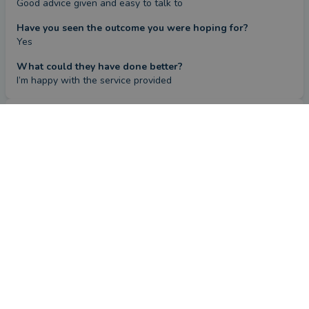
Good advice given and easy to talk to
Have you seen the outcome you were hoping for?
Yes
What could they have done better?
I’m happy with the service provided
Review
by a
verified client
in Kent
4 months ago
Overall
Advice
Service
Value
What were the circumstances that caused you to initially
look for an adviser?
On retirement I needed advice on investing my pension lump 