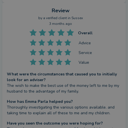
Review
by a
verified client
in Sussex
3 months ago
Overall
Advice
Service
Value
What were the circumstances that caused you to initially
look for an adviser?
The wish to make the best use of the money left to me by my 
husband to the advantage of my family.
How has Emma Parla helped you?
Thoroughly investigating the various options available. and 
taking time to explain all of these to me and my children.
Have you seen the outcome you were hoping for?