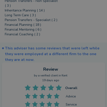
Pension Transfers - Non Specialist
( 3 )
Inheritance Planning ( 14 )
Long Term Care ( 3 )
Pension Transfers - Specialist ( 2 )
Financial Planning ( 18 )
Financial Mentoring ( 6 )
Financial Coaching ( 2 )
This adviser has some reviews that were left while
they were employed at a different firm to the one
they are at now.
Review
by a
verified client
in Kent
19 days ago
Overall
Advice
Service