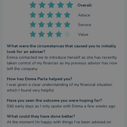
Overall
Advice
Service
Value
What were the circumstances that caused you to initially
look for an adviser?
Emma contacted me to introduce herself as she has recently 
taken control of my finances as my previous advisor has now 
left the company
How has Emma Parla helped you?
I was given a clear understanding of my financial situation 
which I found very helpful
Have you seen the outcome you were hoping for?
Still early days as I only spoke with Emma a few weeks ago
What could they have done better?
At the moment I’m happy with things I’ve been advised on