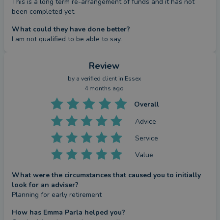
This is a long term re-arrangement of funds and it has not 
been completed yet.
What could they have done better?
I am not qualified to be able to say.
Review
by a
verified client
in Essex
4 months ago
Overall
Advice
Service
Value
What were the circumstances that caused you to initially
look for an adviser?
Planning for early retirement
How has Emma Parla helped you?