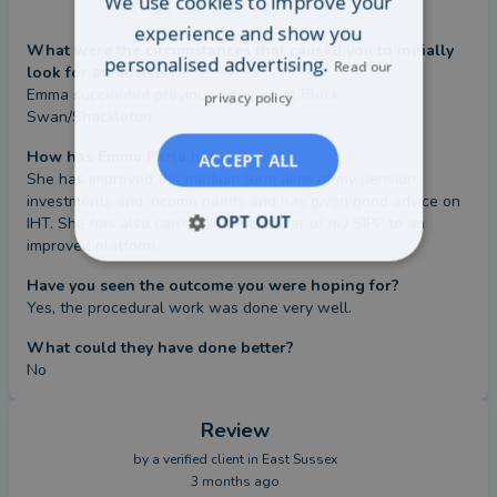
We use cookies to improve your
Value
experience and show you
What were the circumstances that caused you to initially
personalised advertising.
Read our
look for an adviser?
Emma succeeded previous advisors at Black 
privacy policy
Swan/Shackleton.
How has Emma Parla helped you?
ACCEPT ALL
She has improved the medium term aims of my pension 
investments and income needs and has given good advice on 
OPT OUT
IHT. She has also carried out a transfer of my SIPP to an 
improved platform.
Have you seen the outcome you were hoping for?
Yes, the procedural work was done very well.
What could they have done better?
No
Review
by a
verified client
in East Sussex
3 months ago