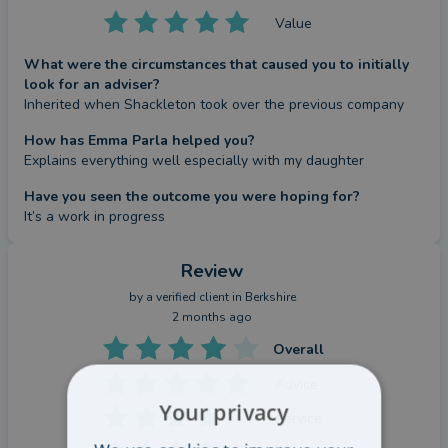
Value
What were the circumstances that caused you to initially
look for an adviser?
Inherited when Shackleton took over the previous company
How has Emma Parla helped you?
Explains everything well especially with my daughter
Have you seen the outcome you were hoping for?
It’s a work in progress
Review
by a
verified client
in Berkshire
2 months ago
Overall
Advice
Your privacy
Service