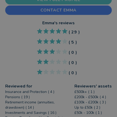
CONTACT EMMA
Emma
's reviews
(
29
)
(
5
)
(
0
)
(
0
)
(
0
)
Reviewed for
Reviewers' assets
Insurance and Protection ( 4 )
£500k+ ( 1 )
Pensions ( 19 )
£200k - £500k ( 4 )
Retirement income (annuities,
£100k - £200k ( 3 )
drawdown) ( 14 )
Up to £50k ( 2 )
Investments and Savings ( 16 )
£50k - 100k ( 1 )