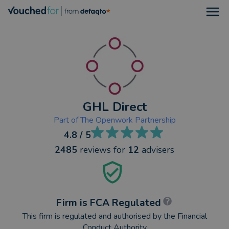
Open
GHL Direct
Part of
The Openwork Partnership
4.8
/ 5
2485
reviews
for
12
advisers
Firm is FCA Regulated
This firm is regulated and authorised by the Financial
Conduct Authority