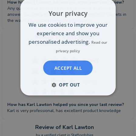
How has Karl Lawton helped you since your last review?
Any question or queries I have he is always available to 
Your privacy
answer in a timely manner.  He will even prompt if life gets in 
the way if I forget to review his information.
We use cookies to improve your
experience and show you
Review
of Karl Lawton
personalised advertising.
Read our
by a
verified client
in Staffordshire
privacy policy
16 hours ago
Overall
ACCEPT ALL
Advice
Service
OPT OUT
Value
How has Karl Lawton helped you since your last review?
Karl is very professional, has excellent product knowledge
Review
of Karl Lawton
by a
verified client
in Staffordshire