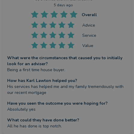
5 days ago
Overall
Advice
Service
Value
What were the circumstances that caused you to initially
look for an adviser?
Being a first time house buyer.
How has Karl Lawton helped you?
His services has helped me and my family tremendously with 
our recent mortgage
Have you seen the outcome you were hoping for?
Absolutely yes
What could they have done better?
All he has done is top notch.