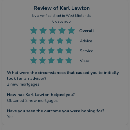
Review
of Karl Lawton
by a
verified client
in West Midlands
6 days ago
Overall
Advice
Service
Value
What were the circumstances that caused you to initially
look for an adviser?
2 new mortgages
How has Karl Lawton helped you?
Obtained 2 new mortgages
Have you seen the outcome you were hoping for?
Yes