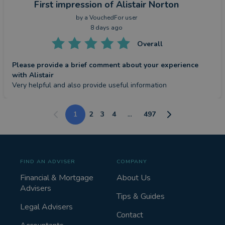
First impression
of Alistair Norton
by a
VouchedFor user
8 days ago
Overall
Please provide a brief comment about your experience
with Alistair
Very helpful and also provide useful information
1
2
3
4
...
497
FIND AN ADVISER
COMPANY
Financial & Mortgage
About Us
Advisers
Tips & Guides
Legal Advisers
Contact