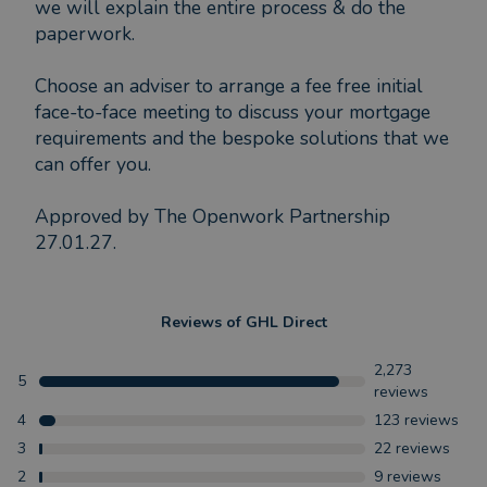
we will explain the entire process & do the
paperwork.
Choose an adviser to arrange a fee free initial
face-to-face meeting to discuss your mortgage
requirements and the bespoke solutions that we
can offer you.
Approved by The Openwork Partnership
27.01.27.
Reviews of
GHL Direct
2,273
5
reviews
4
123
reviews
3
22
reviews
2
9
reviews