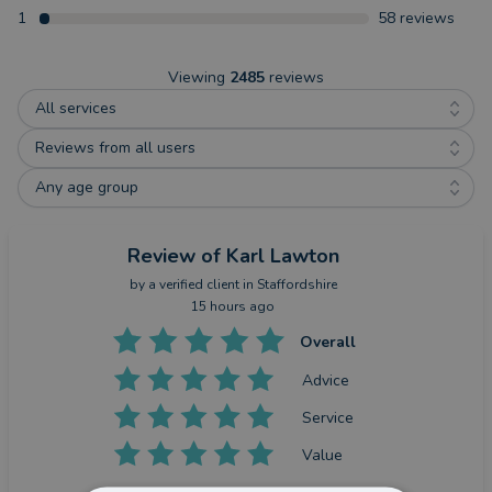
1
58
reviews
Viewing
2485
reviews
All services
Reviews from all users
Any age group
Review
of Karl Lawton
by a
verified client
in Staffordshire
15 hours ago
Overall
Advice
Service
Value