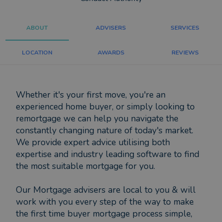
ABOUT
ADVISERS
SERVICES
LOCATION
AWARDS
REVIEWS
Whether it's your first move, you're an
experienced home buyer, or simply looking to
remortgage we can help you navigate the
constantly changing nature of today's market.
We provide expert advice utilising both
expertise and industry leading software to find
the most suitable mortgage for you.
Our Mortgage advisers are local to you & will
work with you every step of the way to make
the first time buyer mortgage process simple,