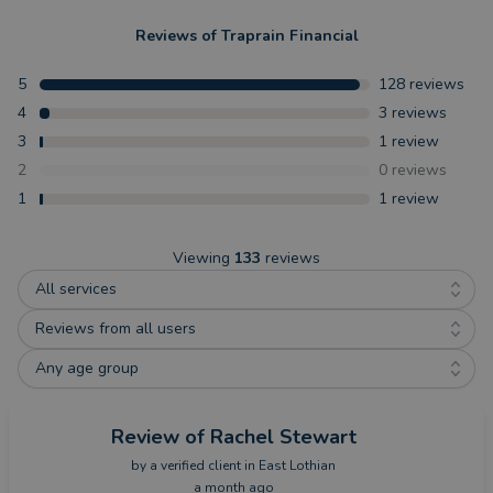
Reviews of
Traprain Financial
5
128
reviews
4
3
reviews
3
1
review
2
0
reviews
1
1
review
Viewing
133
reviews
All services
Reviews from all users
Any age group
Review
of Rachel Stewart
by a
verified client
in East Lothian
a month ago