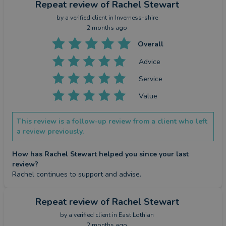
Repeat review
of Rachel Stewart
by a
verified client
in Inverness-shire
2 months ago
Overall
Advice
Service
Value
This review is a follow-up review from a client who left
a review previously.
How has Rachel Stewart helped you since your last
review?
Rachel continues to support and advise.
Repeat review
of Rachel Stewart
by a
verified client
in East Lothian
2 months ago