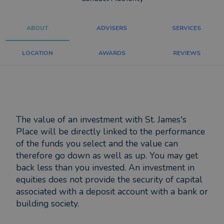
ABOUT
ADVISERS
SERVICES
LOCATION
AWARDS
REVIEWS
The value of an investment with St. James's
Place will be directly linked to the performance
of the funds you select and the value can
therefore go down as well as up. You may get
back less than you invested. An investment in
equities does not provide the security of capital
associated with a deposit account with a bank or
building society.