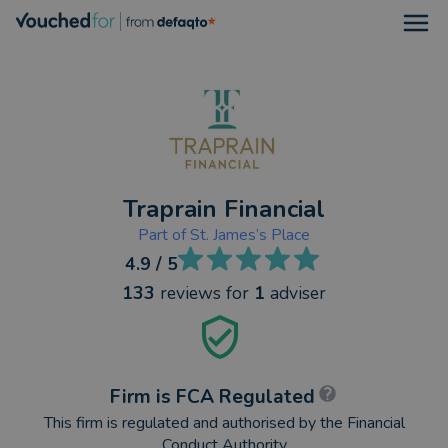
Open
Traprain Financial
Part of
St. James’s Place
4.9
/ 5
133
reviews
for
1
adviser
Firm is FCA Regulated
This firm is regulated and authorised by the Financial
Conduct Authority