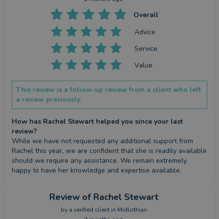
Overall
Advice
Service
Value
This review is a follow-up review from a client who left
a review previously.
How has Rachel Stewart helped you since your last
review?
While we have not requested any additional support from 
Rachel this year, we are confident that she is readily available 
should we require any assistance. We remain extremely 
happy to have her knowledge and expertise available.
Review
of Rachel Stewart
by a
verified client
in Midlothian