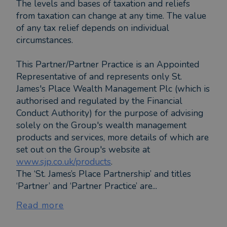
The levels and bases of taxation and reliefs
from taxation can change at any time. The value
of any tax relief depends on individual
circumstances.
This Partner/Partner Practice is an Appointed
Representative of and represents only St.
James's Place Wealth Management Plc (which is
authorised and regulated by the Financial
Conduct Authority) for the purpose of advising
solely on the Group's wealth management
products and services, more details of which are
set out on the Group's website at
www.sjp.co.uk/products
.
The ‘St. James’s Place Partnership’ and titles
‘Partner’ and ‘Partner Practice’ are...
Read more