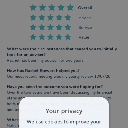
Overall
Advice
Service
Value
What were the circumstances that caused you to initially
look for an adviser?
Rachel has been my advisor for two years
How has Rachel Stewart helped you?
Our most recent meeting was my yearly review 13/07/26
Have you seen the outcome you were hoping for?
Over the two years we have been discussing my financial 
plans and semi retirement, I have been very pleased with 
both, my financial investments and the helpful friendly 
Your privacy
meetings we have.
What could they have done better?
We use cookies to improve your
Nothing at the moment