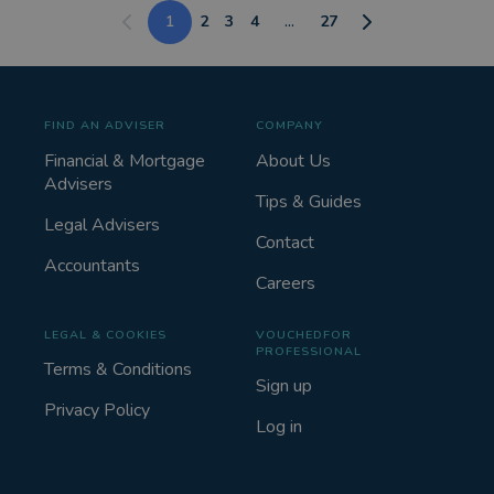
1
2
3
4
...
27
FIND AN ADVISER
COMPANY
Financial & Mortgage
About Us
Advisers
Tips & Guides
Legal Advisers
Contact
Accountants
Careers
LEGAL & COOKIES
VOUCHEDFOR
PROFESSIONAL
Terms & Conditions
Sign up
Privacy Policy
Log in