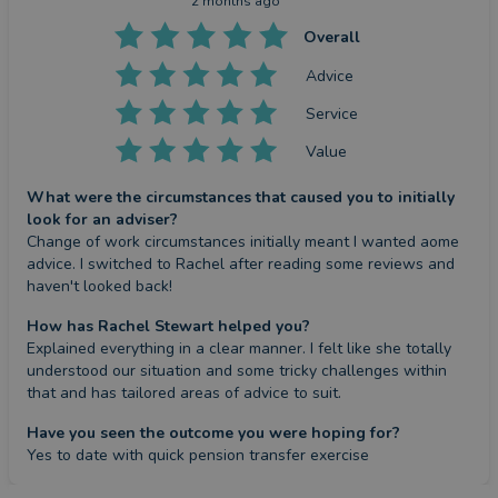
2 months ago
Overall
Advice
Service
Value
What were the circumstances that caused you to initially
look for an adviser?
Change of work circumstances initially meant I wanted aome 
advice. I switched to Rachel after reading some reviews and 
haven't looked back!
How has Rachel Stewart helped you?
Explained everything in a clear manner. I felt like she totally 
understood our situation and some tricky challenges within 
that and has tailored areas of advice to suit.
Have you seen the outcome you were hoping for?
Yes to date with quick pension transfer exercise