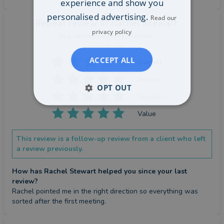
experience and show you
personalised advertising.
Read our
Repeat review
of Rachel Stewart
privacy policy
by a
verified client
in East Lothian
a month ago
ACCEPT ALL
Overall
Advice
OPT OUT
Service
Value
This review is a follow-up review from a client who left
a review previously.
How has Rachel Stewart helped you since your last
review?
Rachel pointed me in the right direction so everything was 
sorted after the first meeting.