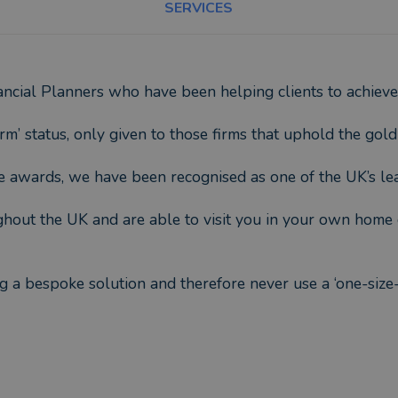
SERVICES
ncial Planners who have been helping clients to achieve 
rm’ status, only given to those firms that uphold the gold
ce awards, we have been recognised as one of the UK’s lea
ughout the UK and are able to visit you in your own home 
ing a bespoke solution and therefore never use a ‘one-siz