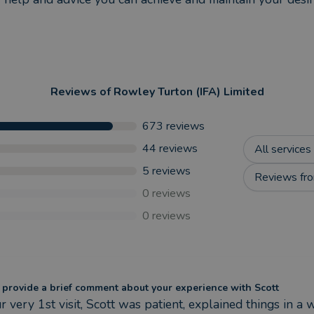
Reviews of
Rowley Turton (IFA) Limited
673
reviews
44
reviews
All services
5
reviews
Reviews fro
0
reviews
0
reviews
 provide a brief comment about your experience with Scott
r very 1st visit, Scott was patient, explained things in a