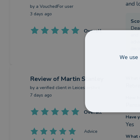
and lo
by a
VouchedFor user
3 days ago
Sco
Dear
Overall
and 
advi
deci
We use 
Review
of Martin Stanley
What w
Retir
by a
verified client
in Leicestershire
7 days ago
How ha
Pensi
Overall
Have y
Yes
Advice
What c