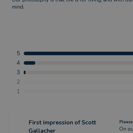
mind.
5
4
3
2
1
First impression
of Scott
Please
On ou
Gallacher