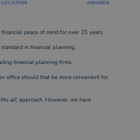
LOCATION
AWARDS
financial peace of mind for over 25 years.
 standard in financial planning.
ding financial planning firms.
or office should that be more convenient for
e-fits-all’ approach. However, we have