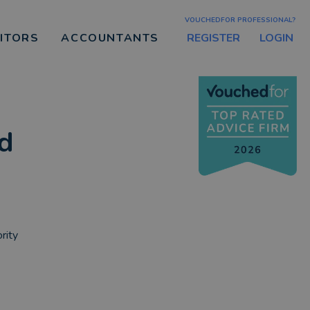
VOUCHEDFOR PROFESSIONAL?
REGISTER
LOGIN
CITORS
ACCOUNTANTS
ed
rity