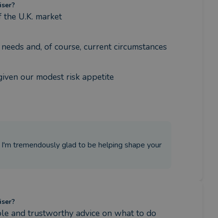
iser?
 the U.K. market
re needs and, of course, current circumstances
given our modest risk appetite
. I'm tremendously glad to be helping shape your
iser?
able and trustworthy advice on what to do 