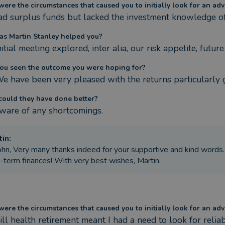
ere the circumstances that caused you to initially look for an adv
d surplus funds but lacked the investment knowledge of
s Martin Stanley helped you?
itial meeting explored, inter alia, our risk appetite, futu
ou seen the outcome you were hoping for?
We have been very pleased with the returns particularly 
ould they have done better?
ware of any shortcomings.
tin
:
ohn, Very many thanks indeed for your supportive and kind words
-term finances! With very best wishes, Martin.
ere the circumstances that caused you to initially look for an adv
 ill health retirement meant I had a need to look for reli