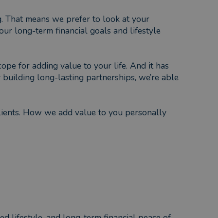
g. That means we prefer to look at your
ur long-term financial goals and lifestyle
ope for adding value to your life. And it has
building long-lasting partnerships, we’re able
lients. How we add value to you personally
ed lifestyle, and long-term financial peace of