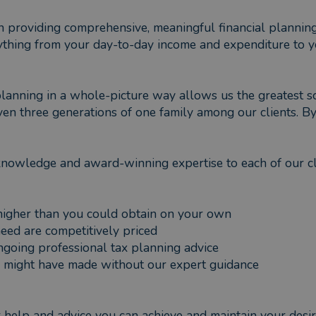
on providing comprehensive, meaningful financial plannin
ything from your day-to-day income and expenditure to yo
planning in a whole-picture way allows us the greatest sc
n three generations of one family among our clients. By 
knowledge and award-winning expertise to each of our c
 higher than you could obtain on your own
need are competitively priced
 ongoing professional tax planning advice
ou might have made without our expert guidance
ur help and advice you can achieve and maintain your desir