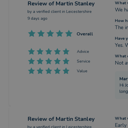
Review
of Martin Stanley
What w
We ha
by a
verified client
in Leicestershire
9 days ago
How ha
The in
Overall
Have y
Yes. 
Advice
What c
Service
Not a
Value
Mar
Hi J
long
Review
of Martin Stanley
What w
Early
by a
verified client
in Leicestershire