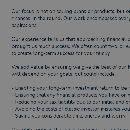
Our focus is not on selling plans or products, but 
finances ‘in the round’. Our work encompasses ever
aspirations.
Our experience tells us that approaching financial 
brought us much success. We often count two, or eve
to create long-term success for your family.
We add value by ensuring we give the best of our 
will depend on your goals, but could include:
- Enabling your long-term investment return to be
- Ensuring that any financial products you have or 
- Reducing your tax liability due to our initial and
- Avoiding the costs of classic investor mistakes y
- Saving you considerable time, energy and worry.
Our philosophy is that life is for living, and with o