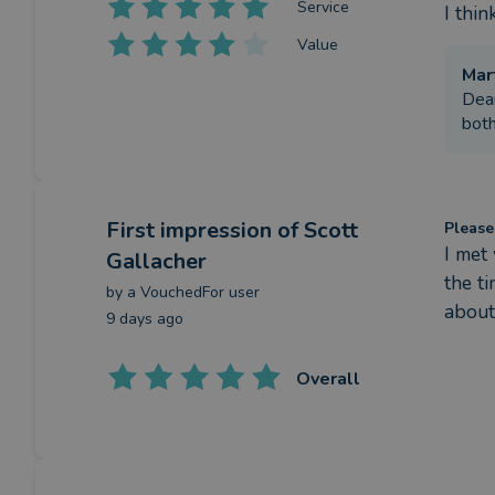
Service
I thi
Value
Mar
Dear
both
First impression
of Scott
Please
I met
Gallacher
the t
by a
VouchedFor user
about
9 days ago
Overall