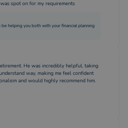
e was spot on for my requirements
be helping you both with your financial planning
etirement. He was incredibly helpful, taking 
o-understand way, making me feel confident 
ssionalism and would highly recommend him.