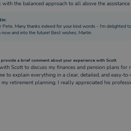
nk with the balanced approach to all above the assistanc
tin
:
 Pete, Many thanks indeed for your kind words - I'm delighted to 
 now and into the future! Best wishes, Martin
 provide a brief comment about your experience with Scott
 with Scott to discuss my finances and pension plans for r
ime to explain everything in a clear, detailed, and easy-t
 my retirement planning. I really appreciated his profe