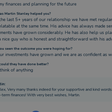
my finances and planning for the future
s Martin Stanley helped you?
the last 5+ years of our relationship we have met regularl
elatable at the same time. His advice has always made se
tments have grown considerably. He has also help us pla
a nice guy who is honest and straightforward with his adv
ou seen the outcome you were hoping for?
our investments have grown and we are as confident as we
ould they have done better?
 think of anything
tin
:
lex, Very many thanks indeed for your supportive and kind words
-term finances! With very best wishes, Martin.