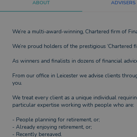
ABOUT
ADVISERS
We’re a multi-award-winning, Chartered firm of Fina
We’re proud holders of the prestigious ‘Chartered fi
As winners and finalists in dozens of financial advi
From our office in Leicester we advise clients thro
you.
We treat every client as a unique individual requir
particular expertise working with people who are:
- People planning for retirement, or;
- Already enjoying retirement, or;
- Recently bereaved.