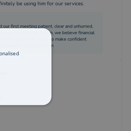
initely be using him for our services.
 our first meeting patient, clear and unhurried,
ressure. At Rowley Turton, we believe financial
and information they need to make confident
ott Gallacher Rowley Turton
onalised
iser?
is