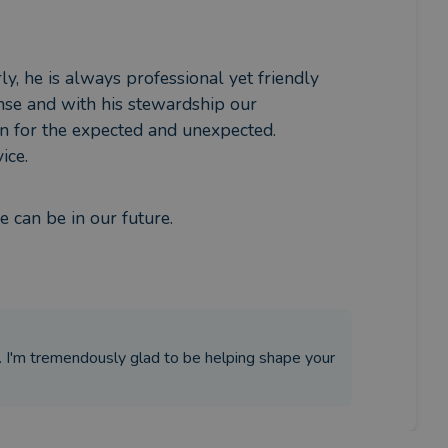
y, he is always professional yet friendly 
nse and with his stewardship our 
n for the expected and unexpected.

ice.
 can be in our future.
. I'm tremendously glad to be helping shape your