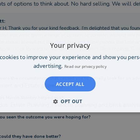
ts of options to think about. No hard selling. We will def
tt
:
 H, Thank you for your kind feedback. I’m delighted that you found
that you were given a range of options to consider without any p
ce should always put the client first and allow people the time 
Your privacy
sions. I look forward to working with you both. Best regards, Sc
cookies to improve your experience and show you pers
advertising.
Read our privacy policy
ere the circumstances that caused you to initially look for an adv
ACCEPT ALL
ement and Estate planning
s Martin Stanley helped you?
OPT OUT
ons, Estate Planning, Financial planning and brisk analys
ou seen the outcome you were hoping for?
ould they have done better?