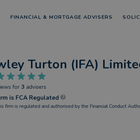
FINANCIAL & MORTGAGE ADVISERS
SOLI
ley Turton (IFA) Limit
views
for
3
advisers
irm is FCA Regulated
is firm is regulated and authorised by the Financial Conduct Autho