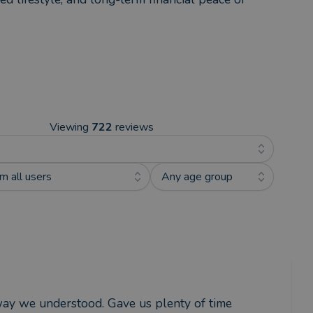
Viewing
722
reviews
m all users
Any age group
 way we understood. Gave us plenty of time 