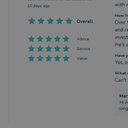
with 
10 days ago
How ha
Overall
Over 
and r
inves
Advice
He's 
Service
Have y
Value
Yes, 
What c
Can't
Mar
Hi A
long