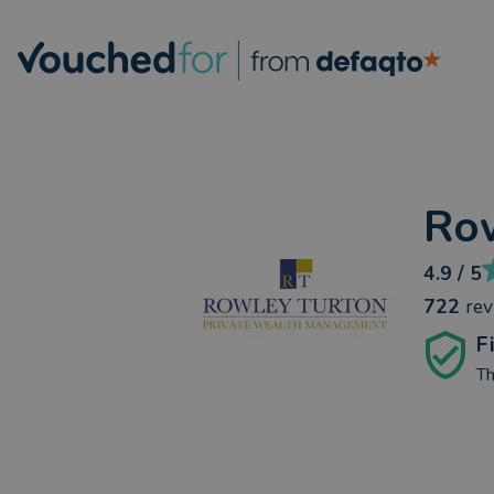
Row
4.9
/ 5
722
re
F
Th