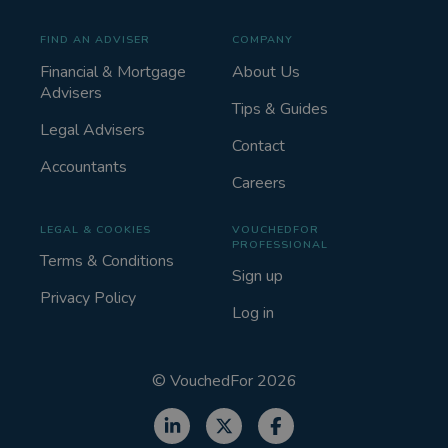
FIND AN ADVISER
COMPANY
Financial & Mortgage
About Us
Advisers
Tips & Guides
Legal Advisers
Contact
Accountants
Careers
LEGAL & COOKIES
VOUCHEDFOR
PROFESSIONAL
Terms & Conditions
Sign up
Privacy Policy
Log in
©
VouchedFor
2026