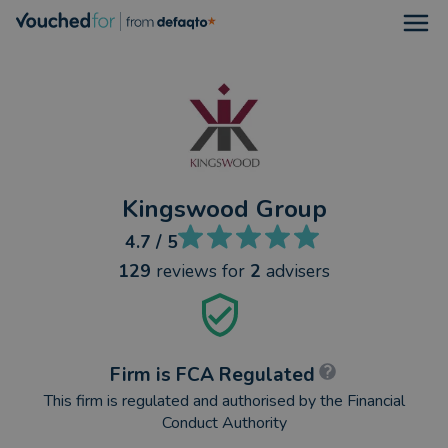
Open
Kingswood Group
4.7
/ 5
129
reviews
for
2
advisers
Firm is FCA Regulated
This firm is regulated and authorised by the Financial
Conduct Authority