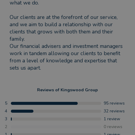
what we do.
Our clients are at the forefront of our service,
and we aim to build a relationship with our
clients that grows with both them and their
family.
Our financial advisers and investment managers
work in tandem allowing our clients to benefit
from a level of knowledge and expertise that
sets us apart.
Reviews of
Kingswood Group
5
95
reviews
4
32
reviews
3
1
review
2
0
reviews
1
1
review