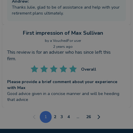
Andrew
:
Thanks Julie, glad to be of assistance and help with your
retirement plans ultimately.
First impression
of Max Sullivan
by a
VouchedFor user
2 years ago
This review is for an adviser who has since left this
firm.
Overall
Please provide a brief comment about your experience
with Max
Good advice given in a concise manner and will be heeding 
that advice
1
2
3
4
...
26