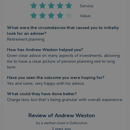
Service
Value
What were the circumstances that caused you to initially
look for an adviser?
Retirement planning
How has Andrew Weston helped you?
Given clear advice on many aspects of investments, allowing 
me to have a clear picture of pension planning mid to long 
term .
Have you seen the outcome you were hoping for?
Yes and some, very happy with his advice.
What could they have done better?
Charge less, but that`s being granular with overall experience.
Review
of Andrew Weston
by a
verified client
in Derbyshire
2 years ago