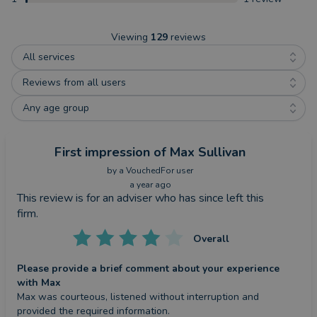
Viewing
129
reviews
All services
Reviews from all users
Any age group
First impression
of Max Sullivan
by a
VouchedFor user
a year ago
This review is for an adviser who has since left this
firm.
Overall
Please provide a brief comment about your experience
with Max
Max was courteous, listened without interruption and 
provided the required information.