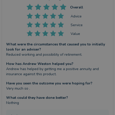
Overall
Advice
Service
Value
What were the circumstances that caused you to initially
look for an adviser?
Reduced working and possibility of retirement.
How has Andrew Weston helped you?
Andrew has helped by getting me a positive annuity and 
insurance against this product.
Have you seen the outcome you were hoping for?
Very much so .
What could they have done better?
Nothing