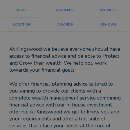
ABOUT
ADVISERS
SERVICES
LOCATION
AWARDS
REVIEWS
At Kingswood we believe everyone should have
access to financial advice and be able to Protect
and Grow their wealth. We help you work
towards your financial goals.
We offer financial planning advice tailored to
you, aiming to provide our clients with a
complete wealth management service combining
financial advice with our in house investment
offering. At Kingswood we get to know you and
your requirements and offer a full suite of
services that place your needs at the core of