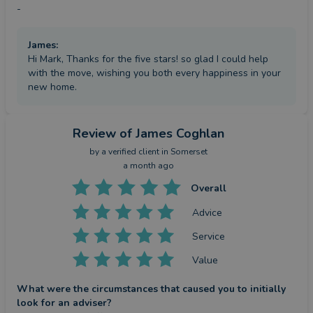
-
James
:
Hi Mark, Thanks for the five stars! so glad I could help
with the move, wishing you both every happiness in your
new home.
Review
of James Coghlan
by a
verified client
in Somerset
a month ago
Overall
Advice
Service
Value
What were the circumstances that caused you to initially
look for an adviser?