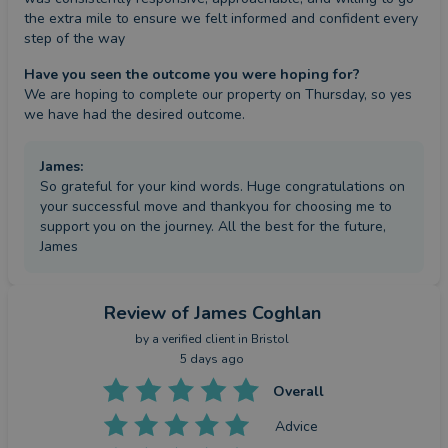
the extra mile to ensure we felt informed and confident every 
step of the way
Have you seen the outcome you were hoping for?
We are hoping to complete our property on Thursday, so yes 
we have had the desired outcome.
James
:
So grateful for your kind words. Huge congratulations on
your successful move and thankyou for choosing me to
support you on the journey. All the best for the future,
James
Review
of James Coghlan
by a
verified client
in Bristol
5 days ago
Overall
Advice