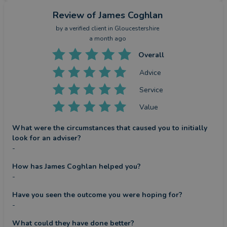
Review
of James Coghlan
by a
verified client
in Gloucestershire
a month ago
Overall
Advice
Service
Value
What were the circumstances that caused you to initially
look for an adviser?
-
How has James Coghlan helped you?
-
Have you seen the outcome you were hoping for?
-
What could they have done better?