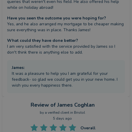
queries that weren't even his field. He also offered his help 
while on holiday abroad!
Have you seen the outcome you were hoping for?
Yes, and he also arranged my mortgage to be cheaper making 
sure everything was in place. Thanks James!
What could they have done better?
I am very satisfied with the service provided by James so I 
don't think there is anything else to add.
James
:
It was a pleasure to help you I am grateful for your
feedback- so glad we could get you in your new home. I
wish you every happiness there.
Review
of James Coghlan
by a
verified client
in Bristol
5 days ago
Overall