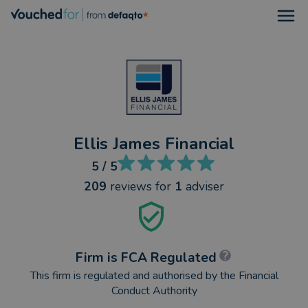
Open
Ellis James Financial
5
/ 5
209
reviews
for
1
adviser
Firm is FCA Regulated
This firm is regulated and authorised by the Financial
Conduct Authority