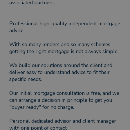
associated partners.
Professional high-quality independent mortgage
advice.
With so many lenders and so many schemes
getting the right mortgage is not always simple.
We build our solutions around the client and
deliver easy to understand advice to fit their
specific needs.
Our initial mortgage consultation is free, and we
can arrange a decision in principle to get you
"buyer ready" for no charge.
Personal dedicated advisor and client manager
with one point of contact.