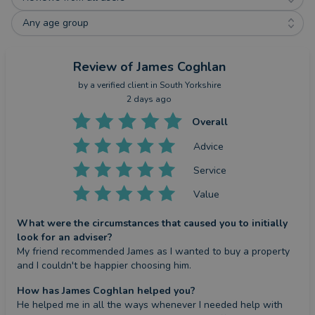
Any age group
Review
of James Coghlan
by a
verified client
in South Yorkshire
2 days ago
Overall
Advice
Service
Value
What were the circumstances that caused you to initially
look for an adviser?
My friend recommended James as I wanted to buy a property 
and I couldn't be happier choosing him.
How has James Coghlan helped you?
He helped me in all the ways whenever I needed help with 