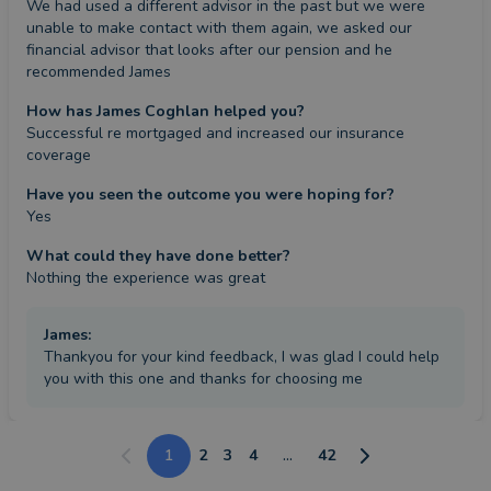
We had used a different advisor in the past but we were 
unable to make contact with them again, we asked our 
financial advisor that looks after our pension and he 
recommended James
How has James Coghlan helped you?
Successful re mortgaged and increased our insurance 
coverage
Have you seen the outcome you were hoping for?
Yes
What could they have done better?
Nothing the experience was great
James
:
Thankyou for your kind feedback, I was glad I could help
you with this one and thanks for choosing me
1
2
3
4
...
42