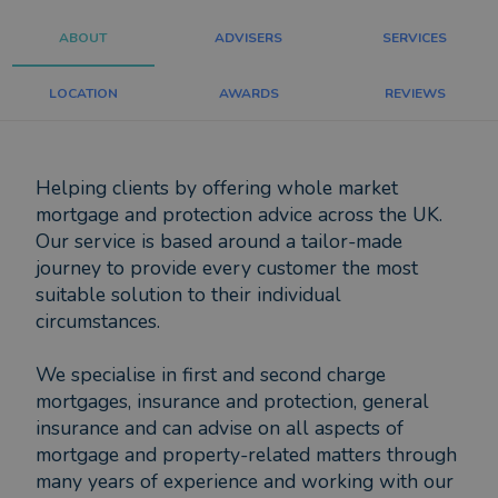
ABOUT
ADVISERS
SERVICES
LOCATION
AWARDS
REVIEWS
Helping clients by offering whole market
mortgage and protection advice across the UK.
Our service is based around a tailor-made
journey to provide every customer the most
suitable solution to their individual
circumstances.
We specialise in first and second charge
mortgages, insurance and protection, general
insurance and can advise on all aspects of
mortgage and property-related matters through
many years of experience and working with our