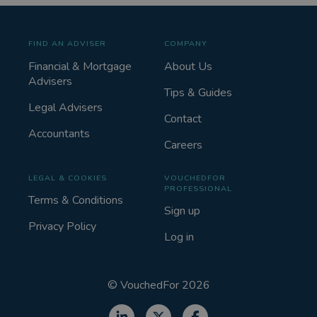
FIND AN ADVISER
COMPANY
Financial & Mortgage
About Us
Advisers
Tips & Guides
Legal Advisers
Contact
Accountants
Careers
LEGAL & COOKIES
VOUCHEDFOR
PROFESSIONAL
Terms & Conditions
Sign up
Privacy Policy
Log in
©
VouchedFor
2026