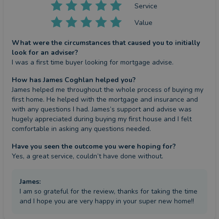
Service
Value
What were the circumstances that caused you to initially
look for an adviser?
I was a first time buyer looking for mortgage advise.
How has James Coghlan helped you?
James helped me throughout the whole process of buying my 
first home. He helped with the mortgage and insurance and 
with any questions I had. James’s support and advise was 
hugely appreciated during buying my first house and I felt 
comfortable in asking any questions needed.
Have you seen the outcome you were hoping for?
Yes, a great service, couldn’t have done without.
James
:
I am so grateful for the review, thanks for taking the time
and I hope you are very happy in your super new home!!