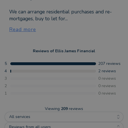
We can arrange residential purchases and re-
mortgages, buy to let for...
Read more
Reviews of
Ellis James Financial
5
207
reviews
4
2
reviews
3
0
reviews
2
0
reviews
1
0
reviews
Viewing
209
reviews
All services
Reviews from all users