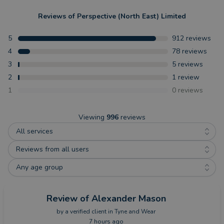
Reviews of
Perspective (North East) Limited
5
912
reviews
4
78
reviews
3
5
reviews
2
1
review
1
0
reviews
Viewing
996
reviews
All services
Reviews from all users
Any age group
Review
of Alexander Mason
by a
verified client
in Tyne and Wear
7 hours ago