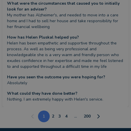
What were the circumstances that caused you to initially
look for an adviser?
My mother has Alzheimer's, and needed to move into a care 
home and I had to sell her house and take responsibility for 
her financial wellbeing
How has Helen Pluskal helped you?
Helen has been empathetic and supportive throughout the 
process. As well as being very professional and 
knowledgeable she is a very warm and friendly person who 
exudes confidence in her expertise and made me feel listened 
to and supported throughout a difficult time in my life
Have you seen the outcome you were hoping for?
Absolutely
What could they have done better?
Nothing. I am extremely happy with Helen's service.
1
2
3
4
...
200