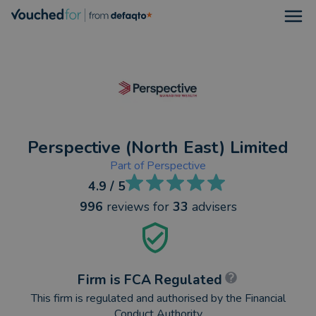
Open
Perspective (North East) Limited
Part of
Perspective
4.9
/ 5
996
reviews
for
33
advisers
Firm is FCA Regulated
This firm is regulated and authorised by the Financial
Conduct Authority