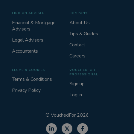
FIND AN ADVISER
COMPANY
Financial & Mortgage
About Us
Advisers
Tips & Guides
Legal Advisers
Contact
Accountants
Careers
LEGAL & COOKIES
VOUCHEDFOR
PROFESSIONAL
Terms & Conditions
Sign up
Privacy Policy
Log in
©
VouchedFor
2026