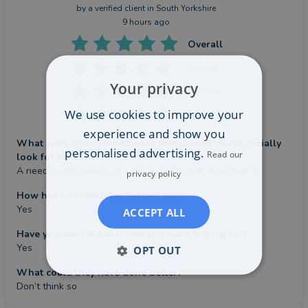
by a
verified client
in South Yorkshire
9 hours ago
Overall
Advice
Your privacy
Service
We use cookies to improve your
Value
experience and show you
What were the circumstances that caused you to initially
personalised advertising.
Read our
look for an adviser?
A need to get advice on safe and effective investments
privacy policy
How has John Moseley helped you?
Yes
ACCEPT ALL
Have you seen the outcome you were hoping for?
Yes
OPT OUT
What could they have done better?
Don’t think so