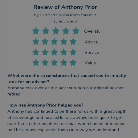
Review
of Anthony Prior
by a
verified client
in North Yorkshire
11 hours ago
Overall
Advice
Service
Value
What were the circumstances that caused you to initially
look for an adviser?
Anthony took over as our advisor when our original advisor 
retired.
How has Anthony Prior helped you?
Anthony has continued to be there for us with a great depth 
of knowledge and advice,He has always been quick to get 
back to us either by phone or email when I need information 
and he always explained things in a way we understand .