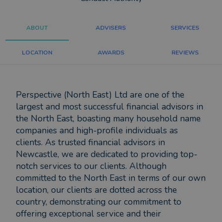
ABOUT
ADVISERS
SERVICES
LOCATION
AWARDS
REVIEWS
Perspective (North East) Ltd are one of the
largest and most successful financial advisors in
the North East, boasting many household name
companies and high-profile individuals as
clients. As trusted financial advisors in
Newcastle, we are dedicated to providing top-
notch services to our clients. Although
committed to the North East in terms of our own
location, our clients are dotted across the
country, demonstrating our commitment to
offering exceptional service and their