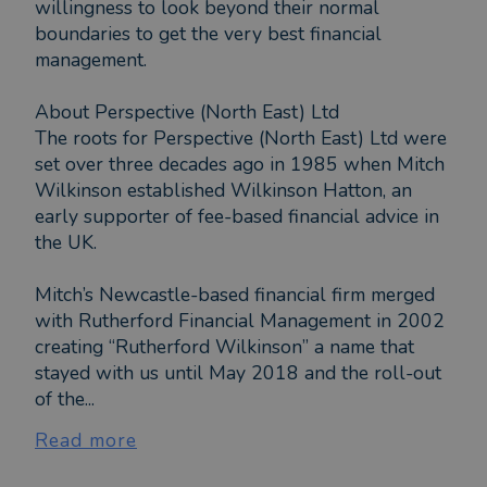
willingness to look beyond their normal
boundaries to get the very best financial
management.
About Perspective (North East) Ltd
The roots for Perspective (North East) Ltd were
set over three decades ago in 1985 when Mitch
Wilkinson established Wilkinson Hatton, an
early supporter of fee-based financial advice in
the UK.
Mitch’s Newcastle-based financial firm merged
with Rutherford Financial Management in 2002
creating “Rutherford Wilkinson” a name that
stayed with us until May 2018 and the roll-out
of the...
Read more