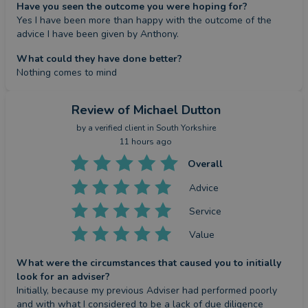
Have you seen the outcome you were hoping for?
Yes I have been more than happy with the outcome of the 
advice I have been given by Anthony.
What could they have done better?
Nothing comes to mind
Review
of Michael Dutton
by a
verified client
in South Yorkshire
11 hours ago
Overall
Advice
Service
Value
What were the circumstances that caused you to initially
look for an adviser?
Initially, because my previous Adviser had performed poorly 
and with what I considered to be a lack of due diligence