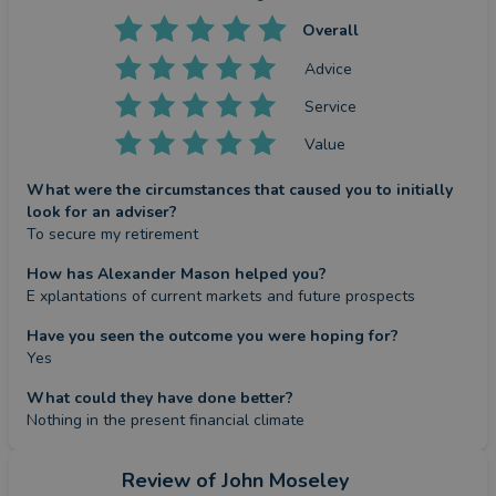
Overall
Advice
Service
Value
What were the circumstances that caused you to initially
look for an adviser?
To secure my retirement
How has Alexander Mason helped you?
E xplantations of current markets and future prospects
Have you seen the outcome you were hoping for?
Yes
What could they have done better?
Nothing in the present financial climate
Review
of John Moseley