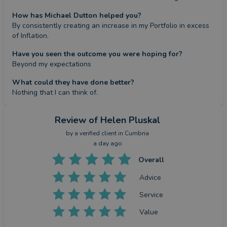
How has Michael Dutton helped you?
By consistently creating an increase in my Portfolio in excess 
of Inflation.
Have you seen the outcome you were hoping for?
Beyond my expectations
What could they have done better?
Nothing that I can think of.
Review
of Helen Pluskal
by a
verified client
in Cumbria
a day ago
Overall
Advice
Service
Value