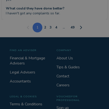
What could they have done better?
I haven't got any complaints so far.
1
2
3
4
...
49
FIND AN ADVISER
COMPANY
Financial & Mortgage
About Us
Advisers
Tips & Guides
Legal Advisers
Contact
Accountants
Careers
LEGAL & COOKIES
VOUCHEDFOR
PROFESSIONAL
Terms & Conditions
Sign up