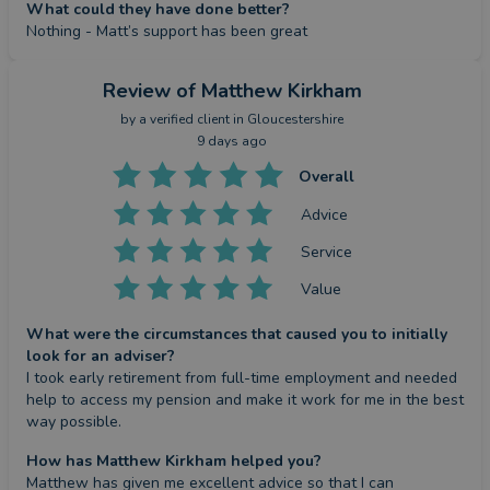
What could they have done better?
Nothing - Matt’s support has been great
Review
of Matthew Kirkham
by a
verified client
in Gloucestershire
9 days ago
Overall
Advice
Service
Value
What were the circumstances that caused you to initially
look for an adviser?
I took early retirement from full-time employment and needed 
help to access my pension and make it work for me in the best 
way possible.
How has Matthew Kirkham helped you?
Matthew has given me excellent advice so that I can 