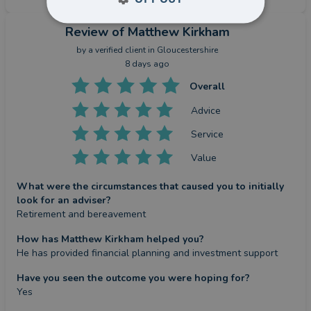
Review
of Matthew Kirkham
by a
verified client
in Gloucestershire
8 days ago
Overall
Advice
Service
Value
What were the circumstances that caused you to initially
look for an adviser?
Retirement and bereavement
How has Matthew Kirkham helped you?
He has provided financial planning and investment support
Have you seen the outcome you were hoping for?
Yes