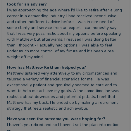
look for an adviser?
I was approaching the age where I'd like to retire after a long 
career in a demanding industry. I had received inconclusive 
and rather indifferent advice before. I was in dire need of 
some clarity and service from an expert. I can honestly say 
that I was very pessimistic about my options before speaking 
with Matthew but afterwards, I realised I was doing better 
than I thought - I actually had options. I was able to feel 
under much more control of my future and it's been a real 
weight off my mind.
How has Matthew Kirkham helped you?
Matthew listened very attentively to my circumstances and 
tailored a variety of financial scenarios for me. He was 
exceptionally patient and genuinely seemed to care and to 
want to help me achieve my goals. A the same time, he was 
realistic about downsides and potential pitfalls. I feel that 
Matthew has my back. He ended up by making a retirement 
strategy that feels realistic and achievable.
Have you seen the outcome you were hoping for?
I haven't yet retired and so I haven't set the plan into motion 
yet.