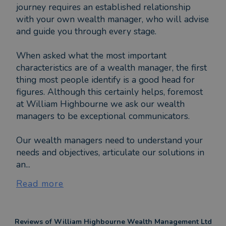
journey requires an established relationship
with your own wealth manager, who will advise
and guide you through every stage.
When asked what the most important
characteristics are of a wealth manager, the first
thing most people identify is a good head for
figures. Although this certainly helps, foremost
at William Highbourne we ask our wealth
managers to be exceptional communicators.
Our wealth managers need to understand your
needs and objectives, articulate our solutions in
an...
Read more
Reviews of
William Highbourne Wealth Management Ltd