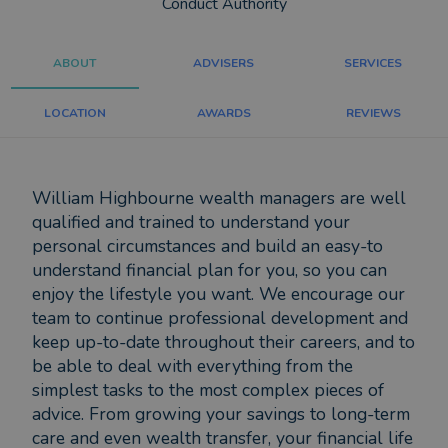
Conduct Authority
ABOUT
ADVISERS
SERVICES
LOCATION
AWARDS
REVIEWS
William Highbourne wealth managers are well
qualified and trained to understand your
personal circumstances and build an easy-to
understand financial plan for you, so you can
enjoy the lifestyle you want. We encourage our
team to continue professional development and
keep up-to-date throughout their careers, and to
be able to deal with everything from the
simplest tasks to the most complex pieces of
advice. From growing your savings to long-term
care and even wealth transfer, your financial life