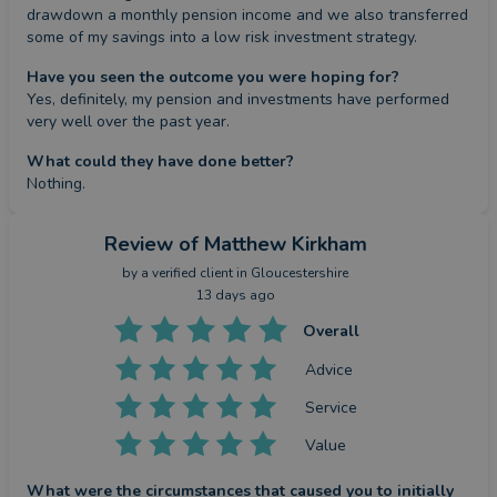
drawdown a monthly pension income and we also transferred 
some of my savings into a low risk investment strategy.
Have you seen the outcome you were hoping for?
Yes, definitely, my pension and investments have performed 
very well over the past year.
What could they have done better?
Nothing.
Review
of Matthew Kirkham
by a
verified client
in Gloucestershire
13 days ago
Overall
Advice
Service
Value
What were the circumstances that caused you to initially