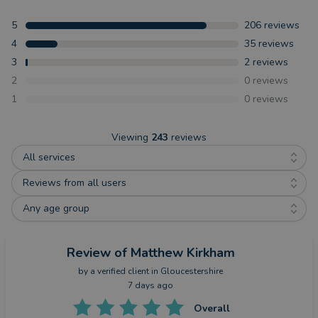
5
206
reviews
4
35
reviews
3
2
reviews
2
0
reviews
1
0
reviews
Viewing
243
reviews
All services
Reviews from all users
Any age group
Review
of Matthew Kirkham
by a
verified client
in Gloucestershire
7 days ago
Overall