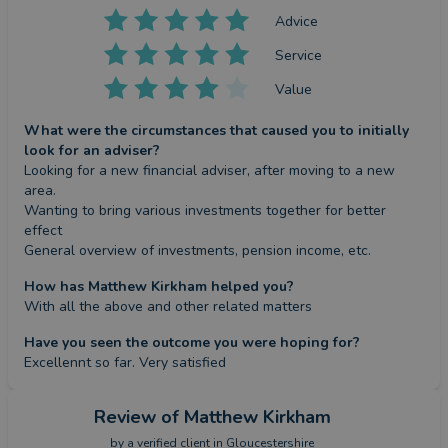
Advice
Service
Value
What were the circumstances that caused you to initially
look for an adviser?
Looking for a new financial adviser, after moving to a new 
area.

Wanting to bring various investments together for better 
effect

General overview of investments, pension income, etc.
How has Matthew Kirkham helped you?
With all the above and other related matters
Have you seen the outcome you were hoping for?
Excellennt so far. Very satisfied
Review
of Matthew Kirkham
by a
verified client
in Gloucestershire