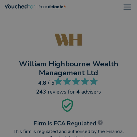
Open
William Highbourne Wealth
Management Ltd
4.8
/ 5
243
reviews
for
4
advisers
Firm is FCA Regulated
This firm is regulated and authorised by the Financial