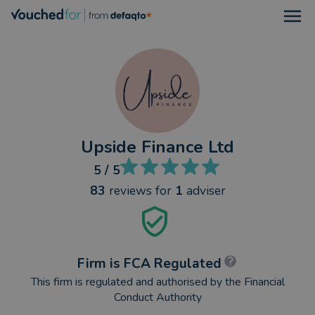
Open
Upside Finance Ltd
5
/ 5
83
reviews
for
1
adviser
Firm is FCA Regulated
This firm is regulated and authorised by the Financial
Conduct Authority