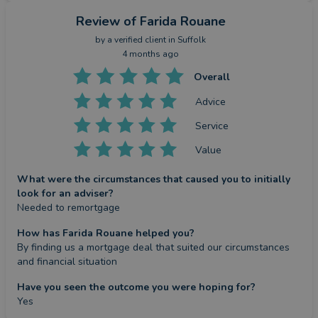
Review
of Farida Rouane
by a
verified client
in Suffolk
4 months ago
Overall
Advice
Service
Value
What were the circumstances that caused you to initially
look for an adviser?
Needed to remortgage
How has Farida Rouane helped you?
By finding us a mortgage deal that suited our circumstances 
and financial situation
Have you seen the outcome you were hoping for?
Yes