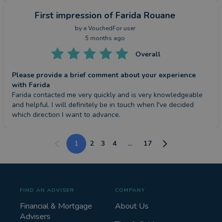
First impression
of Farida Rouane
by a
VouchedFor user
5 months ago
Overall
Please provide a brief comment about your experience
with Farida
Farida contacted me very quickly and is very knowledgeable 
and helpful. I will definitely be in touch when I've decided 
which direction I want to advance.
1
2
3
4
...
17
FIND AN ADVISER
COMPANY
Financial & Mortgage
About Us
Advisers