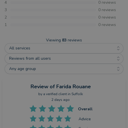
4
0
reviews
3
0
reviews
2
0
reviews
1
0
reviews
Viewing
83
reviews
All services
Reviews from all users
Any age group
Review
of Farida Rouane
by a
verified client
in Suffolk
2 days ago
Overall
Advice