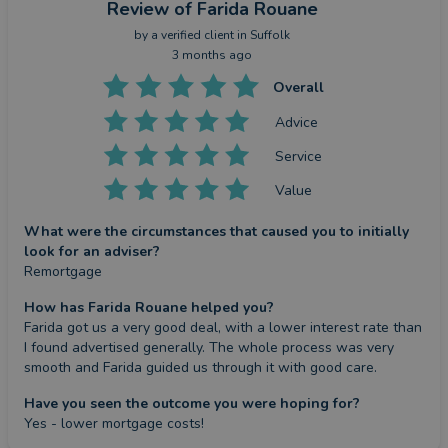
Review
of Farida Rouane
by a
verified client
in Suffolk
3 months ago
Overall
Advice
Service
Value
What were the circumstances that caused you to initially
look for an adviser?
Remortgage
How has Farida Rouane helped you?
Farida got us a very good deal, with a lower interest rate than 
I found advertised generally. The whole process was very 
smooth and Farida guided us through it with good care.
Have you seen the outcome you were hoping for?
Yes - lower mortgage costs!