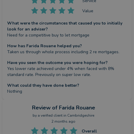
Service
Value
What were the circumstances that caused you to initially
look for an adviser?
Need for a competitive buy to let mortgage
How has Farida Rouane helped you?
Taken us through whole process including 2 re mortgages.
Have you seen the outcome you were hoping for?
Yes lower rate achieved under 4% when faced with 8% 
standard rate. Previously on super low rate.
What could they have done better?
Nothing
Review
of Farida Rouane
by a
verified client
in Cambridgeshire
2 months ago
Overall