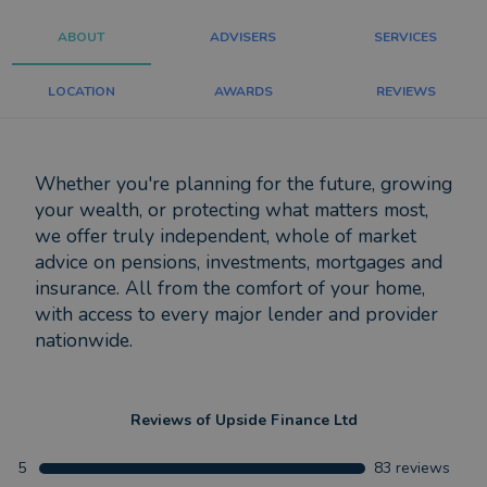
ABOUT
ADVISERS
SERVICES
LOCATION
AWARDS
REVIEWS
Whether you're planning for the future, growing
your wealth, or protecting what matters most,
we offer truly independent, whole of market
advice on pensions, investments, mortgages and
insurance. All from the comfort of your home,
with access to every major lender and provider
nationwide.
Reviews of
Upside Finance Ltd
5
83
reviews