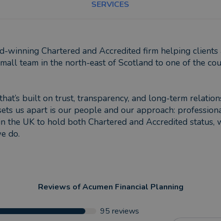
SERVICES
winning Chartered and Accredited firm helping clients ac
all team in the north-east of Scotland to one of the coun
that’s built on trust, transparency, and long-term relatio
sets us apart is our people and our approach: profession
in the UK to hold both Chartered and Accredited status, 
we do.
Reviews of
Acumen Financial Planning
95
reviews