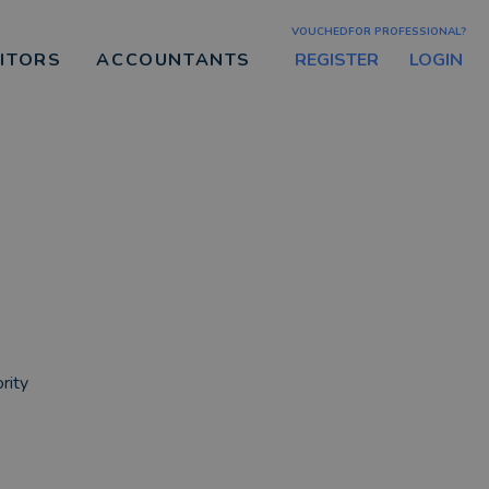
VOUCHEDFOR PROFESSIONAL?
REGISTER
LOGIN
CITORS
ACCOUNTANTS
g
rity