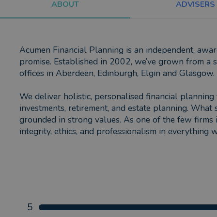
ABOUT
ADVISERS
Acumen Financial Planning is an independent, award-
promise. Established in 2002, we’ve grown from a sm
offices in Aberdeen, Edinburgh, Elgin and Glasgow.
We deliver holistic, personalised financial planning 
investments, retirement, and estate planning. What 
grounded in strong values. As one of the few firms 
integrity, ethics, and professionalism in everything 
5