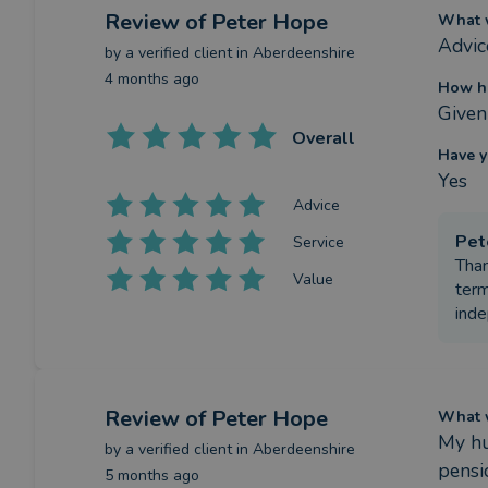
Review
of Peter Hope
What w
Advic
by a
verified client
in Aberdeenshire
4 months ago
How ha
Given
Overall
Have y
Yes
Advice
Pet
Service
Than
Value
term
ind
Review
of Peter Hope
What w
My hu
by a
verified client
in Aberdeenshire
pensi
5 months ago