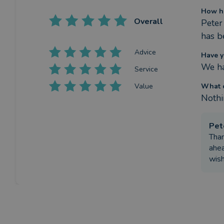
How ha
Overall
Peter 
has b
Advice
Have y
We ha
Service
Value
What c
Nothin
Pet
Than
ahea
wish