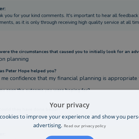
er
:
k you for your kind comments. It's important to hear all feedback
ents, as it is only through receiving high quality service at all tim
ere the circumstances that caused you to initially look for an adv
on planning
s Peter Hope helped you?
 me confidence that my financial planning is appropriate
ou seen the outcome you were hoping for?
Your privacy
ould they have done better?
cookies to improve your experience and show you pers
advertising.
Read our privacy policy
er
: