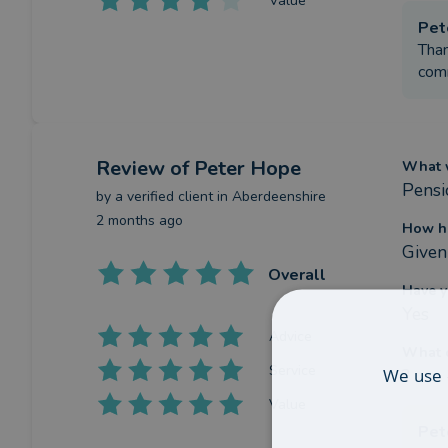
Value
Pet
Than
comm
Review
of Peter Hope
What w
Pensi
by a
verified client
in Aberdeenshire
2 months ago
How ha
Given
Overall
Have y
Yes
Advice
What c
Service
We use 
?
Value
Pet