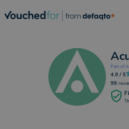
Acu
Part of
A
4.9
/ 5
99
revi
F
Th