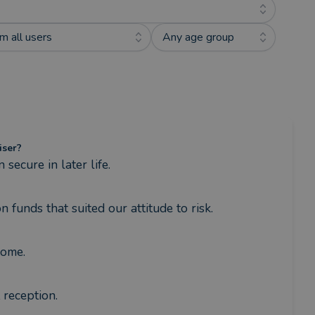
m all users
Any age group
iser?
ecure in later life.
funds that suited our attitude to risk.
come.
reception.