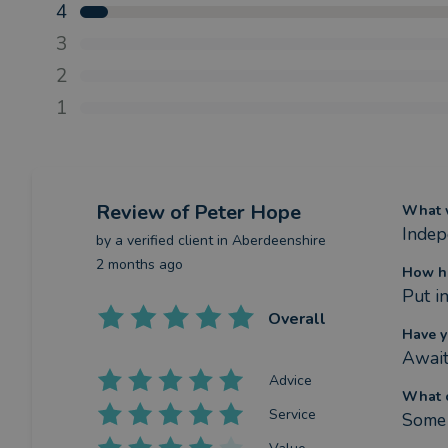
4
3
2
1
Review
of Peter Hope
What w
Indep
by a
verified client
in Aberdeenshire
2 months ago
How ha
Put i
Overall
Have y
Await
Advice
What c
Service
Some 