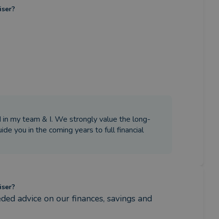
iser?
 in my team & I. We strongly value the long-
ide you in the coming years to full financial
iser?
ded advice on our finances, savings and 