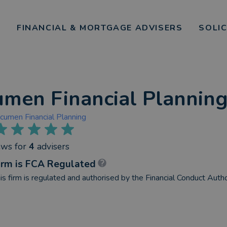
FINANCIAL & MORTGAGE ADVISERS
SOLI
men Financial Plannin
cumen Financial Planning
ews
for
4
advisers
irm is FCA Regulated
is firm is regulated and authorised by the Financial Conduct Autho