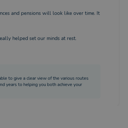
ces and pensions will look like over time. It 
eally helped set our minds at rest.
le to give a clear view of the various routes
nd years to helping you both achieve your