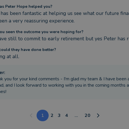
s Peter Hope helped you?
has been fantastic at helping us see what our future finan
een a very reassuring experience.
ou seen the outcome you were hoping for?
ve still to commit to early retirement but yes Peter has r
ould they have done better?
g at all.
er
:
k you for your kind comments - I'm glad my team & I have been ab
d, and I look forward to working with you in the coming months a
es!
1
2
3
4
...
20