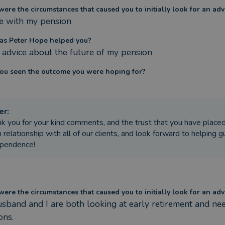
ere the circumstances that caused you to initially look for an adv
e with my pension
s Peter Hope helped you?
 advice about the future of my pension
ou seen the outcome you were hoping for?
er
:
k you for your kind comments, and the trust that you have placed
 relationship with all of our clients, and look forward to helping gu
ependence!
ere the circumstances that caused you to initially look for an adv
sband and I are both looking at early retirement and nee
ons.