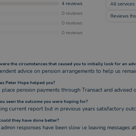
4
reviews
All services
0
reviews
Reviews fro
0
reviews
0
reviews
ere the circumstances that caused you to initially look for an adv
endent advice on pension arrangements to help us remain s
s Peter Hope helped you?
n place pension payments through Transact and advised on 
ou seen the outcome you were hoping for?
ing current report but in previous years satisfactory out
ould they have done better?
admin responses have been slow i.e leaving messages at 