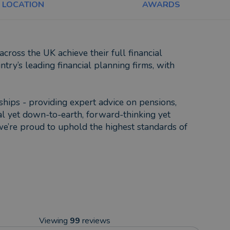
LOCATION
AWARDS
ross the UK achieve their full financial
try’s leading financial planning firms, with
nships - providing expert advice on pensions,
al yet down-to-earth, forward-thinking yet
we’re proud to uphold the highest standards of
Viewing
99
reviews