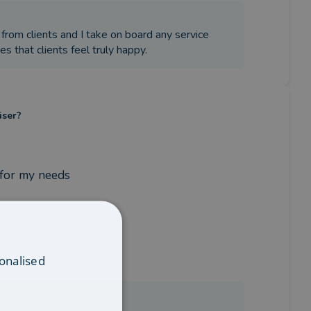
 from clients and I take on board any service
es that clients feel truly happy.
iser?
 for my needs
onalised