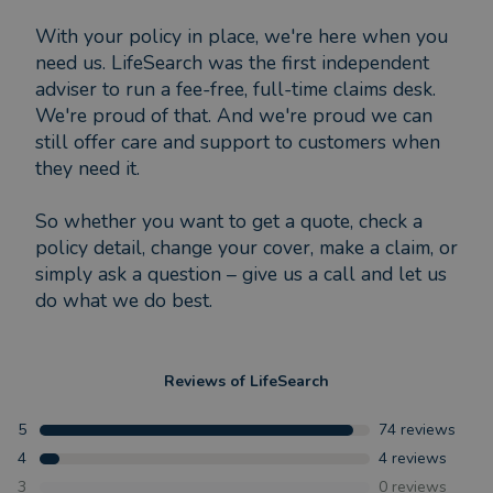
With your policy in place, we're here when you
need us. LifeSearch was the first independent
adviser to run a fee-free, full-time claims desk.
We're proud of that. And we're proud we can
still offer care and support to customers when
they need it.
So whether you want to get a quote, check a
policy detail, change your cover, make a claim, or
simply ask a question – give us a call and let us
do what we do best.
Reviews of
LifeSearch
5
74
reviews
4
4
reviews
3
0
reviews