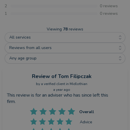
2
0
reviews
1
0
reviews
Viewing
78
reviews
All services
Reviews from all users
Any age group
Review
of Tom Filipczak
by a
verified client
in Midlothian
a year ago
This review is for an adviser who has since left this
firm.
Overall
Advice