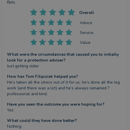
firm.
Overall
Advice
Service
Value
What were the circumstances that caused you to initially
look for a protection adviser?
Just getting older
How has Tom Filipczak helped you?
He’s taken all the stress out of it for us, he’s done all the leg 
work (and there was a lot) and he’s always remained ? 
professional and kind.
Have you seen the outcome you were hoping for?
Yes
What could they have done better?
Nothing