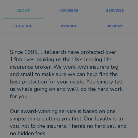
ABOUT
ADVISERS
SERVICES
LOCATION
AWARDS
REVIEWS
Since 1998, LifeSearch have protected over
1.9m lives, making us the UK’s leading life
insurance broker. We work with insurers big
and small to make sure we can help find the
best protection for your needs. You simply tell
us what’s going on and we’ll do the hard work
for you.
Our award-winning service is based on one
simple thing: putting you first. Our loyalty is to
you, not to the insurers. There’s no hard sell and
no hidden fees.