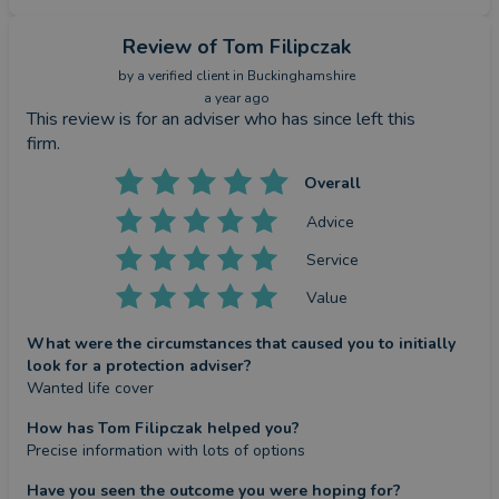
Review
of Tom Filipczak
by a
verified client
in Buckinghamshire
a year ago
This review is for an adviser who has since left this
firm.
Overall
Advice
Service
Value
What were the circumstances that caused you to initially
look for a protection adviser?
Wanted life cover
How has Tom Filipczak helped you?
Precise information with lots of options
Have you seen the outcome you were hoping for?