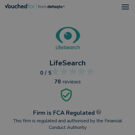
Open
LifeSearch
0
/ 5
78
reviews
Firm is FCA Regulated
This firm is regulated and authorised by the Financial
Conduct Authority