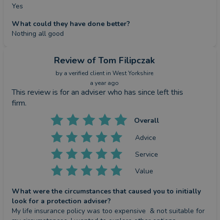
Yes
What could they have done better?
Nothing all good
Review
of Tom Filipczak
by a
verified client
in West Yorkshire
a year ago
This review is for an adviser who has since left this
firm.
Overall
Advice
Service
Value
What were the circumstances that caused you to initially
look for a protection adviser?
My life insurance policy was too expensive  & not suitable for 