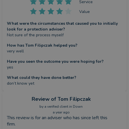
Service
Value
What were the circumstances that caused you to initially
look for a protection adviser?
Not sure of the process myself
How has Tom Filipczak helped you?
very well
Have you seen the outcome you were hoping for?
yes
What could they have done better?
don’t know yet
Review
of Tom Filipczak
by a
verified client
in Down
a year ago
This review is for an adviser who has since left this
firm.