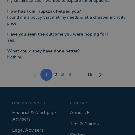
my circumstances. I wanted to explore other options.
How has Tom Filipczak helped you?
Found me a policy that met my needs & at a cheaper monthly 
price
Have you seen the outcome you were hoping for?
Yes.
What could they have done better?
Nothing
1
2
3
4
...
16
FIND AN ADVISER
COMPANY
Financial & Mortgage
About Us
Advisers
Tips & Guides
Legal Advisers
Contact