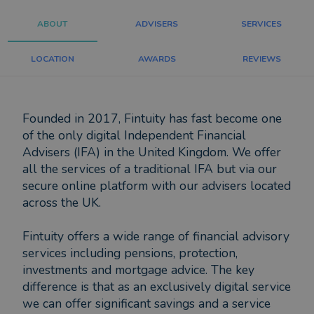
ABOUT
ADVISERS
SERVICES
LOCATION
AWARDS
REVIEWS
Founded in 2017, Fintuity has fast become one
of the only digital Independent Financial
Advisers (IFA) in the United Kingdom. We offer
all the services of a traditional IFA but via our
secure online platform with our advisers located
across the UK.
Fintuity offers a wide range of financial advisory
services including pensions, protection,
investments and mortgage advice. The key
difference is that as an exclusively digital service
we can offer significant savings and a service