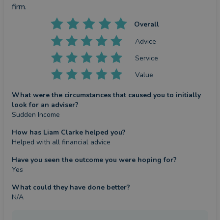
firm.
Overall
Advice
Service
Value
What were the circumstances that caused you to initially
look for an adviser?
Sudden Income
How has Liam Clarke helped you?
Helped with all financial advice
Have you seen the outcome you were hoping for?
Yes
What could they have done better?
N/A