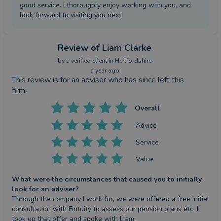
good service. I thoroughly enjoy working with you, and
look forward to visiting you next!
Review
of Liam Clarke
by a
verified client
in Hertfordshire
a year ago
This review is for an adviser who has since left this
firm.
Overall
Advice
Service
Value
What were the circumstances that caused you to initially
look for an adviser?
Through the company I work for, we were offered a free initial 
consultation with Fintuity to assess our pension plans etc. I 
took up that offer and spoke with Liam.