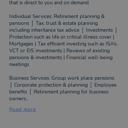
that is direct to you and on demand.
Individual Services: Retirement planning &
pensions │ Tax, trust & estate planning
including inheritance tax advice │ Investments │
Protection such as life or critical illness cover |
Mortgages | Tax efficient investing such as ISA’s,
VCT or EIS investments | Reviews of existing
pensions & investments | Financial well-being
meetings
Business Services: Group work place pensions
│ Corporate protection & planning │ Employee
benefits │ Retirement planning for business
owners...
Read more