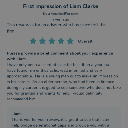
First impression
of Liam Clarke
by a
VouchedFor user
a year ago
This review is for an adviser who has since left this
firm.
Overall
Please provide a brief comment about your experience
with Liam
I have only been a client of Liam for less than a year, but I 
have found him enthusiastic, well informed and very 
approachable.  He is a young man out to make an impression 
in his career.  As an older person, who had been in finance 
during my career it is good to see someone who does not take 
you for granted and wants to help.  would definitely 
recommend him .
Liam
:
Thank you for your review, it is great to see that I can
help bridge generational gaps and provide you with a