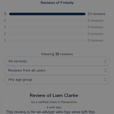
Reviews of
Fintuity
5
23
reviews
4
0
reviews
3
0
reviews
2
0
reviews
1
0
reviews
Viewing
23
reviews
All services
Reviews from all users
Any age group
Review
of Liam Clarke
by a
verified client
in Hampshire
a year ago
This review is for an adviser who has since left this