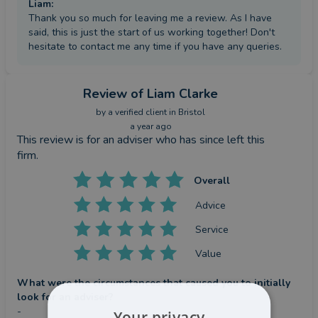
Liam
:
Thank you so much for leaving me a review. As I have
said, this is just the start of us working together! Don't
hesitate to contact me any time if you have any queries.
Review
of Liam Clarke
by a
verified client
in Bristol
a year ago
This review is for an adviser who has since left this
firm.
Overall
Advice
Service
Value
What were the circumstances that caused you to initially
look for an adviser?
-
Your privacy