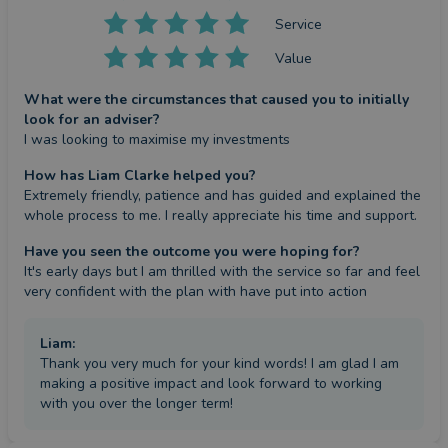
Service
Value
What were the circumstances that caused you to initially
look for an adviser?
I was looking to maximise my investments
How has Liam Clarke helped you?
Extremely friendly, patience and has guided and explained the 
whole process to me. I really appreciate his time and support.
Have you seen the outcome you were hoping for?
It's early days but I am thrilled with the service so far and feel 
very confident with the plan with have put into action
Liam
:
Thank you very much for your kind words! I am glad I am
making a positive impact and look forward to working
with you over the longer term!