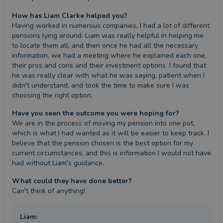
How has Liam Clarke helped you?
Having worked in numerous companies, I had a lot of different 
pensions lying around. Liam was really helpful in helping me 
to locate them all, and then once he had all the necessary 
information, we had a meeting where he explained each one, 
their pros and cons and their investment options. I found that 
he was really clear with what he was saying, patient when I 
didn't understand, and took the time to make sure I was 
choosing the right option.
Have you seen the outcome you were hoping for?
We are in the process of moving my pension into one pot, 
which is what I had wanted as it will be easier to keep track. I 
believe that the pension chosen is the best option for my 
current circumstances, and this is information I would not have 
had without Liam's guidance.
What could they have done better?
Can't think of anything!
Liam
: