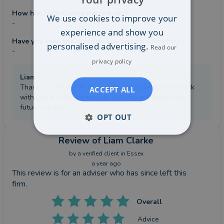
How has Liam Clarke helped you?
We use cookies to improve your
-
experience and show you
Have you seen the outcome you were hoping for?
personalised advertising.
Read our
-
privacy policy
Liam
:
Thank you for the 5* review, it was a pleasure to work
ACCEPT ALL
with you & I look forward to working with you in the
future, as well!
OPT OUT
Review
of Liam Clarke
by a
verified client
in Essex
a year ago
This review is for an adviser who has since left this
firm.
Overall
Advice