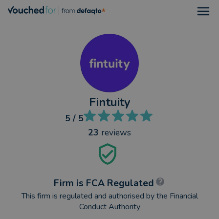
Open
Fintuity
5
/ 5
23
reviews
Firm is FCA Regulated
This firm is regulated and authorised by the Financial
Conduct Authority