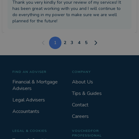
Thank you very kindly for your review of my services! It
has been great working with you and I will continue to
do everything in my power to make sure we are well
planned for the future!
1
2
3
4
5
FIND AN ADVISER
COMPANY
Financial & Mortgage
About Us
Advisers
Tips & Guides
Legal Advisers
Contact
Accountants
Careers
LEGAL & COOKIES
VOUCHEDFOR
PROFESSIONAL