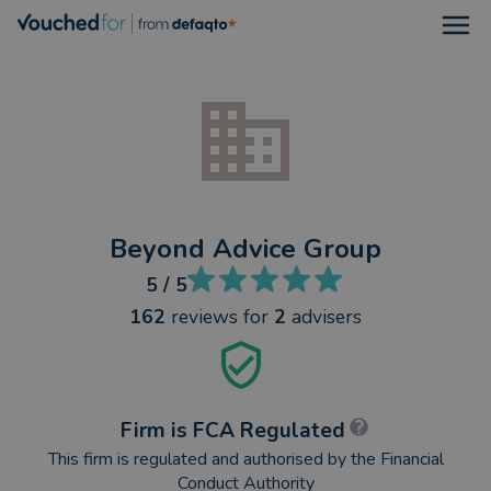
Open
Beyond Advice Group
5
/ 5
162
reviews
for
2
advisers
Firm is FCA Regulated
This firm is regulated and authorised by the Financial
Conduct Authority