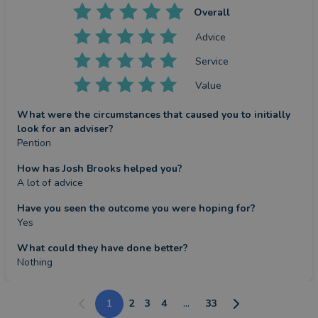
Overall
Advice
Service
Value
What were the circumstances that caused you to initially
look for an adviser?
Pention
How has Josh Brooks helped you?
A lot of advice
Have you seen the outcome you were hoping for?
Yes
What could they have done better?
Nothing
1
2
3
4
...
33