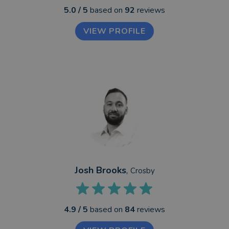
5.0
/ 5
based on
92
reviews
VIEW PROFILE
Josh Brooks
,
Crosby
4.9
/ 5
based on
84
reviews