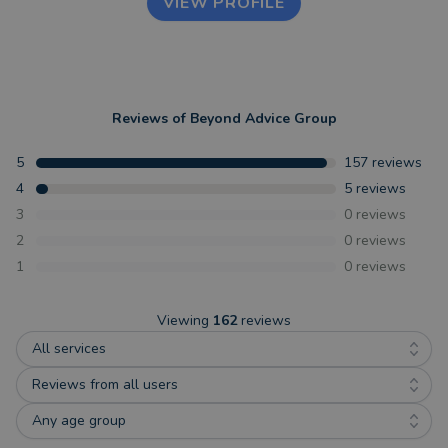
VIEW PROFILE
Reviews of
Beyond Advice Group
5
157
reviews
4
5
reviews
3
0
reviews
2
0
reviews
1
0
reviews
Viewing
162
reviews
All services
Reviews from all users
Any age group