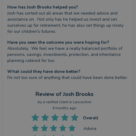
How has Josh Brooks helped you?
Josh has sorted out all areas that we needed advice and 
assistance on.  Not only has he helped us invest and set 
ourselves up for retirement, he has also set things up nicely 
for our children's futures.
Have you seen the outcome you were hoping for?
Absolutely.  We feel we have a really balanced portfolio of 
pensions, savings, investments, protection, and inheritance 
planning catered for too.
What could they have done better?
I'm not too sure of anything that could have been done better.
Review
of Josh Brooks
by a
verified client
in Lancashire
4 months ago
Overall
Advice