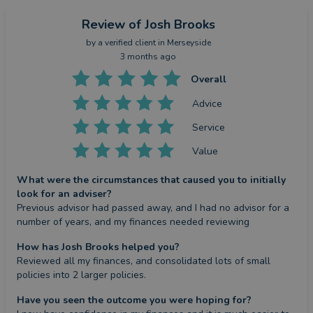
Review
of Josh Brooks
by a
verified client
in Merseyside
3 months ago
Overall
Advice
Service
Value
What were the circumstances that caused you to initially
look for an adviser?
Previous advisor had passed away, and I had no advisor for a 
number of years, and my finances needed reviewing
How has Josh Brooks helped you?
Reviewed all my finances, and consolidated lots of small 
policies into 2 larger policies.
Have you seen the outcome you were hoping for?