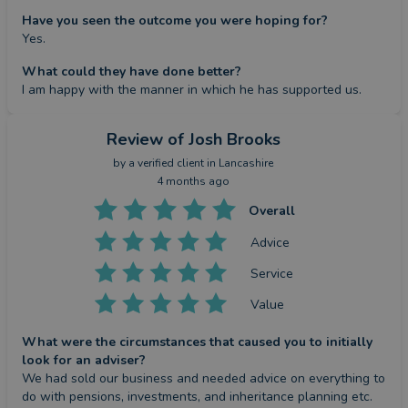
Have you seen the outcome you were hoping for?
Yes.
What could they have done better?
I am happy with the manner in which he has supported us.
Review
of Josh Brooks
by a
verified client
in Lancashire
4 months ago
Overall
Advice
Service
Value
What were the circumstances that caused you to initially
look for an adviser?
We had sold our business and needed advice on everything to 
do with pensions, investments, and inheritance planning etc.