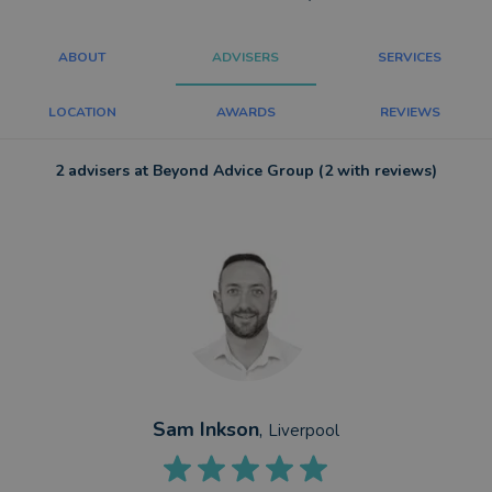
ABOUT
ADVISERS
SERVICES
LOCATION
AWARDS
REVIEWS
2 advisers at Beyond Advice Group (2 with reviews)
Sam Inkson
,
Liverpool