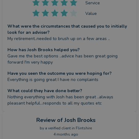
Service
Value
What were the circumstances that caused you to initially
look for an adviser?
My retirement..needed to brush up on a few areas ..
How has Josh Brooks helped you?
Gave me the best options ..advice has been great going 
forward I'm very happy
Have you seen the outcome you were hoping for?
Everything is going great I have no complaints
What could they have done better?
Nothing everything with Josh has been great ..always 
pleasant helpful...responds to all my quotes etc
Review
of Josh Brooks
by a
verified client
in Flintshire
4 months ago