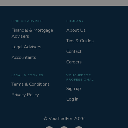
FIND AN ADVISER
COMPANY
Financial & Mortgage
About Us
Advisers
Tips & Guides
Legal Advisers
Contact
Accountants
Careers
LEGAL & COOKIES
VOUCHEDFOR
PROFESSIONAL
Terms & Conditions
Sign up
Privacy Policy
Log in
©
VouchedFor
2026