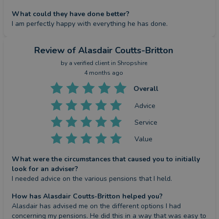
What could they have done better?
I am perfectly happy with everything he has done.
Review
of Alasdair Coutts-Britton
by a
verified client
in Shropshire
4 months ago
Overall
Advice
Service
Value
What were the circumstances that caused you to initially
look for an adviser?
I needed advice on the various pensions that I held.
How has Alasdair Coutts-Britton helped you?
Alasdair has advised me on the different options I had 
concerning my pensions. He did this in a way that was easy to 