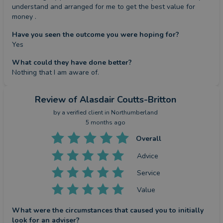
understand and arranged for me to get the best value for 
money .
Have you seen the outcome you were hoping for?
Yes
What could they have done better?
Nothing that I am aware of.
Review
of Alasdair Coutts-Britton
by a
verified client
in Northumberland
5 months ago
Overall
Advice
Service
Value
What were the circumstances that caused you to initially
look for an adviser?