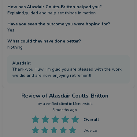
How has Alasdair Coutts-Britton helped you?
Explaind,guided and help set things in motion
Have you seen the outcome you were hoping for?
Yes
What could they have done better?
Nothing
Alasdair
:
Thank-you Huw, I'm glad you are pleased with the work
we did and are now enjoying retirement!
Review
of Alasdair Coutts-Britton
by a
verified client
in Merseyside
3 months ago
Overall
Advice