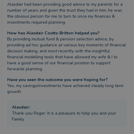
Alasdair had been providing good advice to my parents for a 
number of years and given the trust they had in him, he was 
the obvious person for me to turn to once my finances & 
investments required planning.
How has Alasdair Coutts-Britton helped you?
By providing mutual fund & pension selection advice, by 
providing ad hoc guidance at various key moments of financial 
decision making, and most recently with the insightful 
financial modelling tools that have allowed my wife & I to 
have a good sense of our financial position to support 
forwards planning
Have you seen the outcome you were hoping for?
Yes, my savings/investments have achieved steady long term 
growth
Alasdair
:
Thank-you Roger. It is a pleasure to help you and your
Family.