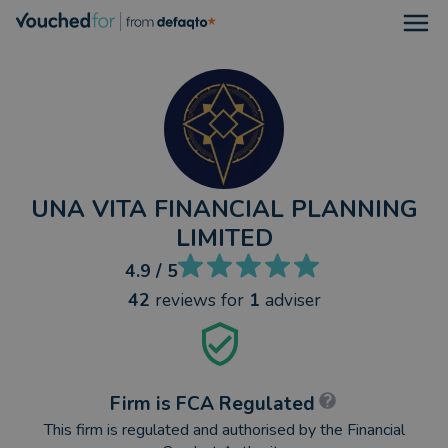
Open
UNA VITA FINANCIAL PLANNING
LIMITED
4.9
/ 5
42
reviews
for
1
adviser
Firm is FCA Regulated
This firm is regulated and authorised by the Financial