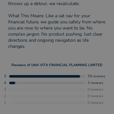
throws up a detour, we recalculate.
What This Means: Like a sat nav for your
financial future, we guide you safely from where
you are now to where you want to be. No
complex jargon. No product pushing. Just clear
directions and ongoing navigation as life
changes.
Reviews of
UNA VITA FINANCIAL PLANNING LIMITED
5
39
reviews
4
3
reviews
3
0
reviews
2
0
reviews
1
0
reviews