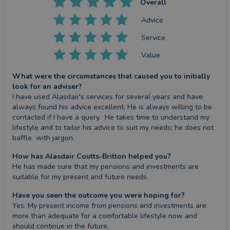
Overall
Advice
Service
Value
What were the circumstances that caused you to initially
look for an adviser?
I have used Alasdair's services for several years and have 
always found his advice excellent. He is always willing to be 
contacted if I have a query.  He takes time to understand my 
lifestyle and to tailor his advice to suit my needs; he does not 
baffle  with jargon.
How has Alasdair Coutts-Britton helped you?
He has made sure that my pensions and investments are 
suitable for my present and future needs.
Have you seen the outcome you were hoping for?
Yes. My present income from pensions and investments are 
more than adequate for a comfortable lifestyle now and 
should continue in the future.