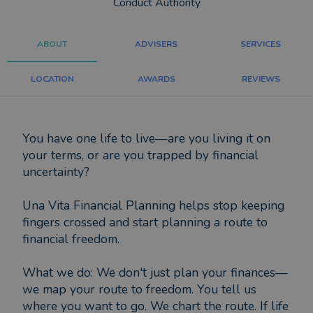
Conduct Authority
ABOUT
ADVISERS
SERVICES
LOCATION
AWARDS
REVIEWS
You have one life to live—are you living it on
your terms, or are you trapped by financial
uncertainty?
Una Vita Financial Planning helps stop keeping
fingers crossed and start planning a route to
financial freedom.
What we do: We don't just plan your finances—
we map your route to freedom. You tell us
where you want to go. We chart the route. If life