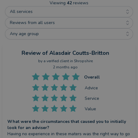
Viewing
42
reviews
All services
Reviews from all users
Any age group
Review
of Alasdair Coutts-Britton
by a
verified client
in Shropshire
2 months ago
Overall
Advice
Service
Value
What were the circumstances that caused you to initially
look for an adviser?
Having no experience in these maters was the right way to go