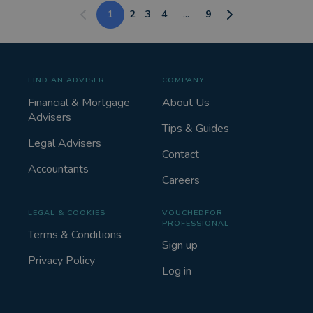
1
2
3
4
...
9
FIND AN ADVISER
COMPANY
Financial & Mortgage
About Us
Advisers
Tips & Guides
Legal Advisers
Contact
Accountants
Careers
LEGAL & COOKIES
VOUCHEDFOR
PROFESSIONAL
Terms & Conditions
Sign up
Privacy Policy
Log in