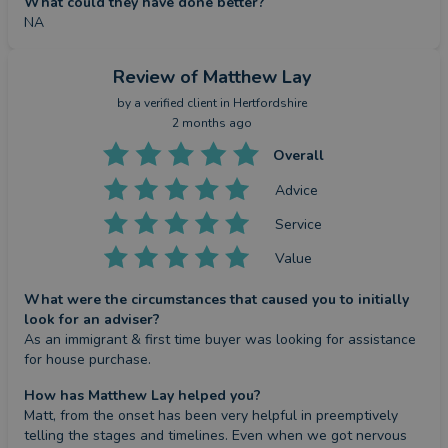
What could they have done better?
NA
Review
of Matthew Lay
by a
verified client
in Hertfordshire
2 months ago
Overall
Advice
Service
Value
What were the circumstances that caused you to initially
look for an adviser?
As an immigrant & first time buyer was looking for assistance 
for house purchase.
How has Matthew Lay helped you?
Matt, from the onset has been very helpful in preemptively 
telling the stages and timelines. Even when we got nervous 