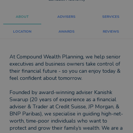
ABOUT
ADVISERS
SERVICES
LOCATION
AWARDS
REVIEWS
At Compound Wealth Planning, we help senior
executives and business owners take control of
their financial future - so you can enjoy today &
feel confident about tomorrow.
Founded by award-winning adviser Kanishk
Swarup (20 years of experience as a financial
adviser & Trader at Credit Suisse, JP Morgan, &
BNP Paribas), we specialise in guiding high-net-
worth, time-poor individuals who want to
protect and grow their family’s wealth. We are a