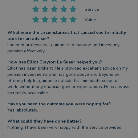
Service
Value
What were the circumstances that caused you to initially
look for an adviser?
I needed professional guidance to manage and invest my 
pension effectively.
How has Elliot Clayton Le Sueur helped you?
Elliot has been brilliant. He’s provided excellent advice on my 
pension investments and has gone above and beyond by 
offering helpful guidance outside his immediate scope of 
work, without any financial gain or expectations. He is always 
incredibly accessible.
Have you seen the outcome you were hoping for?
Yes, absolutely.
What could they have done better?
Nothing, I have been very happy with the service provided.