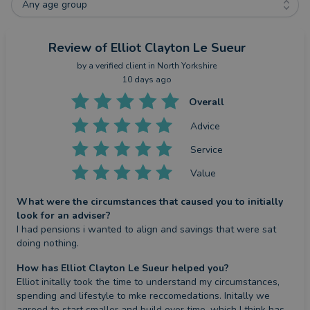
Any age group
Review
of Elliot Clayton Le Sueur
by a
verified client
in North Yorkshire
10 days ago
Overall
Advice
Service
Value
What were the circumstances that caused you to initially
look for an adviser?
I had pensions i wanted to align and savings that were sat 
doing nothing.
How has Elliot Clayton Le Sueur helped you?
Elliot initally took the time to understand my circumstances, 
spending and lifestyle to mke reccomedations. Initally we 
agreed to start smaller and build over time, which I think has 