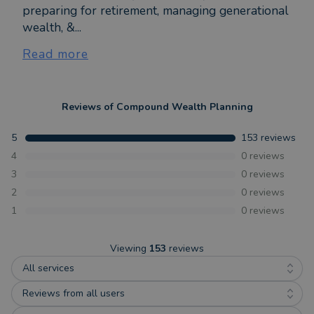
preparing for retirement, managing generational
wealth, &...
Read more
Reviews of
Compound Wealth Planning
5
153
reviews
4
0
reviews
3
0
reviews
2
0
reviews
1
0
reviews
Viewing
153
reviews
All services
Reviews from all users