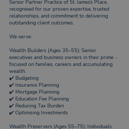
Senior Partner Practice of St. James’s Place,
recognised for our proven expertise, trusted
relationships, and commitment to delivering
outstanding client outcomes.
We serve:
Wealth Builders (Ages 35–55): Senior
executives and business owners in their prime -
focused on families, careers and accumulating
wealth.
✔️ Budgeting
✔️ Insurance Planning
✔️ Mortgage Planning
✔️ Education Fee Planning
✔️ Reducing Tax Burden
✔️ Optimising Investments
Wealth Preservers (Ages 55–75): Individuals