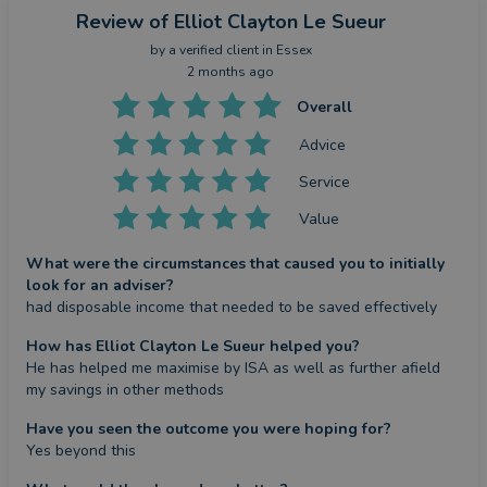
Review
of Elliot Clayton Le Sueur
by a
verified client
in Essex
2 months ago
Overall
Advice
Service
Value
What were the circumstances that caused you to initially
look for an adviser?
had disposable income that needed to be saved effectively
How has Elliot Clayton Le Sueur helped you?
He has helped me maximise by ISA as well as further afield 
my savings in other methods
Have you seen the outcome you were hoping for?
Yes beyond this