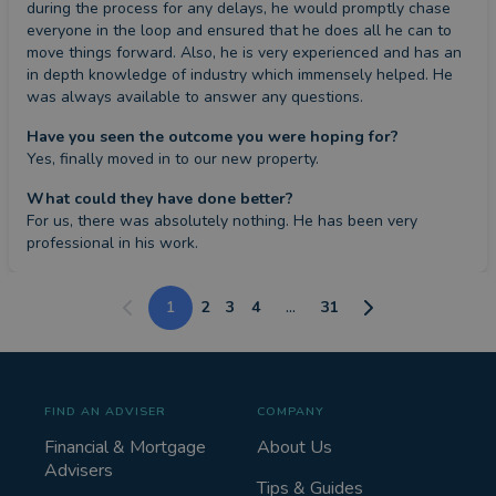
during the process for any delays, he would promptly chase 
everyone in the loop and ensured that he does all he can to 
move things forward. Also, he is very experienced and has an 
in depth knowledge of industry which immensely helped. He 
was always available to answer any questions.
Have you seen the outcome you were hoping for?
Yes, finally moved in to our new property.
What could they have done better?
For us, there was absolutely nothing. He has been very 
professional in his work.
1
2
3
4
...
31
FIND AN ADVISER
COMPANY
Financial & Mortgage
About Us
Advisers
Tips & Guides