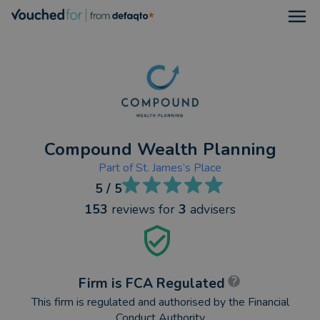
Open
Compound Wealth Planning
Part of
St. James’s Place
5
/ 5
153
reviews
for
3
advisers
Firm is FCA Regulated
This firm is regulated and authorised by the Financial
Conduct Authority