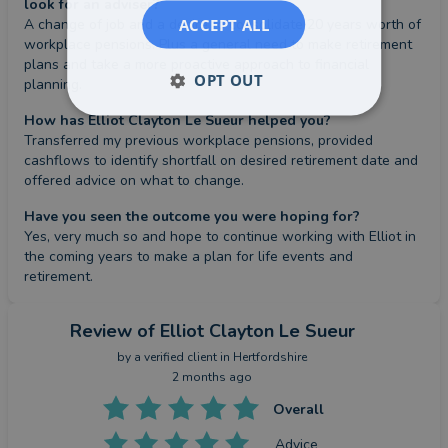
look for an adviser?
ACCEPT ALL
A change of job and a desire to consolidate 20 years worth of 
workplace pensions. Plus a general need to make retirement 
plans and take a more proactive approach to financial 
OPT OUT
planning.
How has Elliot Clayton Le Sueur helped you?
Transferred my previous workplace pensions, provided 
cashflows to identify shortfall on desired retirement date and 
offered advice on what to change.
Have you seen the outcome you were hoping for?
Yes, very much so and hope to continue working with Elliot in 
the coming years to make a plan for life events and 
retirement.
Review
of Elliot Clayton Le Sueur
by a
verified client
in Hertfordshire
2 months ago
Overall
Advice