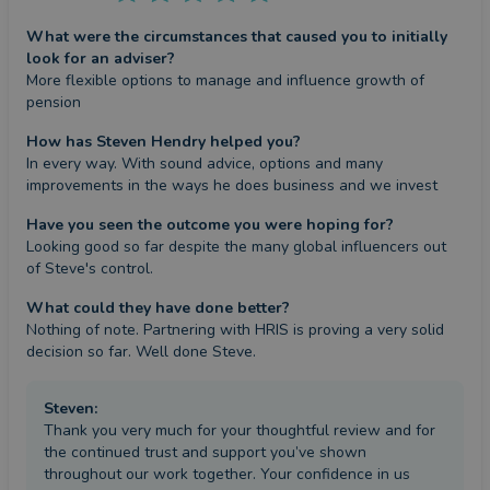
What were the circumstances that caused you to initially
look for an adviser?
More flexible options to manage and influence growth of 
pension
How has Steven Hendry helped you?
In every way. With sound advice, options and many 
improvements in the ways he does business and we invest
Have you seen the outcome you were hoping for?
Looking good so far despite the many global influencers out 
of Steve's control.
What could they have done better?
Nothing of note. Partnering with HRIS is proving a very solid 
decision so far. Well done Steve.
Steven
:
Thank you very much for your thoughtful review and for
the continued trust and support you’ve shown
throughout our work together. Your confidence in us