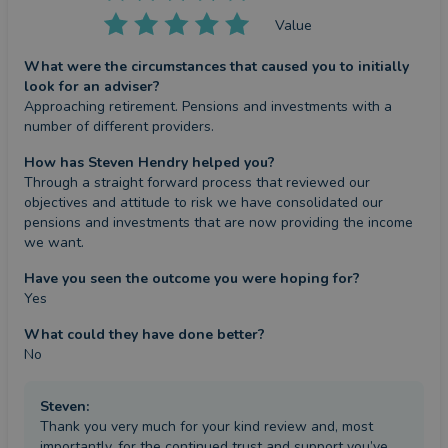
Value
What were the circumstances that caused you to initially
look for an adviser?
Approaching retirement. Pensions and investments with a 
number of different providers.
How has Steven Hendry helped you?
Through a straight forward process that reviewed our 
objectives and attitude to risk we have consolidated our 
pensions and investments that are now providing the income 
we want.
Have you seen the outcome you were hoping for?
Yes
What could they have done better?
No
Steven
:
Thank you very much for your kind review and, most
importantly, for the continued trust and support you’ve