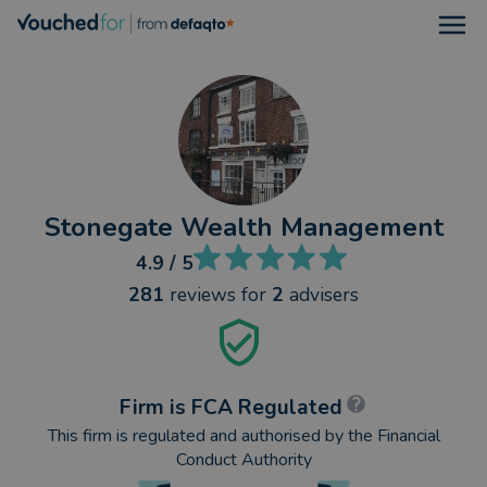
Open
Stonegate Wealth Management
4.9
/ 5
281
reviews
for
2
advisers
Firm is FCA Regulated
This firm is regulated and authorised by the Financial
Conduct Authority