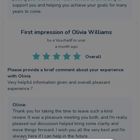
support you and helping you achieve your goals for many
years to come.
First impression
of Olivia Williams
by a
VouchedFor user
a month ago
Overall
Please provide a brief comment about your experience
with Olivia
Very helpful information given and overall pleasant 
experience ?
Olivia
:
Thank you for taking the time to leave such a kind
review. It was a pleasure meeting you both, and I'm really
pleased our discussion helped bring some clarity and
move things forward. I wish you all the very best and I'm
always here if I can help in the future.