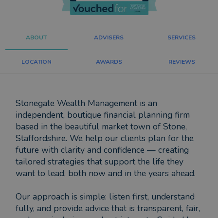
ABOUT
ADVISERS
SERVICES
LOCATION
AWARDS
REVIEWS
Stonegate Wealth Management is an
independent, boutique financial planning firm
based in the beautiful market town of Stone,
Staffordshire. We help our clients plan for the
future with clarity and confidence — creating
tailored strategies that support the life they
want to lead, both now and in the years ahead.
Our approach is simple: listen first, understand
fully, and provide advice that is transparent, fair,