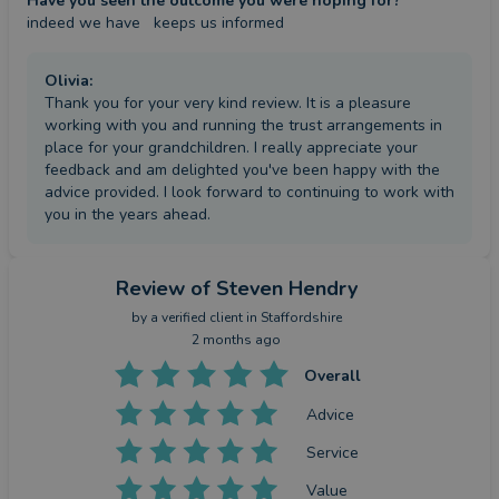
Have you seen the outcome you were hoping for?
indeed we have   keeps us informed
Olivia
:
Thank you for your very kind review. It is a pleasure
working with you and running the trust arrangements in
place for your grandchildren. I really appreciate your
feedback and am delighted you've been happy with the
advice provided. I look forward to continuing to work with
you in the years ahead.
Review
of Steven Hendry
by a
verified client
in Staffordshire
2 months ago
Overall
Advice
Service
Value