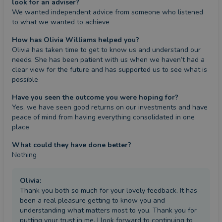
look for an adviser?
We wanted independent advice from someone who listened 
to what we wanted to achieve
How has Olivia Williams helped you?
Olivia has taken time to get to know us and understand our 
needs. She has been patient with us when we haven’t had a 
clear view for the future and has supported us to see what is 
possible
Have you seen the outcome you were hoping for?
Yes, we have seen good returns on our investments and have 
peace of mind from having everything consolidated in one 
place
What could they have done better?
Nothing
Olivia
:
Thank you both so much for your lovely feedback. It has
been a real pleasure getting to know you and
understanding what matters most to you. Thank you for
putting your trust in me. I look forward to continuing to