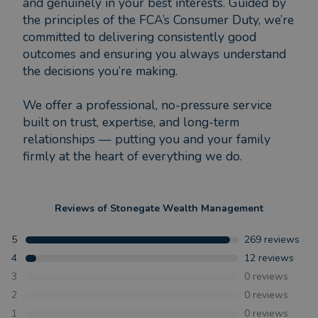
and genuinely in your best interests. Guided by
the principles of the FCA’s Consumer Duty, we’re
committed to delivering consistently good
outcomes and ensuring you always understand
the decisions you’re making.
We offer a professional, no-pressure service
built on trust, expertise, and long-term
relationships — putting you and your family
firmly at the heart of everything we do.
Reviews of
Stonegate Wealth Management
5
269
reviews
4
12
reviews
3
0
reviews
2
0
reviews
1
0
reviews