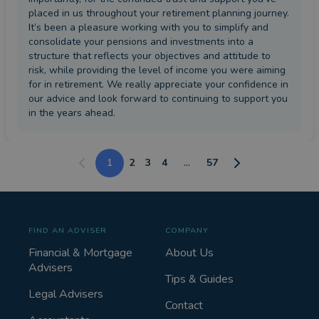
placed in us throughout your retirement planning journey.
It’s been a pleasure working with you to simplify and
consolidate your pensions and investments into a
structure that reflects your objectives and attitude to
risk, while providing the level of income you were aiming
for in retirement. We really appreciate your confidence in
our advice and look forward to continuing to support you
in the years ahead.
1
2
3
4
...
57
FIND AN ADVISER
COMPANY
Financial & Mortgage
About Us
Advisers
Tips & Guides
Legal Advisers
Contact