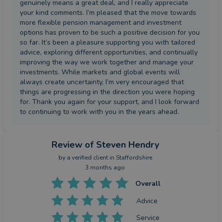
genuinely means a great deal, and I really appreciate
your kind comments. I’m pleased that the move towards
more flexible pension management and investment
options has proven to be such a positive decision for you
so far. It’s been a pleasure supporting you with tailored
advice, exploring different opportunities, and continually
improving the way we work together and manage your
investments. While markets and global events will
always create uncertainty, I’m very encouraged that
things are progressing in the direction you were hoping
for. Thank you again for your support, and I look forward
to continuing to work with you in the years ahead.
Review
of Steven Hendry
by a
verified client
in Staffordshire
3 months ago
Overall
Advice
Service