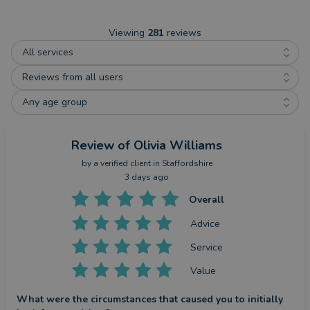
Viewing
281
reviews
All services
Reviews from all users
Any age group
Review
of Olivia Williams
by a
verified client
in Staffordshire
3 days ago
Overall
Advice
Service
Value
What were the circumstances that caused you to initially