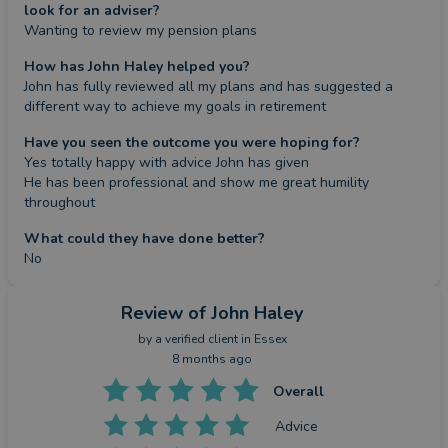
look for an adviser?
Wanting to review my pension plans
How has John Haley helped you?
John has fully reviewed all my plans and has suggested a 
different way to achieve my goals in retirement
Have you seen the outcome you were hoping for?
Yes totally happy with advice John has given 

He has been professional and show me great humility 
throughout
What could they have done better?
No
Review
of John Haley
by a
verified client
in Essex
8 months ago
Overall
Advice