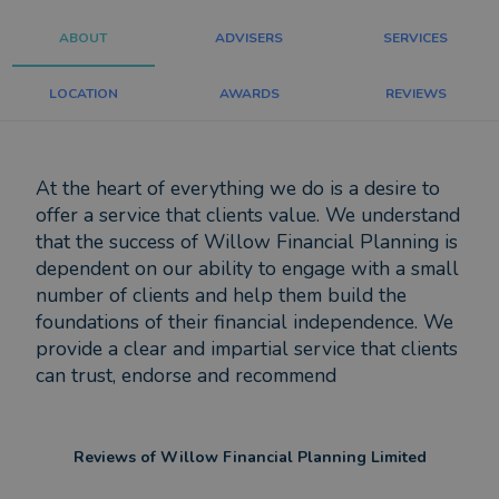
ABOUT
ADVISERS
SERVICES
LOCATION
AWARDS
REVIEWS
At the heart of everything we do is a desire to
offer a service that clients value. We understand
that the success of Willow Financial Planning is
dependent on our ability to engage with a small
number of clients and help them build the
foundations of their financial independence. We
provide a clear and impartial service that clients
can trust, endorse and recommend
Reviews of
Willow Financial Planning Limited