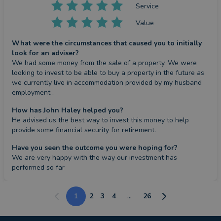
Service
Value
What were the circumstances that caused you to initially
look for an adviser?
We had some money from the sale of a property. We were 
looking to invest to be able to buy a property in the future as 
we currently live in accommodation provided by my husband 
employment .
How has John Haley helped you?
He advised us the best way to invest this money to help 
provide some financial security for retirement.
Have you seen the outcome you were hoping for?
We are very happy with the way our investment has 
performed so far
1
2
3
4
...
26