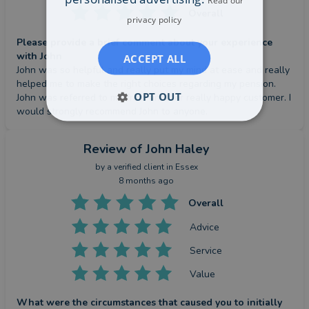
Read our
Overall
privacy policy
Please provide a brief comment about your experience
with John
ACCEPT ALL
John was so helpful and really put my mind at ease and really 
helped me to make the right choices regarding my pension. 
OPT OUT
John was referred to me from another really happy customer. I 
would strongly recommend John to anyone.
Review
of John Haley
by a
verified client
in Essex
8 months ago
Overall
Advice
Service
Value
What were the circumstances that caused you to initially