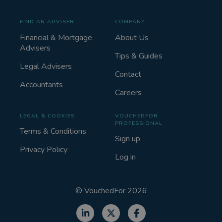
FIND AN ADVISER
COMPANY
Financial & Mortgage
About Us
Advisers
Tips & Guides
Legal Advisers
Contact
Accountants
Careers
LEGAL & COOKIES
VOUCHEDFOR
PROFESSIONAL
Terms & Conditions
Sign up
Privacy Policy
Log in
©
VouchedFor
2026