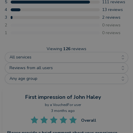
5
111
reviews
4
13
reviews
3
2
reviews
2
0
reviews
1
0
reviews
Viewing
126
reviews
All services
Reviews from all users
Any age group
First impression
of John Haley
by a
VouchedFor user
3 months ago
Overall
Please provide a brief comment about your experience