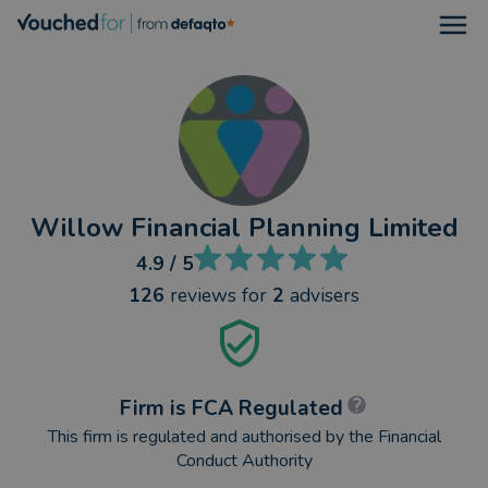
Open
Willow Financial Planning Limited
4.9
/ 5
126
reviews
for
2
advisers
Firm is FCA Regulated
This firm is regulated and authorised by the Financial
Conduct Authority