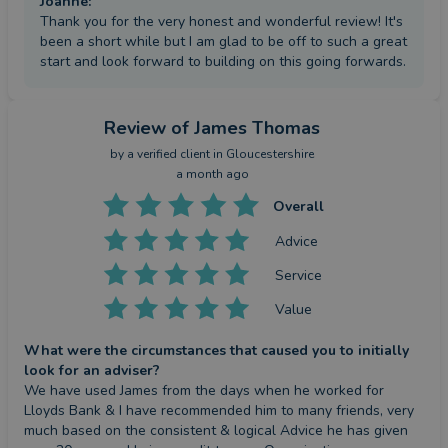
Joanne
:
Thank you for the very honest and wonderful review! It's
been a short while but I am glad to be off to such a great
start and look forward to building on this going forwards.
Review
of James Thomas
by a
verified client
in Gloucestershire
a month ago
Overall
Advice
Service
Value
What were the circumstances that caused you to initially
look for an adviser?
We have used James from the days when he worked for 
Lloyds Bank & I have recommended him to many friends, very 
much based on the consistent & logical Advice he has given 