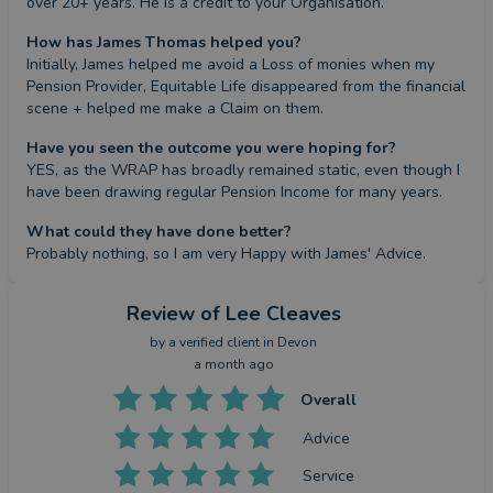
over 20+ years. He is a credit to your Organisation.
How has James Thomas helped you?
Initially, James helped me avoid a Loss of monies when my 
Pension Provider, Equitable Life disappeared from the financial 
scene + helped me make a Claim on them.
Have you seen the outcome you were hoping for?
YES, as the WRAP has broadly remained static, even though I 
have been drawing regular Pension Income for many years.
What could they have done better?
Probably nothing, so I am very Happy with James' Advice.
Review
of Lee Cleaves
by a
verified client
in Devon
a month ago
Overall
Advice
Service