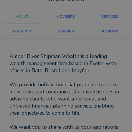
ABOUT
ADVISERS
SERVICES
LOCATION
AWARDS
REVIEWS
Amber River Shipman Wealth is a leading
wealth management firm based in Exeter with
offices in Bath, Bristol and Mayfair.
We provide holistic financial planning to both
individuals and companies. Our expertise lies in
advising clients who want a personal and
unbiased financial planning service, enabling
their objectives to come to life.
We want you to share with us your aspirations