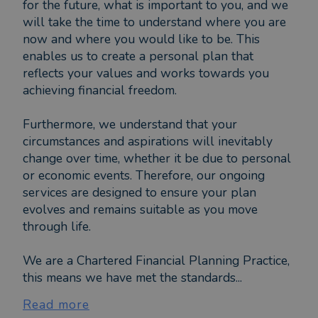
for the future, what is important to you, and we
will take the time to understand where you are
now and where you would like to be. This
enables us to create a personal plan that
reflects your values and works towards you
achieving financial freedom.
Furthermore, we understand that your
circumstances and aspirations will inevitably
change over time, whether it be due to personal
or economic events. Therefore, our ongoing
services are designed to ensure your plan
evolves and remains suitable as you move
through life.
We are a Chartered Financial Planning Practice,
this means we have met the standards...
Read more