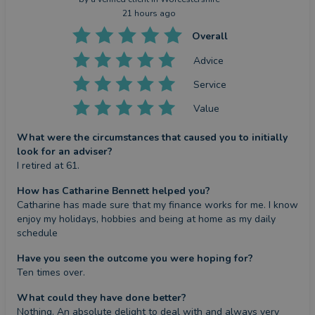
21 hours ago
Overall
Advice
Service
Value
What were the circumstances that caused you to initially
look for an adviser?
I retired at 61.
How has Catharine Bennett helped you?
Catharine has made sure that my finance works for me. I know 
enjoy my holidays, hobbies and being at home as my daily 
schedule
Have you seen the outcome you were hoping for?
Ten times over.
What could they have done better?
Nothing. An absolute delight to deal with and always very 