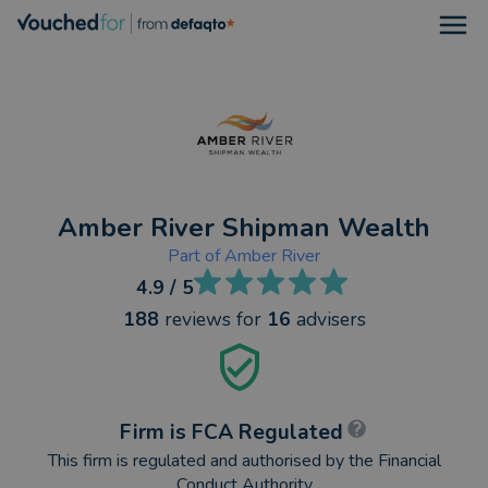
Open
Amber River Shipman Wealth
Part of
Amber River
4.9
/ 5
188
reviews
for
16
advisers
Firm is FCA Regulated
This firm is regulated and authorised by the Financial
Conduct Authority