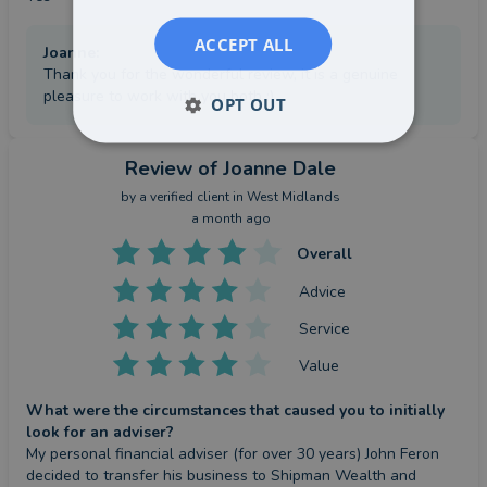
ACCEPT ALL
Joanne
:
Thank you for the wonderful review, it is a genuine
pleasure to work with you both :)
OPT OUT
Review
of Joanne Dale
by a
verified client
in West Midlands
a month ago
Overall
Advice
Service
Value
What were the circumstances that caused you to initially
look for an adviser?
My personal financial adviser (for over 30 years) John Feron 
decided to transfer his business to Shipman Wealth and 