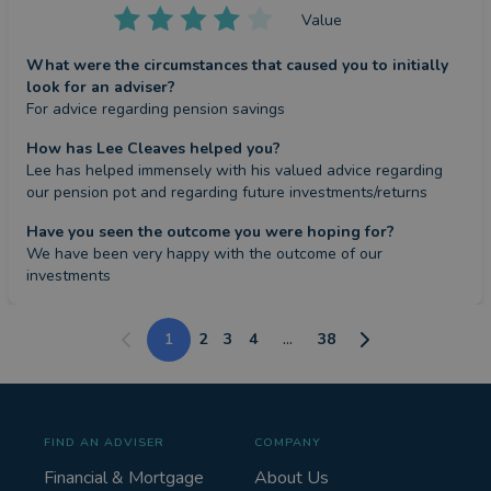
Value
What were the circumstances that caused you to initially
look for an adviser?
For advice regarding pension savings
How has Lee Cleaves helped you?
Lee has helped immensely with his valued advice regarding 
our pension pot and regarding future investments/returns
Have you seen the outcome you were hoping for?
We have been very happy with the outcome of our 
investments
1
2
3
4
...
38
FIND AN ADVISER
COMPANY
Financial & Mortgage
About Us