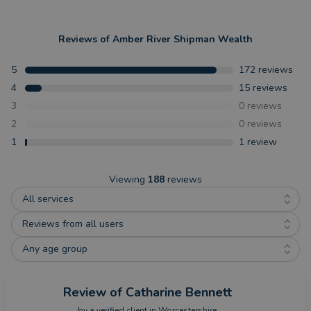
Reviews of
Amber River Shipman Wealth
5
172
reviews
4
15
reviews
3
0
reviews
2
0
reviews
1
1
review
Viewing
188
reviews
All services
Reviews from all users
Any age group
Review
of Catharine Bennett
by a
verified client
in Worcestershire