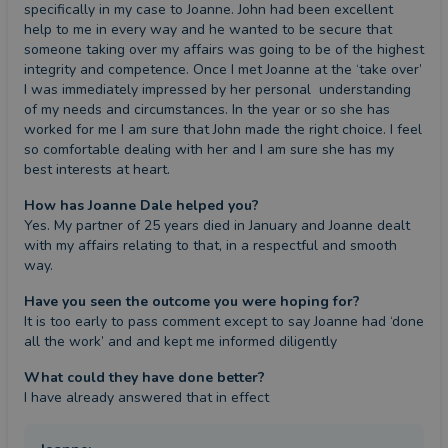
specifically in my case to Joanne. John had been excellent 
help to me in every way and he wanted to be secure that 
someone taking over my affairs was going to be of the highest 
integrity and competence. Once I met Joanne at the ‘take over’ 
I was immediately impressed by her personal  understanding 
of my needs and circumstances. In the year or so she has 
worked for me I am sure that John made the right choice. I feel 
so comfortable dealing with her and I am sure she has my 
best interests at heart.
How has Joanne Dale helped you?
Yes. My partner of 25 years died in January and Joanne dealt 
with my affairs relating to that, in a respectful and smooth 
way.
Have you seen the outcome you were hoping for?
It is too early to pass comment except to say Joanne had ‘done 
all the work’ and and kept me informed diligently
What could they have done better?
I have already answered that in effect