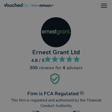
Open
Ernest Grant Ltd
4.8
/ 5
300
reviews
for
4
advisers
Firm is FCA Regulated
This firm is regulated and authorised by the Financial
Conduct Authority