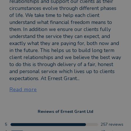
relationships and support our clients as their
circumstances evolve through different phases
of life. We take time to help each client
understand what financial freedom means to
them. In addition we ensure our clients fully
understand the service they can expect, and
exactly what they are paying for, both now and
in the future. This helps us to build long term
client relationships and we believe the best way
to do this is through delivery of a fair, honest
and personal service which lives up to clients
expectations. At Ernest Grant...
Read more
Reviews of
Ernest Grant Ltd
5
257
reviews