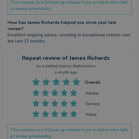
This review is a follow-up review from a client who left
a review previously.
How has James Richards helped you since your last
review?
Excellent ongoing advice, resulting in exceptional returns over 
the last 12 months
Repeat review
of James Richards
by a
verified client
in Staffordshire
a month ago
Overall
Advice
Service
Value
This review is a follow-up review from a client who left
a review previously.