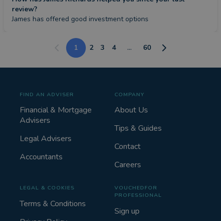
review?
James has offered good investment options
1
2
3
4
...
60
FIND AN ADVISER
COMPANY
Financial & Mortgage
About Us
Advisers
Tips & Guides
Legal Advisers
Contact
Accountants
Careers
LEGAL & COOKIES
VOUCHEDFOR
PROFESSIONAL
Terms & Conditions
Sign up