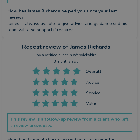
How has James Richards helped you since your last
review?
James is always avaible to give advice and guidance snd his 
team will also support if required
Repeat review
of James Richards
by a
verified client
in Warwickshire
3 months ago
Overall
Advice
Service
Value
This review is a follow-up review from a client who left
a review previously.
How has James Richards helped you since your last