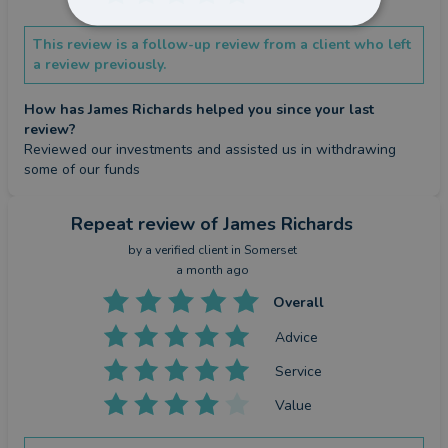
This review is a follow-up review from a client who left
a review previously.
How has James Richards helped you since your last
review?
Reviewed our investments and assisted us in withdrawing 
some of our funds
Repeat review
of James Richards
by a
verified client
in Somerset
a month ago
Overall
Advice
Service
Value