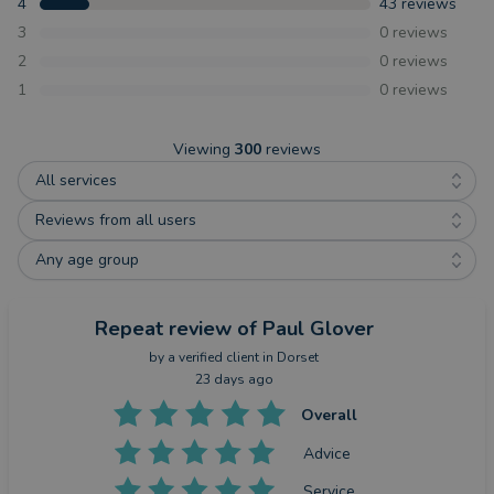
4
43
reviews
3
0
reviews
2
0
reviews
1
0
reviews
Viewing
300
reviews
All services
Reviews from all users
Any age group
Repeat review
of Paul Glover
by a
verified client
in Dorset
23 days ago
Overall
Advice
Service