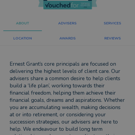
ABOUT
ADVISERS
SERVICES
LOCATION
AWARDS
REVIEWS
Ernest Grant’s core principals are focused on
delivering the highest levels of client care. Our
advisers share a common desire to help clients
build a ‘life plan’, working towards their
financial freedom, helping them achieve their
financial goals, dreams and aspirations. Whether
you are accumulating wealth, making decisions
at or into retirement, or considering your
succession strategies, our advisers are here to
help. We endeavour to build long term