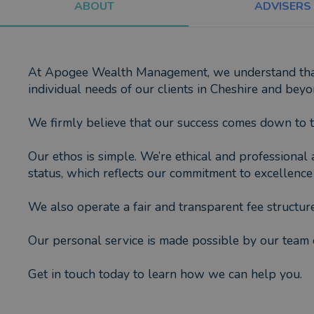
ABOUT
ADVISERS
At Apogee Wealth Management, we understand that 
individual needs of our clients in Cheshire and beyo
We firmly believe that our success comes down to th
Our ethos is simple. We’re ethical and professional 
status, which reflects our commitment to excellence 
We also operate a fair and transparent fee structure
Our personal service is made possible by our team o
Get in touch today to learn how we can help you.