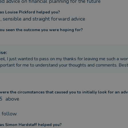
d advice on financial planning for the future
s Louise Pickford helped you?
, sensible and straight forward advice
ou seen the outcome you were hoping for?
ise
:
eil, I just wanted to pass on my thanks for leaving me such a won
mportant for me to understand your thoughts and comments. Bes
ere the circumstances that caused you to initially look for an adv
5  above 

l follow
s Simon Hardstaff helped you?