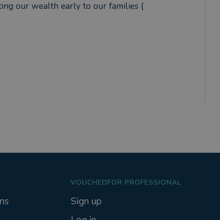
ing our wealth early to our families ( 
VOUCHEDFOR PROFESSIONAL
ns
Sign up