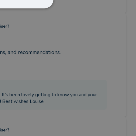
iser?
ons, and recommendations.
. It's been lovely getting to know you and your
e! Best wishes Louise
iser?