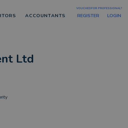
VOUCHEDFOR PROFESSIONAL?
REGISTER
LOGIN
CITORS
ACCOUNTANTS
nt Ltd
rity