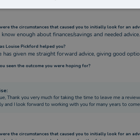
ere the circumstances that caused you to initially look for an adv
t know enough about finances/savings and needed advice.
s Louise Pickford helped you?
e has given me straight forward advice, giving good opti
ou seen the outcome you were hoping for?
ise
:
ue, Thank you very much for taking the time to leave me a review
ly and I look forward to working with you for many years to com
ere the circumstances that caused you to initially look for an adv