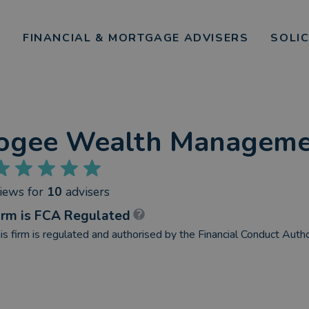
FINANCIAL & MORTGAGE ADVISERS
SOLI
ogee Wealth Manageme
views
for
10
advisers
irm is FCA Regulated
is firm is regulated and authorised by the Financial Conduct Autho