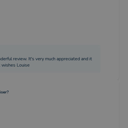
derful review. It's very much appreciated and it
t wishes Louise
iser?