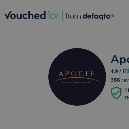
Ap
4.9
/ 5
386
re
F
Th