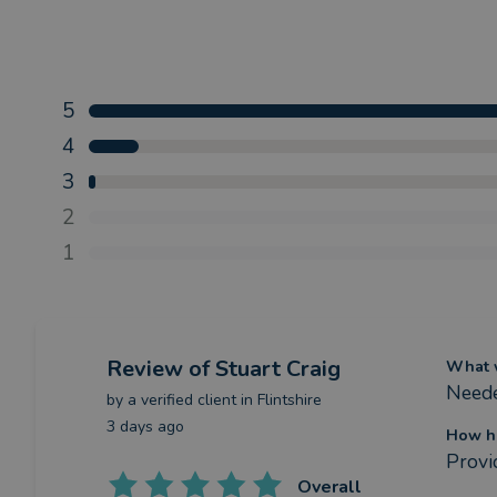
5
4
3
2
1
Review
of Stuart Craig
What w
Neede
by a
verified client
in Flintshire
3 days ago
How ha
Provi
Overall