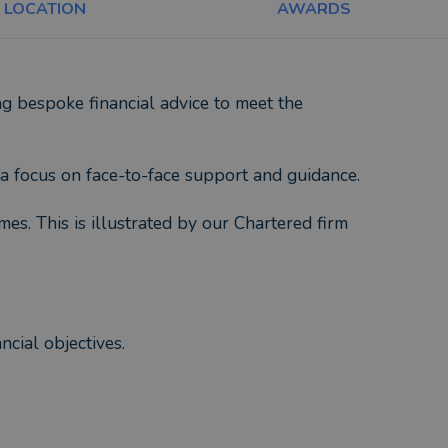
LOCATION
AWARDS
 bespoke financial advice to meet the
a focus on face-to-face support and guidance.
mes. This is illustrated by our Chartered firm
cial objectives.