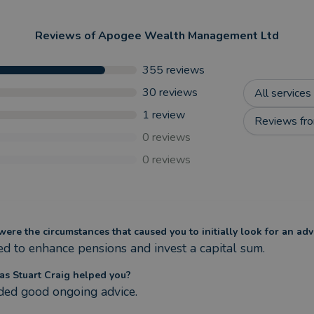
Reviews of
Apogee Wealth Management Ltd
355
reviews
30
reviews
All services
1
review
Reviews fro
0
reviews
0
reviews
ere the circumstances that caused you to initially look for an adv
d to enhance pensions and invest a capital sum.
s Stuart Craig helped you?
ded good ongoing advice.