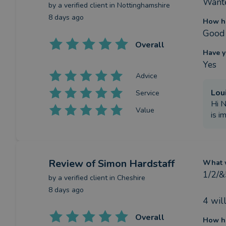
Wante
by a
verified client
in Nottinghamshire
8 days ago
How ha
Good 
Overall
Have y
Yes
Advice
Lou
Service
Hi N
Value
is i
Review
of Simon Hardstaff
What w
1/2/&
by a
verified client
in Cheshire
8 days ago
4 wil
Overall
How ha