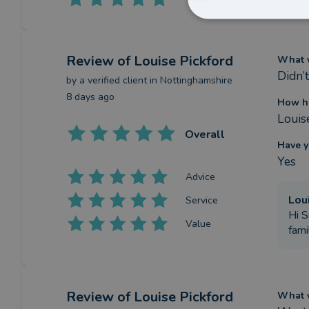
Review
of Louise Pickford
What w
Didn’
by a
verified client
in Nottinghamshire
8 days ago
How ha
Louis
Overall
Have y
Yes
Advice
Lou
Service
Hi S
Value
fami
Review
of Louise Pickford
What w