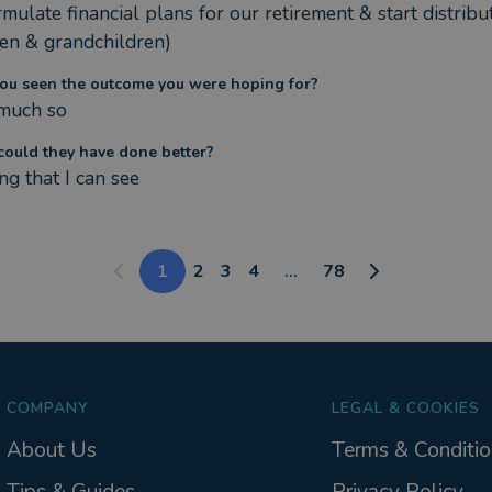
mulate financial plans for our retirement & start distribut
ren & grandchildren)
ou seen the outcome you were hoping for?
much so
ould they have done better?
ng that I can see
1
2
3
4
...
78
COMPANY
LEGAL & COOKIES
About Us
Terms & Conditio