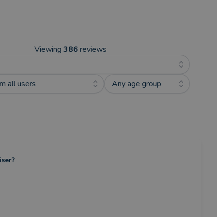
Viewing
386
reviews
m all users
Any age group
iser?