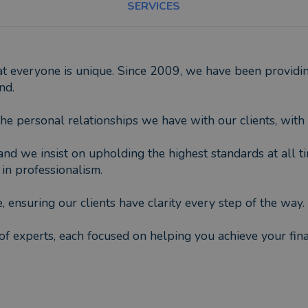
SERVICES
everyone is unique. Since 2009, we have been providing
nd.
e personal relationships we have with our clients, with 
and we insist on upholding the highest standards at all ti
in professionalism.
, ensuring our clients have clarity every step of the way.
f experts, each focused on helping you achieve your finan