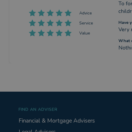
To for
child
Advice
Have y
Service
Very 
Value
What c
Nothi
FIND AN ADVISER
Financial & Mortgage Advisers