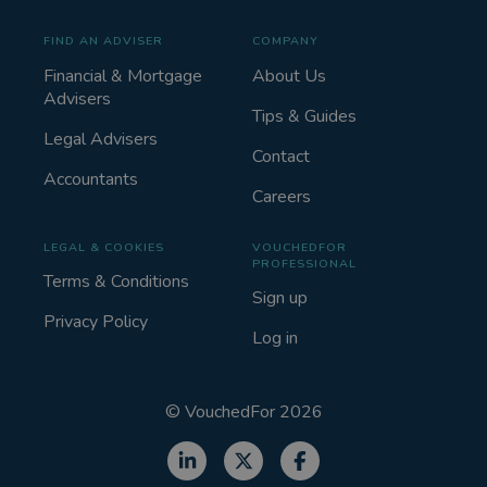
FIND AN ADVISER
COMPANY
Financial & Mortgage
About Us
Advisers
Tips & Guides
Legal Advisers
Contact
Accountants
Careers
LEGAL & COOKIES
VOUCHEDFOR
PROFESSIONAL
Terms & Conditions
Sign up
Privacy Policy
Log in
©
VouchedFor
2026