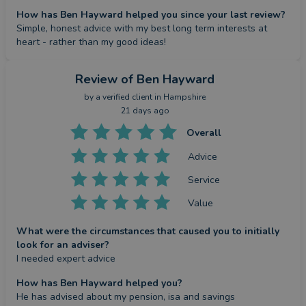
How has Ben Hayward helped you since your last review?
Simple, honest advice with my best long term interests at 
heart - rather than my good ideas!
Review
of Ben Hayward
by a
verified client
in Hampshire
21 days ago
Overall
Advice
Service
Value
What were the circumstances that caused you to initially
look for an adviser?
I needed expert advice
How has Ben Hayward helped you?
He has advised about my pension, isa and savings