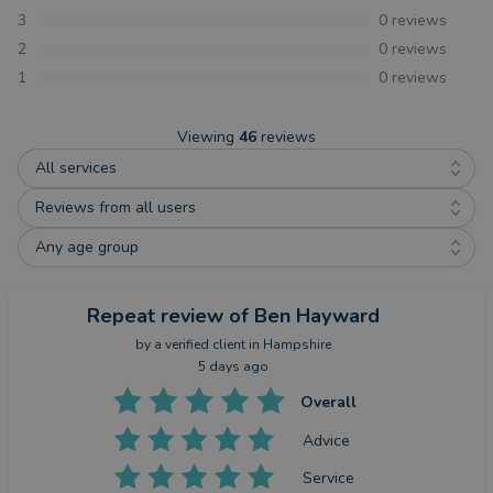
3
0
reviews
2
0
reviews
1
0
reviews
Viewing
46
reviews
All services
Reviews from all users
Any age group
Repeat review
of Ben Hayward
by a
verified client
in Hampshire
5 days ago
Overall
Advice
Service