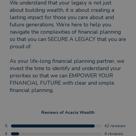
We understand that your legacy is not just
about building wealth, it is about creating a
lasting impact for those you care about and
future generations. We’re here to help you
navigate the complexities of financial planning
so that you can SECURE A LEGACY that you are
proud of.
As your life-long financial planning partner, we
invest the time to identify and understand your
priorities so that we can EMPOWER YOUR
FINANCIAL FUTURE with clear and simple
financial planning.
Reviews of
Acacia Wealth
5
42
reviews
4
4
reviews