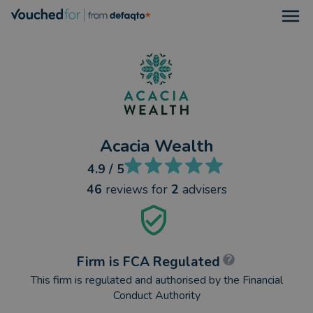
Open
Acacia Wealth
4.9
/ 5
46
reviews
for
2
advisers
Firm is FCA Regulated
This firm is regulated and authorised by the Financial
Conduct Authority