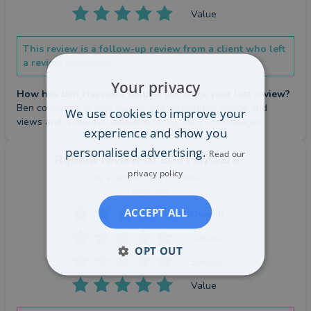
Value
This review is a follow-up review from a client who left
a review previously.
Your privacy
How has Ben Hayward helped you since your last review?
Ben continues to give quality and meaningful advice and 
We use cookies to improve your
views and is always available for my calls or messages.
experience and show you
personalised advertising.
Read our
Repeat review
of Ben Hayward
privacy policy
by a
verified client
in Bristol
7 days ago
ACCEPT ALL
Overall
Advice
OPT OUT
Service
Value