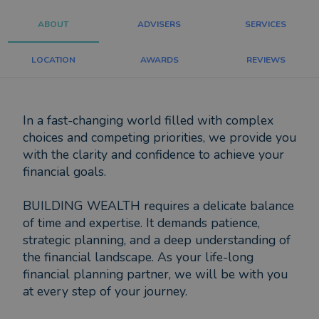
ABOUT
ADVISERS
SERVICES
LOCATION
AWARDS
REVIEWS
In a fast-changing world filled with complex
choices and competing priorities, we provide you
with the clarity and confidence to achieve your
financial goals.
BUILDING WEALTH requires a delicate balance
of time and expertise. It demands patience,
strategic planning, and a deep understanding of
the financial landscape. As your life-long
financial planning partner, we will be with you
at every step of your journey.