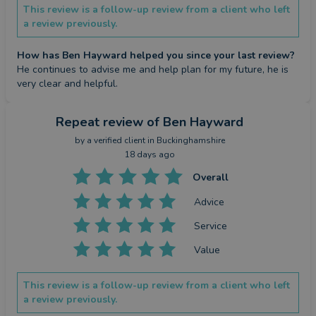
This review is a follow-up review from a client who left
a review previously.
How has Ben Hayward helped you since your last review?
He continues to advise me and help plan for my future, he is 
very clear and helpful.
Repeat review
of Ben Hayward
by a
verified client
in Buckinghamshire
18 days ago
Overall
Advice
Service
Value
This review is a follow-up review from a client who left
a review previously.