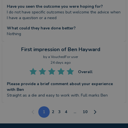
Have you seen the outcome you were hoping for?
I do not have specific outcomes but welcome the advice when 
I have a question or a need
What could they have done better?
Nothing
First impression
of Ben Hayward
by a
VouchedFor user
24 days ago
Overall
Please provide a brief comment about your experience
with Ben
Straight as a die and easy to work with. Full marks Ben
1
2
3
4
...
10