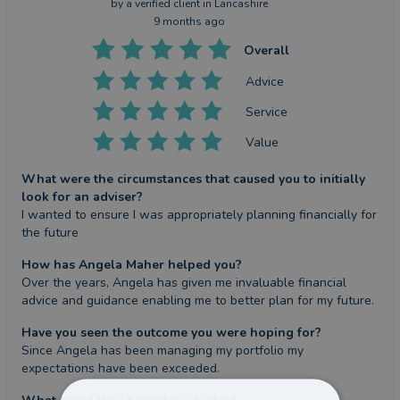
by a
verified client
in Lancashire
9 months ago
Overall
Advice
Service
Value
What were the circumstances that caused you to initially
look for an adviser?
I wanted to ensure I was appropriately planning financially for 
the future
How has Angela Maher helped you?
Over the years, Angela has given me invaluable financial 
advice and guidance enabling me to better plan for my future.
Have you seen the outcome you were hoping for?
Since Angela has been managing my portfolio my 
expectations have been exceeded.