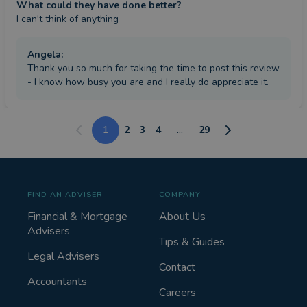
What could they have done better?
I can't think of anything
Angela
:
Thank you so much for taking the time to post this review
- I know how busy you are and I really do appreciate it.
1
2
3
4
...
29
FIND AN ADVISER
COMPANY
Financial & Mortgage
About Us
Advisers
Tips & Guides
Legal Advisers
Contact
Accountants
Careers