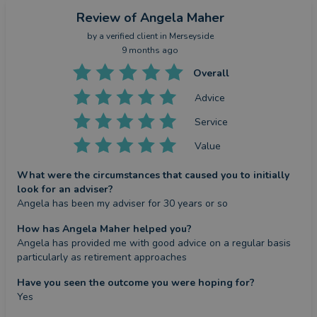
Review
of Angela Maher
by a
verified client
in Merseyside
9 months ago
Overall
Advice
Service
Value
What were the circumstances that caused you to initially
look for an adviser?
Angela has been my adviser for 30 years or so
How has Angela Maher helped you?
Angela has provided me with good advice on a regular basis 
particularly as retirement approaches
Have you seen the outcome you were hoping for?
Yes