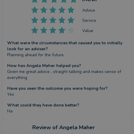
Advice
Service
Value
What were the circumstances that caused you to initially
look for an adviser?
Planning ahead for the future
How has Angela Maher helped you?
Given me great advice , straight talking and makes sense of 
everything
Have you seen the outcome you were hoping for?
Yes
What could they have done better?
Na
Review
of Angela Maher