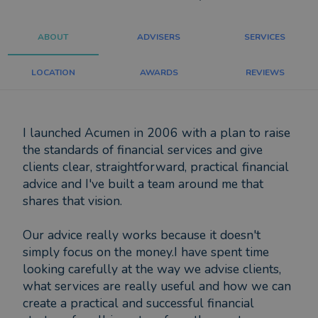
ABOUT
ADVISERS
SERVICES
LOCATION
AWARDS
REVIEWS
I launched Acumen in 2006 with a plan to raise
the standards of financial services and give
clients clear, straightforward, practical financial
advice and I've built a team around me that
shares that vision.
Our advice really works because it doesn't
simply focus on the money.I have spent time
looking carefully at the way we advise clients,
what services are really useful and how we can
create a practical and successful financial