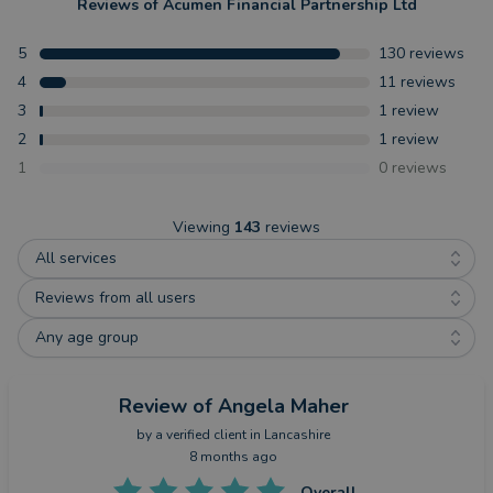
Reviews of
Acumen Financial Partnership Ltd
5
130
reviews
4
11
reviews
3
1
review
2
1
review
1
0
reviews
Viewing
143
reviews
All services
Reviews from all users
Any age group
Review
of Angela Maher
by a
verified client
in Lancashire
8 months ago
Overall