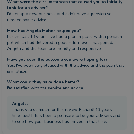
What were the circumstances that caused you to initially
look for an adviser?
I'd set up a new business and didn't have a pension so 
needed some advice.
How has Angela Maher helped you?
For the last 13 years, I've had a plan in place with a pension 
pot which had delivered a good return over that period. 
Angela and the team are friendly and responsive.
Have you seen the outcome you were hoping for?
Yes, I've been very pleased with the advice and the plan that 
is in place.
What could they have done better?
I'm satisfied with the service and advice.
Angela
:
Thank you so much for this review Richard! 13 years -
time flies! It has been a pleasure to be your advisers and
to see how your business has thrived in that time.