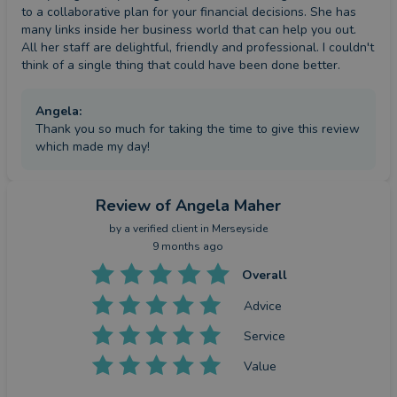
to a collaborative plan for your financial decisions. She has 
many links inside her business world that can help you out.  
All her staff are delightful, friendly and professional. I couldn't 
think of a single thing that could have been done better.
Angela
:
Thank you so much for taking the time to give this review
which made my day!
Review
of Angela Maher
by a
verified client
in Merseyside
9 months ago
Overall
Advice
Service
Value