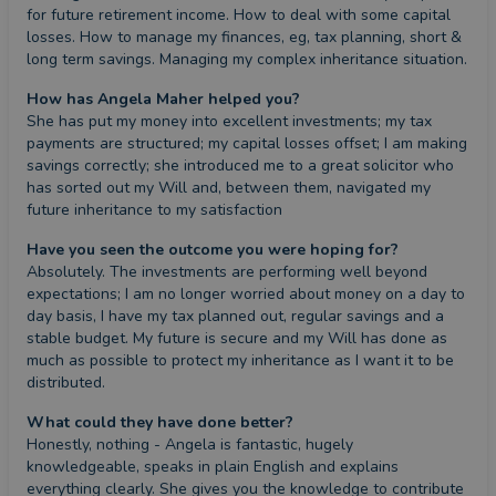
for future retirement income. How to deal with some capital 
losses. How to manage my finances, eg, tax planning, short & 
long term savings. Managing my complex inheritance situation.
How has Angela Maher helped you?
She has put my money into excellent investments; my tax 
payments are structured; my capital losses offset; I am making 
savings correctly; she introduced me to a great solicitor who 
has sorted out my Will and, between them, navigated my 
future inheritance to my satisfaction
Have you seen the outcome you were hoping for?
Absolutely. The investments are performing well beyond 
expectations; I am no longer worried about money on a day to 
day basis, I have my tax planned out, regular savings and a 
stable budget. My future is secure and my Will has done as 
much as possible to protect my inheritance as I want it to be 
distributed.
What could they have done better?
Honestly, nothing - Angela is fantastic, hugely 
knowledgeable, speaks in plain English and explains 
everything clearly. She gives you the knowledge to contribute 