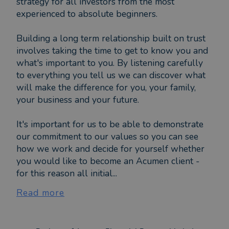
strategy for all investors from the most
experienced to absolute beginners.
Building a long term relationship built on trust
involves taking the time to get to know you and
what's important to you. By listening carefully
to everything you tell us we can discover what
will make the difference for you, your family,
your business and your future.
It's important for us to be able to demonstrate
our commitment to our values so you can see
how we work and decide for yourself whether
you would like to become an Acumen client -
for this reason all initial...
Read more