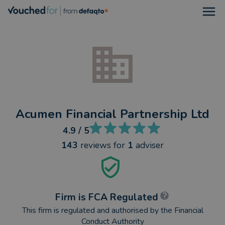
Open
Acumen Financial Partnership Ltd
4.9
/ 5
143
reviews
for
1
adviser
Firm is FCA Regulated
This firm is regulated and authorised by the Financial
Conduct Authority