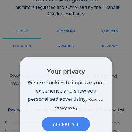
This firm is regulated and authorised by the Financial
Conduct Authority
ABOUT
ADVISERS
SERVICES
LOCATION
AWARDS
REVIEWS
Your privacy
Professional & Medical Financial Planning Ltd
We use cookies to improve your
have not provided any information yet.
experience and show you
personalised advertising.
Read our
privacy policy
Reviews of
Professional & Medical Financial Planning Ltd
5
0
reviews
ACCEPT ALL
4
0
reviews