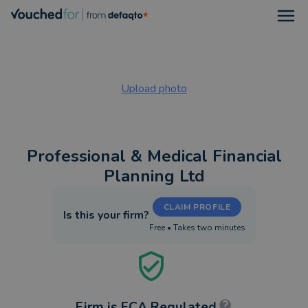
Open
Upload photo
Professional & Medical Financial
Planning Ltd
CLAIM PROFILE
Is this your firm?
Free • Takes two minutes
Firm is FCA Regulated