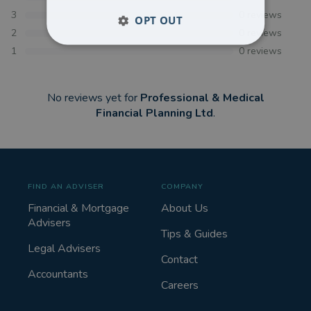
3
0
reviews
OPT OUT
2
0
reviews
1
0
reviews
No reviews yet for
Professional & Medical
Financial Planning Ltd
.
FIND AN ADVISER
COMPANY
Financial & Mortgage
About Us
Advisers
Tips & Guides
Legal Advisers
Contact
Accountants
Careers