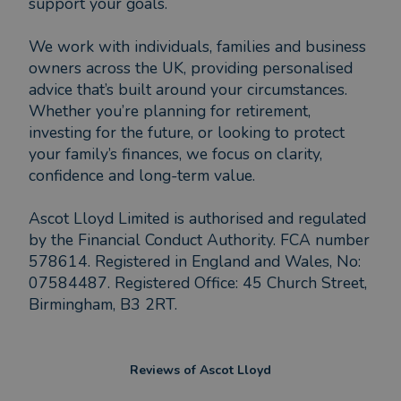
support your goals.
We work with individuals, families and business
owners across the UK, providing personalised
advice that’s built around your circumstances.
Whether you’re planning for retirement,
investing for the future, or looking to protect
your family’s finances, we focus on clarity,
confidence and long-term value.
Ascot Lloyd Limited is authorised and regulated
by the Financial Conduct Authority. FCA number
578614. Registered in England and Wales, No:
07584487. Registered Office: 45 Church Street,
Birmingham, B3 2RT.
Reviews of
Ascot Lloyd