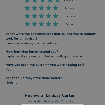
Overall
Advice
Service
Value
What were the circumstances that caused you to initially
look for an adviser?
Family have always had an adviser
How has Alex Jones helped you?
Explained things well and helped with good advice
Have you seen the outcome you were hoping for?
Yes
What could they have done better?
Nothing
Review
of Lindsay Carter
by a
verified client
in West Yorkshire