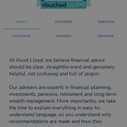
ABOUT
ADVISERS
SERVICES
LOCATION
AWARDS
REVIEWS
At Ascot Lloyd, we believe financial advice
should be clear, straightforward and genuinely
helpful, not confusing and full of jargon.
Our advisers are experts in financial planning,
investments, pensions, retirement and long-term
wealth management. More importantly, we take
the time to explain everything in easy-to-
understand language, so you understand why
recommendations are made and how they