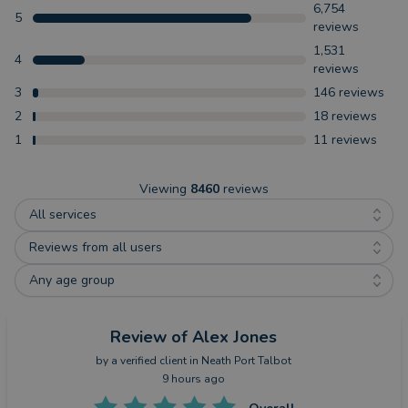
6,754
5
reviews
1,531
4
reviews
3
146
reviews
2
18
reviews
1
11
reviews
Viewing
8460
reviews
All services
Reviews from all users
Any age group
Review
of Alex Jones
by a
verified client
in Neath Port Talbot
9 hours ago