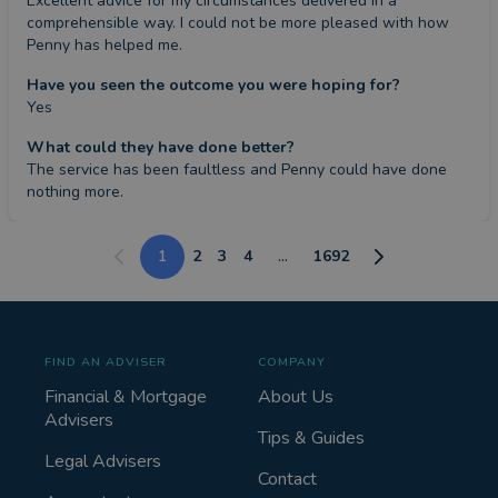
Excellent advice for my circumstances delivered in a 
comprehensible way. I could not be more pleased with how 
Penny has helped me.
Have you seen the outcome you were hoping for?
Yes
What could they have done better?
The service has been faultless and Penny could have done 
nothing more.
1
2
3
4
...
1692
FIND AN ADVISER
COMPANY
Financial & Mortgage
About Us
Advisers
Tips & Guides
Legal Advisers
Contact