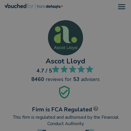
Open
Ascot Lloyd
4.7
/ 5
8460
reviews
for
53
advisers
Firm is FCA Regulated
This firm is regulated and authorised by the Financial
Conduct Authority