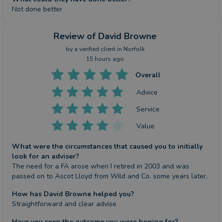
Not done better
Review
of David Browne
by a
verified client
in Norfolk
15 hours ago
Overall
Advice
Service
Value
What were the circumstances that caused you to initially
look for an adviser?
The need for a FA arose when I retired in 2003 and was 
passed on to Ascot Lloyd from Wild and Co. some years later.
How has David Browne helped you?
Straightforward and clear advise
Have you seen the outcome you were hoping for?