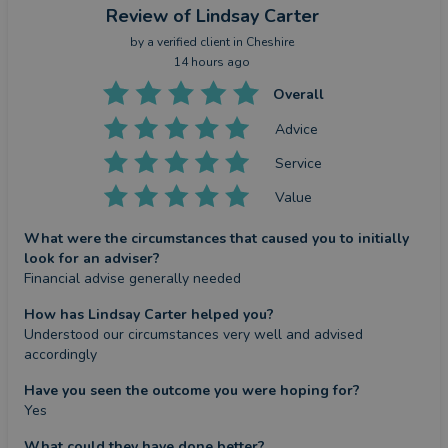
Review
of Lindsay Carter
by a
verified client
in Cheshire
14 hours ago
Overall
Advice
Service
Value
What were the circumstances that caused you to initially
look for an adviser?
Financial advise generally needed
How has Lindsay Carter helped you?
Understood our circumstances very well and advised 
accordingly
Have you seen the outcome you were hoping for?
Yes
What could they have done better?