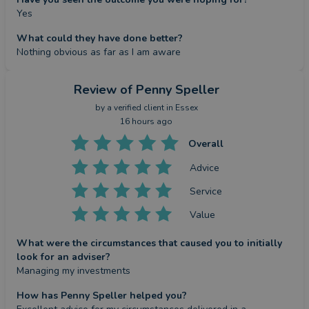
Yes
What could they have done better?
Nothing obvious as far as I am aware
Review
of Penny Speller
by a
verified client
in Essex
16 hours ago
Overall
Advice
Service
Value
What were the circumstances that caused you to initially
look for an adviser?
Managing my investments
How has Penny Speller helped you?