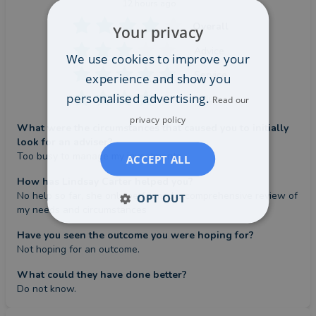
12 hours ago
Overall
Your privacy
Advice
We use cookies to improve your
Service
experience and show you
personalised advertising.
Value
Read our
privacy policy
What were the circumstances that caused you to initially
look for an adviser?
Too busy to manage my investments.
ACCEPT ALL
How has Lindsay Carter helped you?
No help so far, she only performed a comprehensive review of 
OPT OUT
my needs and circumstances
Have you seen the outcome you were hoping for?
Not hoping for an outcome.
What could they have done better?
Do not know.